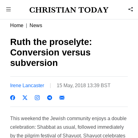
Home
News
Ruth the proselyte:
Conversion versus
subversion
Irene Lancaster
15 May, 2018 13:39 BST
This weekend the Jewish community enjoys a double
celebration: Shabbat as usual, followed immediately
by the pilgrim festival of Shavuot. Shavuot celebrates