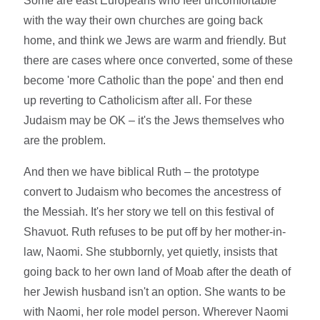
Some are east Europeans who feel uncomfortable
with the way their own churches are going back
home, and think we Jews are warm and friendly. But
there are cases where once converted, some of these
become 'more Catholic than the pope' and then end
up reverting to Catholicism after all. For these
Judaism may be OK – it's the Jews themselves who
are the problem.
And then we have biblical Ruth – the prototype
convert to Judaism who becomes the ancestress of
the Messiah. It's her story we tell on this festival of
Shavuot. Ruth refuses to be put off by her mother-in-
law, Naomi. She stubbornly, yet quietly, insists that
going back to her own land of Moab after the death of
her Jewish husband isn't an option. She wants to be
with Naomi, her role model person. Wherever Naomi