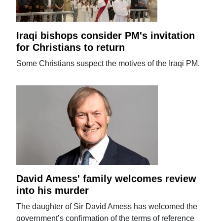
Iraqi bishops consider PM's invitation
for Christians to return
Some Christians suspect the motives of the Iraqi PM.
David Amess' family welcomes review
into his murder
The daughter of Sir David Amess has welcomed the
government’s confirmation of the terms of reference