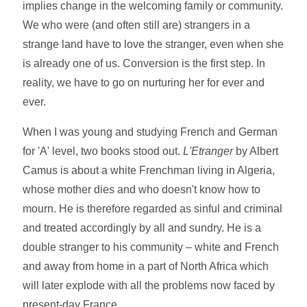
implies change in the welcoming family or community.
We who were (and often still are) strangers in a
strange land have to love the stranger, even when she
is already one of us. Conversion is the first step. In
reality, we have to go on nurturing her for ever and
ever.
When I was young and studying French and German
for 'A' level, two books stood out.
L'Etranger
by Albert
Camus is about a white Frenchman living in Algeria,
whose mother dies and who doesn't know how to
mourn. He is therefore regarded as sinful and criminal
and treated accordingly by all and sundry. He is a
double stranger to his community – white and French
and away from home in a part of North Africa which
will later explode with all the problems now faced by
present-day France.