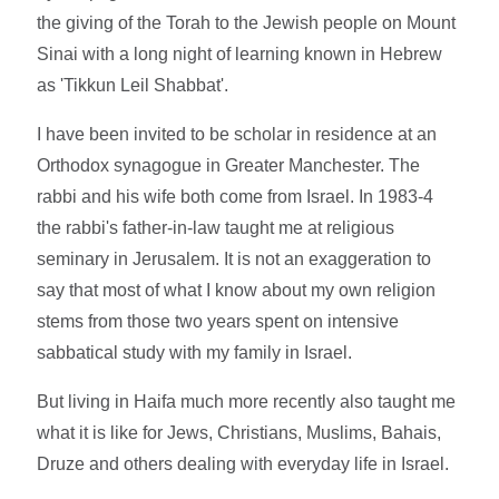
the giving of the Torah to the Jewish people on Mount
Sinai with a long night of learning known in Hebrew
as 'Tikkun Leil Shabbat'.
I have been invited to be scholar in residence at an
Orthodox synagogue in Greater Manchester. The
rabbi and his wife both come from Israel. In 1983-4
the rabbi's father-in-law taught me at religious
seminary in Jerusalem. It is not an exaggeration to
say that most of what I know about my own religion
stems from those two years spent on intensive
sabbatical study with my family in Israel.
But living in Haifa much more recently also taught me
what it is like for Jews, Christians, Muslims, Bahais,
Druze and others dealing with everyday life in Israel.