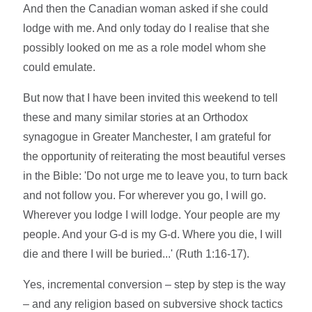
And then the Canadian woman asked if she could
lodge with me. And only today do I realise that she
possibly looked on me as a role model whom she
could emulate.
But now that I have been invited this weekend to tell
these and many similar stories at an Orthodox
synagogue in Greater Manchester, I am grateful for
the opportunity of reiterating the most beautiful verses
in the Bible: 'Do not urge me to leave you, to turn back
and not follow you. For wherever you go, I will go.
Wherever you lodge I will lodge. Your people are my
people. And your G-d is my G-d. Where you die, I will
die and there I will be buried...' (Ruth 1:16-17).
Yes, incremental conversion – step by step is the way
– and any religion based on subversive shock tactics