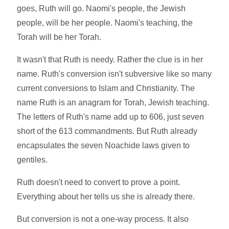
goes, Ruth will go. Naomi's people, the Jewish
people, will be her people. Naomi's teaching, the
Torah will be her Torah.
It wasn't that Ruth is needy. Rather the clue is in her
name. Ruth's conversion isn't subversive like so many
current conversions to Islam and Christianity. The
name Ruth is an anagram for Torah, Jewish teaching.
The letters of Ruth's name add up to 606, just seven
short of the 613 commandments. But Ruth already
encapsulates the seven Noachide laws given to
gentiles.
Ruth doesn't need to convert to prove a point.
Everything about her tells us she is already there.
But conversion is not a one-way process. It also