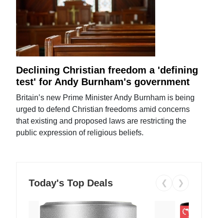
Declining Christian freedom a 'defining
test' for Andy Burnham's government
Britain’s new Prime Minister Andy Burnham is being
urged to defend Christian freedoms amid concerns
that existing and proposed laws are restricting the
public expression of religious beliefs.
Today's Top Deals
❮
❯