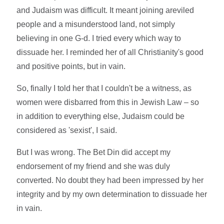
and Judaism was difficult. It meant joining areviled
people and a misunderstood land, not simply
believing in one G-d. I tried every which way to
dissuade her. I reminded her of all Christianity's good
and positive points, but in vain.
So, finally I told her that I couldn't be a witness, as
women were disbarred from this in Jewish Law – so
in addition to everything else, Judaism could be
considered as 'sexist', I said.
But I was wrong. The Bet Din did accept my
endorsement of my friend and she was duly
converted. No doubt they had been impressed by her
integrity and by my own determination to dissuade her
in vain.