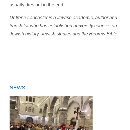
usually dies out in the end.
Dr Irene Lancaster is a Jewish academic, author and
translator who has established university courses on
Jewish history, Jewish studies and the Hebrew Bible.
NEWS