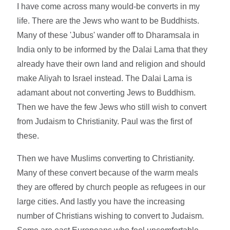
I have come across many would-be converts in my
life. There are the Jews who want to be Buddhists.
Many of these 'Jubus' wander off to Dharamsala in
India only to be informed by the Dalai Lama that they
already have their own land and religion and should
make Aliyah to Israel instead. The Dalai Lama is
adamant about not converting Jews to Buddhism.
Then we have the few Jews who still wish to convert
from Judaism to Christianity. Paul was the first of
these.
Then we have Muslims converting to Christianity.
Many of these convert because of the warm meals
they are offered by church people as refugees in our
large cities. And lastly you have the increasing
number of Christians wishing to convert to Judaism.