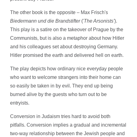
The other book is the opposite – Max Frisch's
Biedermann und die Brandstifter
('
The Arsonists'
).
This play is a satire on the takeover of Prague by the
Communists, but is also a metaphor about how Hitler
and his colleagues set about destroying Germany.
Hitler promised the earth and delivered hell on earth.
The play depicts how ordinary nice everyday people
who want to welcome strangers into their home can
so easily be taken in by evil. They end up being
burned alive by the guests who turn out to be
entryists.
Conversion in Judaism tries hard to avoid both
pitfalls. Conversion implies a gradual and incremental
two-way relationship between the Jewish people and