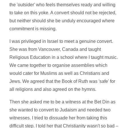
the 'outsider' who feels themselves ready and willing
to take on this yoke. A convert should not be rejected,
but neither should she be unduly encouraged where
commitment is missing.
I was privileged in Israel to meet a genuine convert.
She was from Vancouver, Canada and taught
Religious Education in a school where I taught music.
We came together to organise assemblies which
would cater for Muslims as well as Christians and
Jews. We agreed that the Book of Ruth was 'safe' for
all religions and also agreed on the hymns.
Then she asked me to be a witness at the Bet Din as
she wanted to convert to Judaism and needed two
witnesses. I tried to dissuade her from taking this
difficult step. I told her that Christianity wasn't so bad –