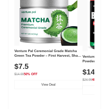
Venture Pal Ceremonial Grade Matcha
Green Tea Powder – First Harvest, Shade
Venture Pal Su
Grown, 100% Pure with No Additives,
Powder – 9 Esse
$7.5
Unsweetened, Vegan & Gluten-Free, 30g
L-Glutamine, Ca
Tin
$14.99
Vitamins for Mu
$14.99
50% OFF
Hydration
$24.99
40% OFF
View Deal