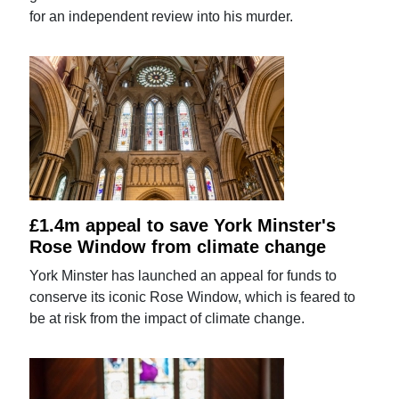
for an independent review into his murder.
£1.4m appeal to save York Minster's
Rose Window from climate change
York Minster has launched an appeal for funds to
conserve its iconic Rose Window, which is feared to
be at risk from the impact of climate change.