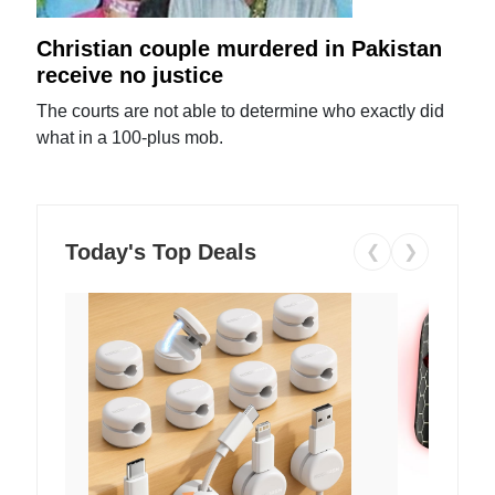
Christian couple murdered in Pakistan
receive no justice
The courts are not able to determine who exactly did
what in a 100-plus mob.
Today's Top Deals
❮
❯