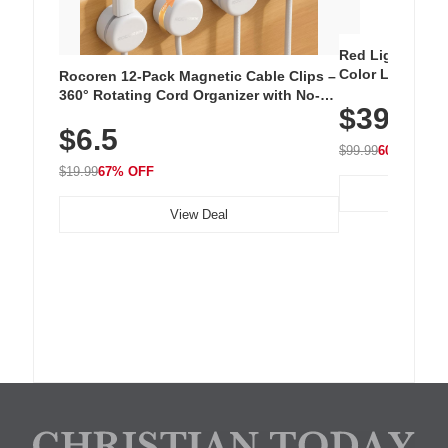
Red Light Thera
Color LED Silic
Rocoren 12-Pack Magnetic Cable Clips –
Cordless Recha
360° Rotating Cord Organizer with No-
$39.99
with 240 LEDs f
Residue Adhesive, Cord Holder for Desk,
$6.5
Nightstand, Wall, Car & Office, White
$99.99
60% OFF
$19.99
67% OFF
View Deal