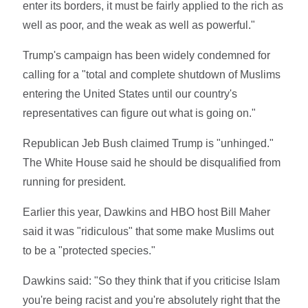
enter its borders, it must be fairly applied to the rich as
well as poor, and the weak as well as powerful."
Trump's campaign has been widely condemned for
calling for a "total and complete shutdown of Muslims
entering the United States until our country's
representatives can figure out what is going on."
Republican Jeb Bush claimed Trump is "unhinged."
The White House said he should be disqualified from
running for president.
Earlier this year, Dawkins and HBO host Bill Maher
said it was "ridiculous" that some make Muslims out
to be a "protected species."
Dawkins said: "So they think that if you criticise Islam
you're being racist and you're absolutely right that the