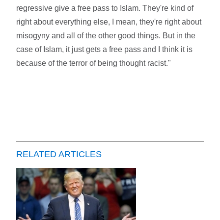
regressive give a free pass to Islam. They're kind of
right about everything else, I mean, they're right about
misogyny and all of the other good things. But in the
case of Islam, it just gets a free pass and I think it is
because of the terror of being thought racist."
RELATED ARTICLES