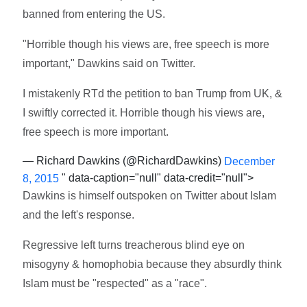
banned from entering the US.
"Horrible though his views are, free speech is more
important," Dawkins said on Twitter.
I mistakenly RTd the petition to ban Trump from UK, &
I swiftly corrected it. Horrible though his views are,
free speech is more important.
— Richard Dawkins (@RichardDawkins)
December
" data-caption="null" data-credit="null">
8, 2015
Dawkins is himself outspoken on Twitter about Islam
and the left's response.
Regressive left turns treacherous blind eye on
misogyny & homophobia because they absurdly think
Islam must be "respected" as a "race".