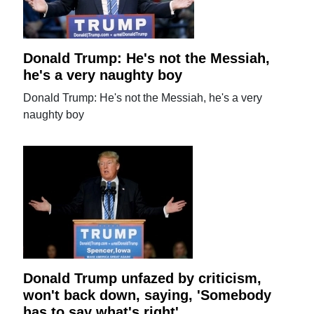
Donald Trump: He's not the Messiah,
he's a very naughty boy
Donald Trump: He's not the Messiah, he's a very
naughty boy
Donald Trump unfazed by criticism,
won't back down, saying, 'Somebody
has to say what's right'