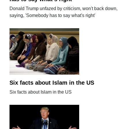
Donald Trump unfazed by criticism, won't back down,
saying, 'Somebody has to say what's right'
Six facts about Islam in the US
Six facts about Islam in the US