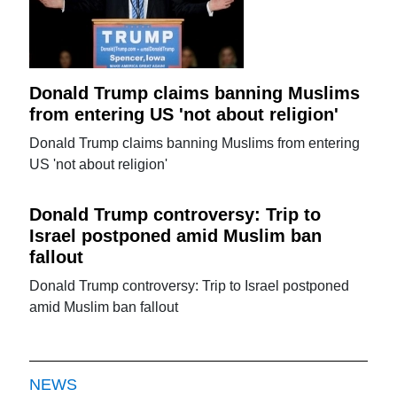
Donald Trump claims banning Muslims
from entering US 'not about religion'
Donald Trump claims banning Muslims from entering
US 'not about religion'
Donald Trump controversy: Trip to
Israel postponed amid Muslim ban
fallout
Donald Trump controversy: Trip to Israel postponed
amid Muslim ban fallout
NEWS