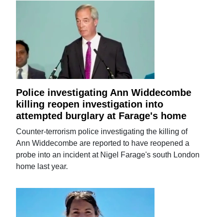
Police investigating Ann Widdecombe
killing reopen investigation into
attempted burglary at Farage's home
Counter-terrorism police investigating the killing of
Ann Widdecombe are reported to have reopened a
probe into an incident at Nigel Farage's south London
home last year.