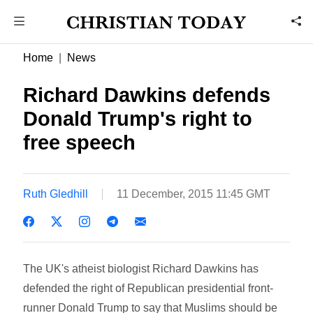
Home
News
Richard Dawkins defends
Donald Trump's right to
free speech
Ruth Gledhill
11 December, 2015 11:45 GMT
The UK's atheist biologist Richard Dawkins has
defended the right of Republican presidential front-
runner Donald Trump to say that Muslims should be