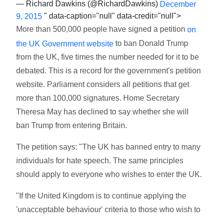
— Richard Dawkins (@RichardDawkins)
December
" data-caption="null" data-credit="null">
9, 2015
More than 500,000 people have signed a petition
on
to ban Donald Trump
the UK Government website
from the UK, five times the number needed for it to be
debated. This is a record for the government's petition
website. Parliament considers all petitions that get
more than 100,000 signatures. Home Secretary
Theresa May has declined to say whether she will
ban Trump from entering Britain.
The petition says: "The UK has banned entry to many
individuals for hate speech. The same principles
should apply to everyone who wishes to enter the UK.
"If the United Kingdom is to continue applying the
'unacceptable behaviour' criteria to those who wish to