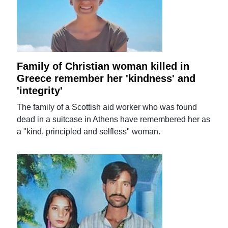
Family of Christian woman killed in
Greece remember her 'kindness' and
'integrity'
The family of a Scottish aid worker who was found
dead in a suitcase in Athens have remembered her as
a "kind, principled and selfless" woman.