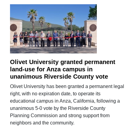
Olivet University granted permanent
land-use for Anza campus in
unanimous Riverside County vote
Olivet University has been granted a permanent legal
right, with no expiration date, to operate its
educational campus in Anza, California, following a
unanimous 5-0 vote by the Riverside County
Planning Commission and strong support from
neighbors and the community.