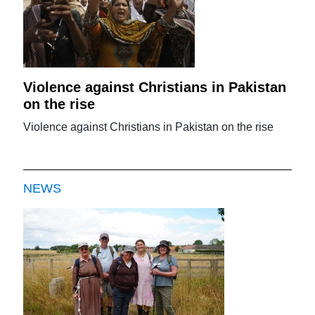
Violence against Christians in Pakistan
on the rise
Violence against Christians in Pakistan on the rise
NEWS