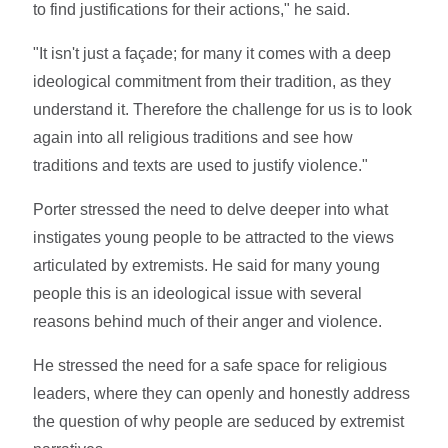
to find justifications for their actions," he said.
"It isn't just a façade; for many it comes with a deep
ideological commitment from their tradition, as they
understand it. Therefore the challenge for us is to look
again into all religious traditions and see how
traditions and texts are used to justify violence."
Porter stressed the need to delve deeper into what
instigates young people to be attracted to the views
articulated by extremists. He said for many young
people this is an ideological issue with several
reasons behind much of their anger and violence.
He stressed the need for a safe space for religious
leaders, where they can openly and honestly address
the question of why people are seduced by extremist