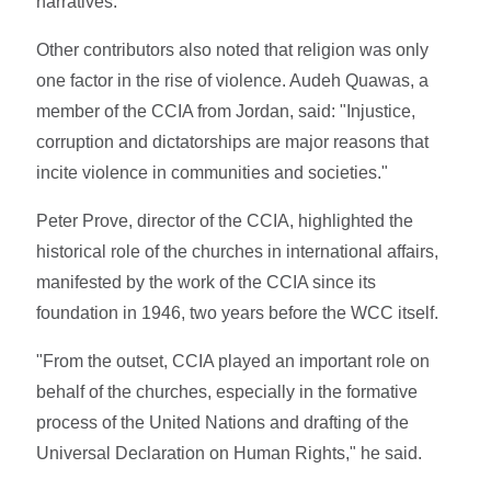
narratives.
Other contributors also noted that religion was only
one factor in the rise of violence. Audeh Quawas, a
member of the CCIA from Jordan, said: "Injustice,
corruption and dictatorships are major reasons that
incite violence in communities and societies."
Peter Prove, director of the CCIA, highlighted the
historical role of the churches in international affairs,
manifested by the work of the CCIA since its
foundation in 1946, two years before the WCC itself.
"From the outset, CCIA played an important role on
behalf of the churches, especially in the formative
process of the United Nations and drafting of the
Universal Declaration on Human Rights," he said.