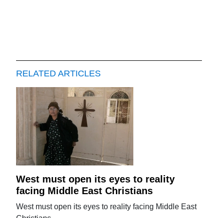
RELATED ARTICLES
West must open its eyes to reality
facing Middle East Christians
West must open its eyes to reality facing Middle East