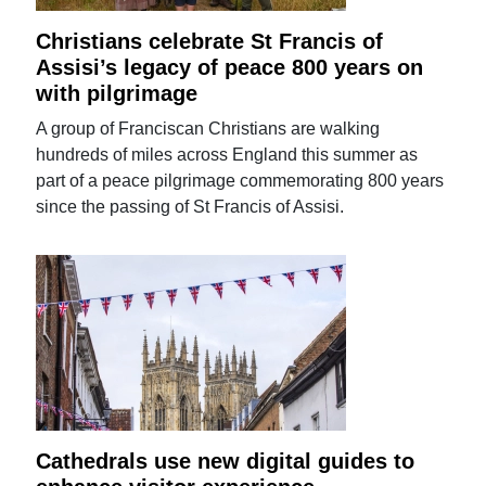
Christians celebrate St Francis of
Assisi’s legacy of peace 800 years on
with pilgrimage
A group of Franciscan Christians are walking
hundreds of miles across England this summer as
part of a peace pilgrimage commemorating 800 years
since the passing of St Francis of Assisi.
Cathedrals use new digital guides to