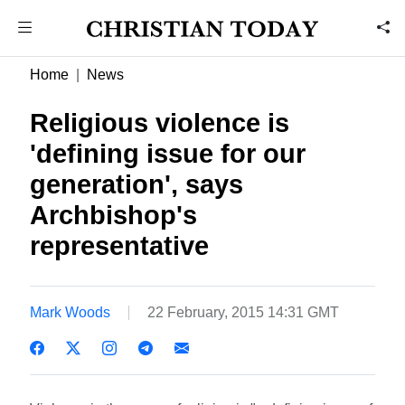
Home
News
Religious violence is
'defining issue for our
generation', says
Archbishop's
representative
Mark Woods
22 February, 2015 14:31 GMT