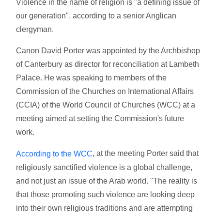
Violence in the name of religion is "a defining issue of
our generation", according to a senior Anglican
clergyman.
Canon David Porter was appointed by the Archbishop
of Canterbury as director for reconciliation at Lambeth
Palace. He was speaking to members of the
Commission of the Churches on International Affairs
(CCIA) of the World Council of Churches (WCC) at a
meeting aimed at setting the Commission's future
work.
, at the meeting Porter said that
According to the WCC
religiously sanctified violence is a global challenge,
and not just an issue of the Arab world. "The reality is
that those promoting such violence are looking deep
into their own religious traditions and are attempting