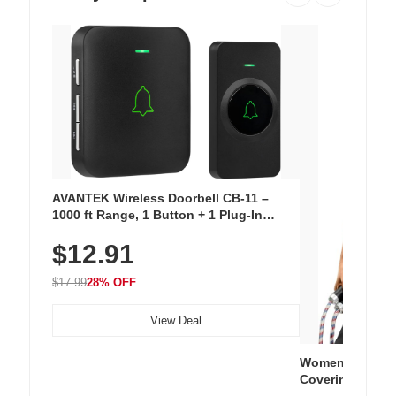
AVANTEK Wireless Doorbell CB-11 –
1000 ft Range, 1 Button + 1 Plug-In
Receiver, 115 dB Volume, LED Flash, 52
$12.91
Chimes, Waterproof, 3-Year Battery
$17.99
28% OFF
View Deal
Women's Workou
Covering Length