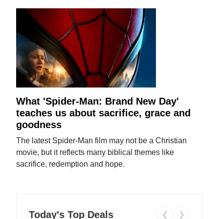
What 'Spider-Man: Brand New Day'
teaches us about sacrifice, grace and
goodness
The latest Spider-Man film may not be a Christian
movie, but it reflects many biblical themes like
sacrifice, redemption and hope.
Today's Top Deals
❮
❯