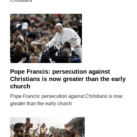
Christians
Pope Francis: persecution against
Christians is now greater than the early
church
Pope Francis: persecution against Christians is now
greater than the early church