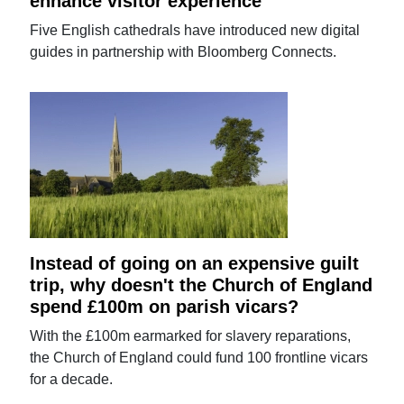
enhance visitor experience
Five English cathedrals have introduced new digital
guides in partnership with Bloomberg Connects.
Instead of going on an expensive guilt
trip, why doesn't the Church of England
spend £100m on parish vicars?
With the £100m earmarked for slavery reparations,
the Church of England could fund 100 frontline vicars
for a decade.