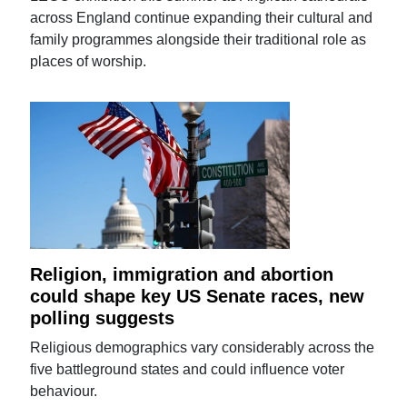
across England continue expanding their cultural and
family programmes alongside their traditional role as
places of worship.
Religion, immigration and abortion
could shape key US Senate races, new
polling suggests
Religious demographics vary considerably across the
five battleground states and could influence voter
behaviour.