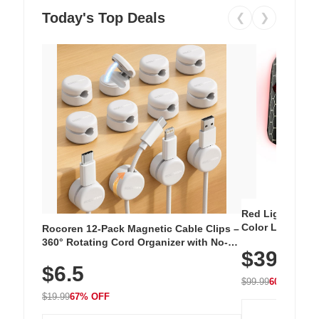
Today's Top Deals
❮
❯
Red Light Thera
Color LED Silic
Rocoren 12-Pack Magnetic Cable Clips –
Cordless Recha
360° Rotating Cord Organizer with No-
$39.99
with 240 LEDs f
Residue Adhesive, Cord Holder for Desk,
$6.5
Nightstand, Wall, Car & Office, White
$99.99
60% OFF
$19.99
67% OFF