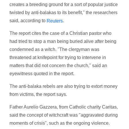
creates a breeding ground for a sort of popular justice
twisted by anti-balakas to its benefit," the researchers
said, according to
.
Reuters
The report cites the case of a Christian pastor who
had tried to stop a man being buried alive after being
condemned as a witch. "The clergyman was
threatened at knifepoint for trying to intervene in
matters that did not concern the church," said an
eyewitness quoted in the report.
The anti-balaka rebels are also trying to extort money
from victims, the report says.
Father Aurelio Gazzera, from Catholic charity Caritas,
said the concept of witchcraft was "aggravated during
moments of crisis", such as the ongoing violence.