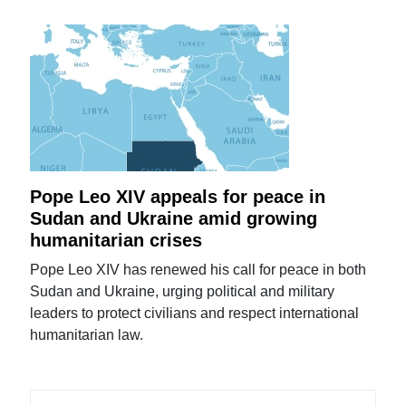
Pope Leo XIV appeals for peace in
Sudan and Ukraine amid growing
humanitarian crises
Pope Leo XIV has renewed his call for peace in both
Sudan and Ukraine, urging political and military
leaders to protect civilians and respect international
humanitarian law.