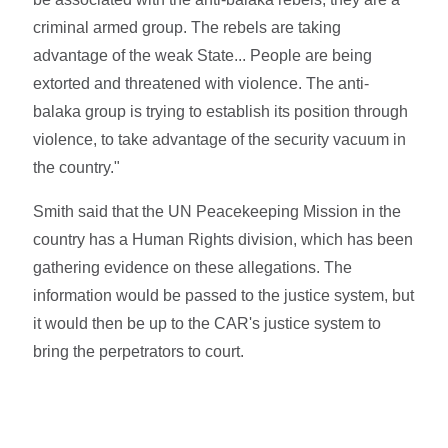
criminal armed group. The rebels are taking
advantage of the weak State... People are being
extorted and threatened with violence. The anti-
balaka group is trying to establish its position through
violence, to take advantage of the security vacuum in
the country."
Smith said that the UN Peacekeeping Mission in the
country has a Human Rights division, which has been
gathering evidence on these allegations. The
information would be passed to the justice system, but
it would then be up to the CAR's justice system to
bring the perpetrators to court.