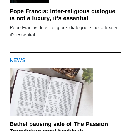
Pope Francis: Inter-religious dialogue
is not a luxury, it's essential
Pope Francis: Inter-religious dialogue is not a luxury,
it's essential
NEWS
Bethel pausing sale of The Passion