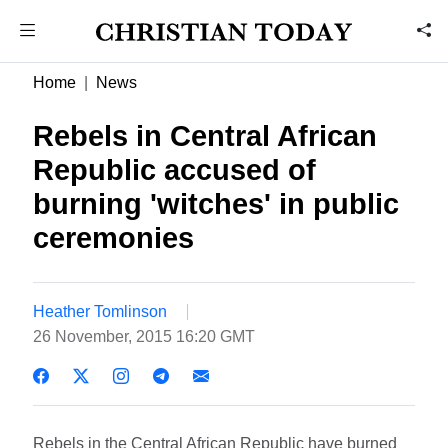
Home
News
Rebels in Central African
Republic accused of
burning 'witches' in public
ceremonies
Heather Tomlinson
26 November, 2015 16:20 GMT
Rebels in the Central African Republic have burned