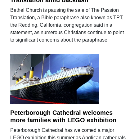
Translation amid backlash
Bethel Church is pausing the sale of The Passion
Translation, a Bible paraphrase also known as TPT,
the Redding, California, congregation said in a
statement, as numerous Christians continue to point
to significant concerns about the paraphrase.
Peterborough Cathedral welcomes
more families with LEGO exhibition
Peterborough Cathedral has welcomed a major
LEGO exhibition this summer as Anglican cathedrals