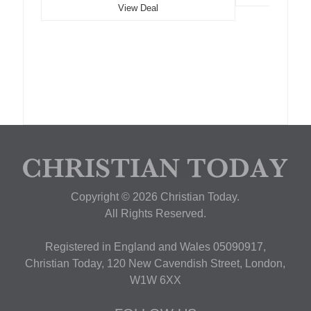
View Deal
Copyright © 2026 Christian Today.
All Rights Reserved.
Registered in England and Wales 05090917,
Christian Today, 120 New Cavendish Street, London,
W1W 6XX