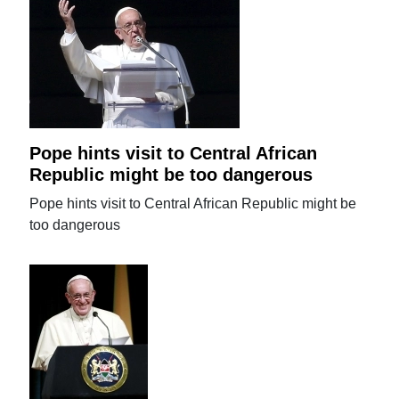
Pope hints visit to Central African
Republic might be too dangerous
Pope hints visit to Central African Republic might be
too dangerous