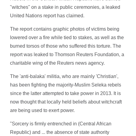
"witches" on a stake in public ceremonies, a leaked
United Nations report has claimed.
The report contains graphic photos of victims being
lowered over a fire while tied to stakes, as well as the
burned torsos of those who suffered this torture. The
report was leaked to Thomson Reuters Foundation, a
charitable wing of the Reuters news agency.
The 'anti-balaka' militia, who are mainly 'Christian',
has been fighting the majority-Muslim Seleka rebels
since the latter attempted to take power in 2013. It is
now thought that locally held beliefs about witchcraft
are being used to exert power.
"Sorcery is firmly entrenched in (Central African
Republic) and ... the absence of state authority