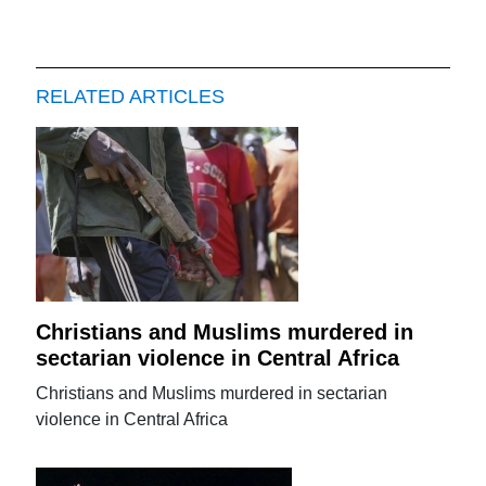
RELATED ARTICLES
Christians and Muslims murdered in
sectarian violence in Central Africa
Christians and Muslims murdered in sectarian
violence in Central Africa