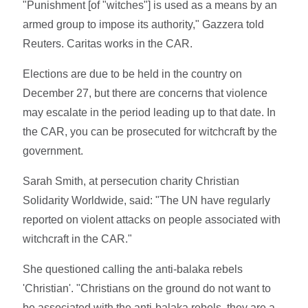
"Punishment [of "witches"] is used as a means by an
armed group to impose its authority," Gazzera told
Reuters. Caritas works in the CAR.
Elections are due to be held in the country on
December 27, but there are concerns that violence
may escalate in the period leading up to that date. In
the CAR, you can be prosecuted for witchcraft by the
government.
Sarah Smith, at persecution charity Christian
Solidarity Worldwide, said: "The UN have regularly
reported on violent attacks on people associated with
witchcraft in the CAR."
She questioned calling the anti-balaka rebels
'Christian'. "Christians on the ground do not want to
be associated with the anti-balaka rebels, they are a