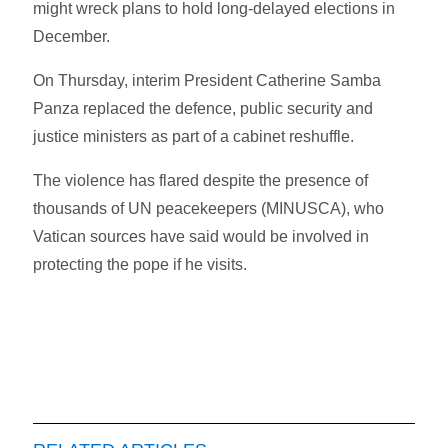
might wreck plans to hold long-delayed elections in
December.
On Thursday, interim President Catherine Samba
Panza replaced the defence, public security and
justice ministers as part of a cabinet reshuffle.
The violence has flared despite the presence of
thousands of UN peacekeepers (MINUSCA), who
Vatican sources have said would be involved in
protecting the pope if he visits.