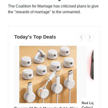
The Coalition for Marriage has criticised plans to give
the "rewards of marriage" to the unmarried.
Today's Top Deals
❮
❯
Red Light Thera
Color LED Silic