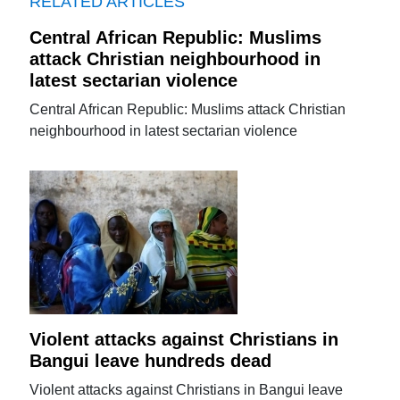
RELATED ARTICLES
Central African Republic: Muslims
attack Christian neighbourhood in
latest sectarian violence
Central African Republic: Muslims attack Christian
neighbourhood in latest sectarian violence
Violent attacks against Christians in
Bangui leave hundreds dead
Violent attacks against Christians in Bangui leave