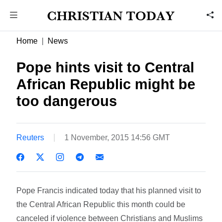
Home
News
Pope hints visit to Central
African Republic might be
too dangerous
Reuters
1 November, 2015 14:56 GMT
Pope Francis indicated today that his planned visit to
the Central African Republic this month could be
canceled if violence between Christians and Muslims