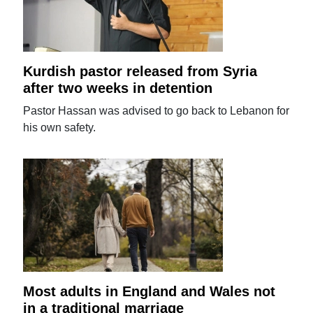
Kurdish pastor released from Syria
after two weeks in detention
Pastor Hassan was advised to go back to Lebanon for
his own safety.
Most adults in England and Wales not
in a traditional marriage