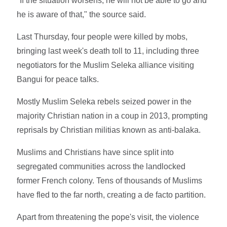
"If the situation worsens, he will not be able to go and
he is aware of that," the source said.
Last Thursday, four people were killed by mobs,
bringing last week's death toll to 11, including three
negotiators for the Muslim Seleka alliance visiting
Bangui for peace talks.
Mostly Muslim Seleka rebels seized power in the
majority Christian nation in a coup in 2013, prompting
reprisals by Christian militias known as anti-balaka.
Muslims and Christians have since split into
segregated communities across the landlocked
former French colony. Tens of thousands of Muslims
have fled to the far north, creating a de facto partition.
Apart from threatening the pope's visit, the violence