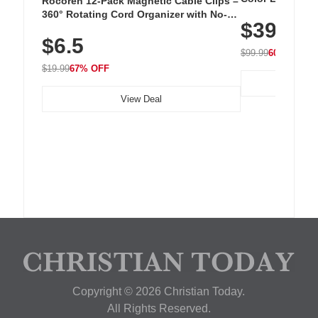
Rocoren 12-Pack Magnetic Cable Clips –
Cordless Recha
360° Rotating Cord Organizer with No-
$39.99
with 240 LEDs f
Residue Adhesive, Cord Holder for Desk,
$6.5
Nightstand, Wall, Car & Office, White
$99.99
60% OFF
$19.99
67% OFF
View Deal
Copyright © 2026 Christian Today.
All Rights Reserved.