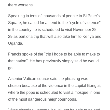
there worsens.
Speaking to tens of thousands of people in St Peter's
Square, he called for an end to the "cycle of violence"
in the country he is scheduled to visit November 28-
29 as part of a trip that will also take him to Kenya and
Uganda.
Francis spoke of the "trip I hope to be able to make to
that nation". He has previously simply said he would
go.
A senior Vatican source said the phrasing was
chosen because of the violence in the capital Bangui,
where the pope is scheduled to visit a mosque in one
of the most dangerous neighbourhoods.