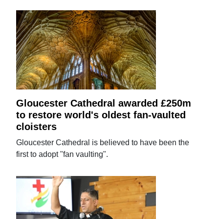
Gloucester Cathedral awarded £250m
to restore world's oldest fan-vaulted
cloisters
Gloucester Cathedral is believed to have been the
first to adopt "fan vaulting".