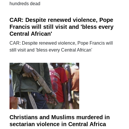
hundreds dead
CAR: Despite renewed violence, Pope
Francis will still visit and 'bless every
Central African'
CAR: Despite renewed violence, Pope Francis will
still visit and 'bless every Central African'
Christians and Muslims murdered in
sectarian violence in Central Africa