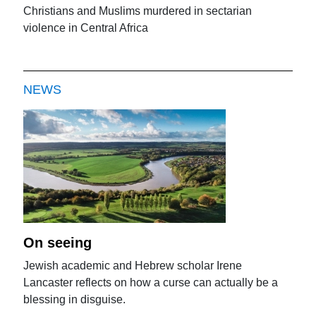
Christians and Muslims murdered in sectarian
violence in Central Africa
NEWS
On seeing
Jewish academic and Hebrew scholar Irene
Lancaster reflects on how a curse can actually be a
blessing in disguise.