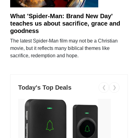
What 'Spider-Man: Brand New Day'
teaches us about sacrifice, grace and
goodness
The latest Spider-Man film may not be a Christian
movie, but it reflects many biblical themes like
sacrifice, redemption and hope.
Today's Top Deals
❮
❯