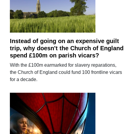
Instead of going on an expensive guilt
trip, why doesn't the Church of England
spend £100m on parish vicars?
With the £100m earmarked for slavery reparations,
the Church of England could fund 100 frontline vicars
for a decade.