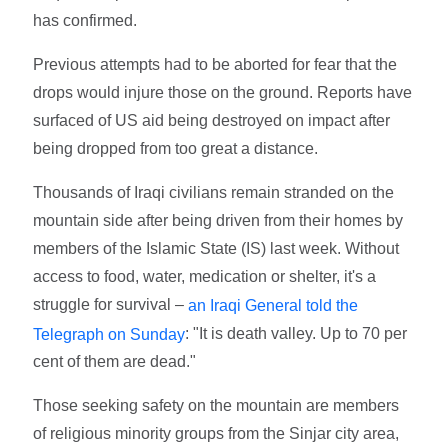
has confirmed.
Previous attempts had to be aborted for fear that the
drops would injure those on the ground. Reports have
surfaced of US aid being destroyed on impact after
being dropped from too great a distance.
Thousands of Iraqi civilians remain stranded on the
mountain side after being driven from their homes by
members of the Islamic State (IS) last week. Without
access to food, water, medication or shelter, it's a
struggle for survival –
an Iraqi General told the
: "It is death valley. Up to 70 per
Telegraph on Sunday
cent of them are dead."
Those seeking safety on the mountain are members
of religious minority groups from the Sinjar city area,