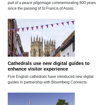
part of a peace pilgrimage commemorating 800 years
since the passing of St Francis of Assisi.
Cathedrals use new digital guides to
enhance visitor experience
Five English cathedrals have introduced new digital
guides in partnership with Bloomberg Connects.