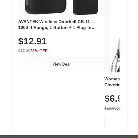
AVANTEK Wireless Doorbell CB-11 –
1000 ft Range, 1 Button + 1 Plug-In
Receiver, 115 dB Volume, LED Flash, 52
$12.91
Chimes, Waterproof, 3-Year Battery
$17.99
28% OFF
View Deal
Women's Workou
Covering Length
Tops, Lightweig
$6.99
Athletic, Hikin
Wear
$13.99
50% OFF