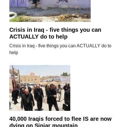
Crisis in Iraq - five things you can
ACTUALLY do to help
Crisis in Iraq - five things you can ACTUALLY do to
help
40,000 Iraqis forced to flee IS are now
dying on Sinjar mountain