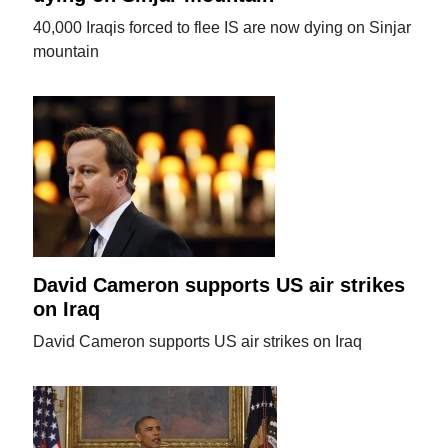
40,000 Iraqis forced to flee IS are now dying on Sinjar
mountain
David Cameron supports US air strikes
on Iraq
David Cameron supports US air strikes on Iraq