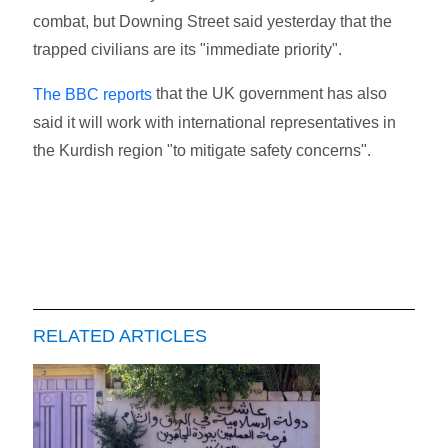
combat, but Downing Street said yesterday that the
trapped civilians are its "immediate priority".
that the UK government has also
The BBC reports
said it will work with international representatives in
the Kurdish region "to mitigate safety concerns".
RELATED ARTICLES