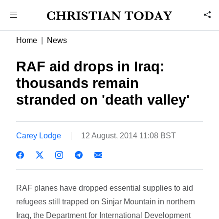
Home
News
RAF aid drops in Iraq:
thousands remain
stranded on 'death valley'
Carey Lodge
12 August, 2014 11:08 BST
RAF planes have dropped essential supplies to aid
refugees still trapped on Sinjar Mountain in northern
Iraq, the Department for International Development