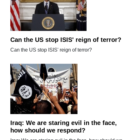
Can the US stop ISIS' reign of terror?
Can the US stop ISIS' reign of terror?
Iraq: We are staring evil in the face,
how should we respond?