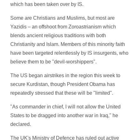
which has been taken over by IS.
Some are Christians and Muslims, but most are
Yazidis – an offshoot from Zoroastrianism which
blends ancient religious traditions with both
Christianity and Islam. Members of this minority faith
have been targeted relentlessly by IS insurgents, who
believe them to be "devil-worshippers".
The US began airstrikes in the region this week to
secure Kurdistan, though President Obama has
repeatedly stressed that these will be "limited".
"As commander in chief, I will not allow the United
States to be dragged into another war in Iraq," he
declared.
The UK's Ministry of Defence has ruled out active