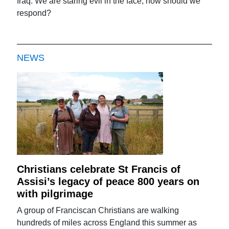
Iraq: We are staring evil in the face, how should we
respond?
NEWS
Christians celebrate St Francis of
Assisi’s legacy of peace 800 years on
with pilgrimage
A group of Franciscan Christians are walking
hundreds of miles across England this summer as