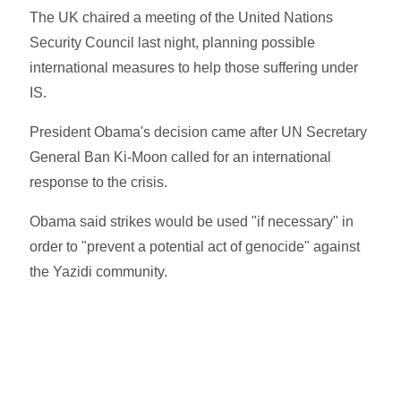
The UK chaired a meeting of the United Nations
Security Council last night, planning possible
international measures to help those suffering under
IS.
President Obama's decision came after UN Secretary
General Ban Ki-Moon called for an international
response to the crisis.
Obama said strikes would be used "if necessary" in
order to "prevent a potential act of genocide" against
the Yazidi community.