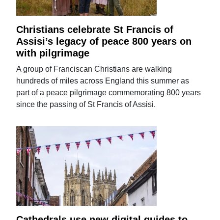
Christians celebrate St Francis of
Assisi’s legacy of peace 800 years on
with pilgrimage
A group of Franciscan Christians are walking
hundreds of miles across England this summer as
part of a peace pilgrimage commemorating 800 years
since the passing of St Francis of Assisi.
Cathedrals use new digital guides to