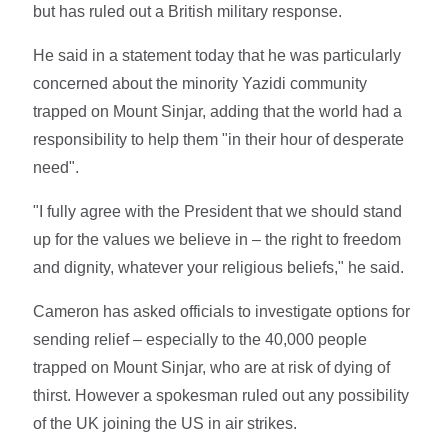
but has ruled out a British military response.
He said in a statement today that he was particularly
concerned about the minority Yazidi community
trapped on Mount Sinjar, adding that the world had a
responsibility to help them "in their hour of desperate
need".
"I fully agree with the President that we should stand
up for the values we believe in – the right to freedom
and dignity, whatever your religious beliefs," he said.
Cameron has asked officials to investigate options for
sending relief – especially to the 40,000 people
trapped on Mount Sinjar, who are at risk of dying of
thirst. However a spokesman ruled out any possibility
of the UK joining the US in air strikes.