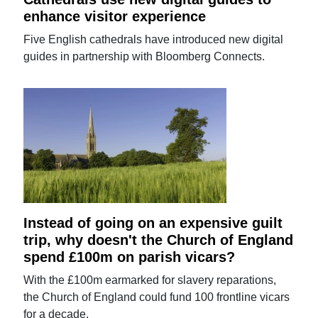
enhance visitor experience
Five English cathedrals have introduced new digital
guides in partnership with Bloomberg Connects.
Instead of going on an expensive guilt
trip, why doesn't the Church of England
spend £100m on parish vicars?
With the £100m earmarked for slavery reparations,
the Church of England could fund 100 frontline vicars
for a decade.