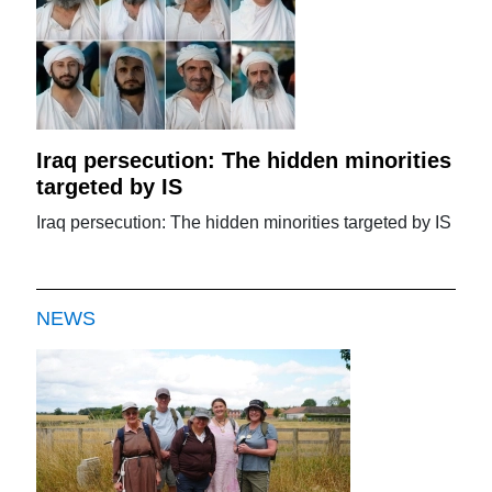
Iraq persecution: The hidden minorities
targeted by IS
Iraq persecution: The hidden minorities targeted by IS
NEWS