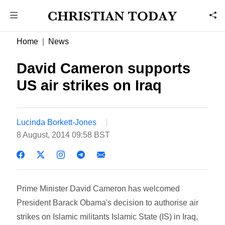
Home
News
David Cameron supports
US air strikes on Iraq
Lucinda Borkett-Jones
8 August, 2014 09:58 BST
Prime Minister David Cameron has welcomed
President Barack Obama's decision to authorise air
strikes on Islamic militants Islamic State (IS) in Iraq,