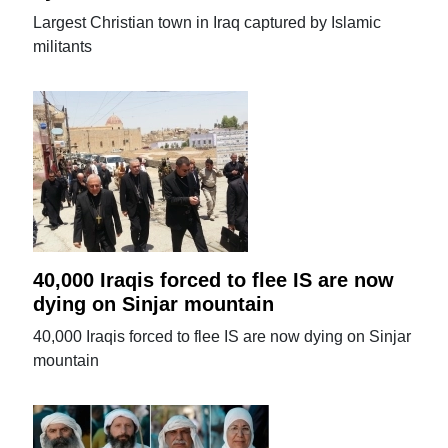
Largest Christian town in Iraq captured by Islamic
militants
40,000 Iraqis forced to flee IS are now
dying on Sinjar mountain
40,000 Iraqis forced to flee IS are now dying on Sinjar
mountain