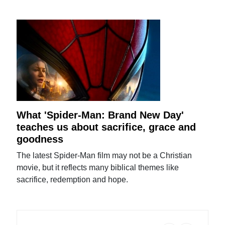
What 'Spider-Man: Brand New Day'
teaches us about sacrifice, grace and
goodness
The latest Spider-Man film may not be a Christian
movie, but it reflects many biblical themes like
sacrifice, redemption and hope.