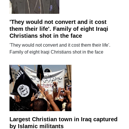
'They would not convert and it cost
them their life'. Family of eight Iraqi
Christians shot in the face
'They would not convert and it cost them their life'.
Family of eight Iraqi Christians shot in the face
Largest Christian town in Iraq captured
by Islamic militants