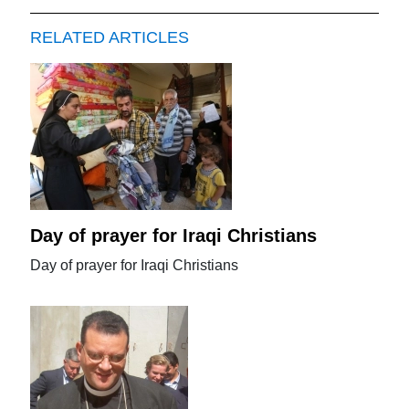
RELATED ARTICLES
Day of prayer for Iraqi Christians
Day of prayer for Iraqi Christians