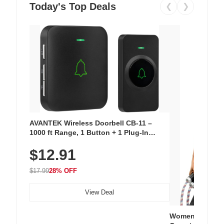
Today's Top Deals
❮
❯
AVANTEK Wireless Doorbell CB-11 –
1000 ft Range, 1 Button + 1 Plug-In
Receiver, 115 dB Volume, LED Flash, 52
$12.91
Chimes, Waterproof, 3-Year Battery
$17.99
28% OFF
View Deal
Women's Workou