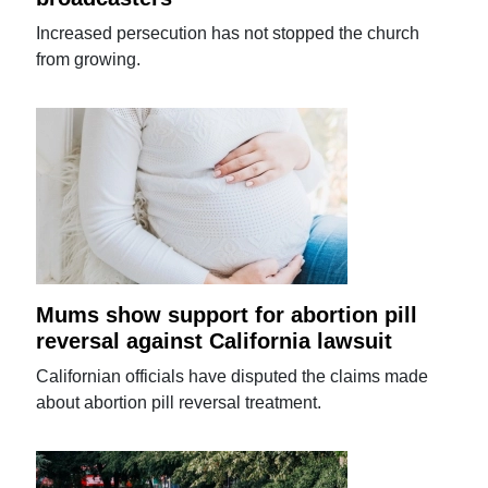
Increased persecution has not stopped the church
from growing.
Mums show support for abortion pill
reversal against California lawsuit
Californian officials have disputed the claims made
about abortion pill reversal treatment.