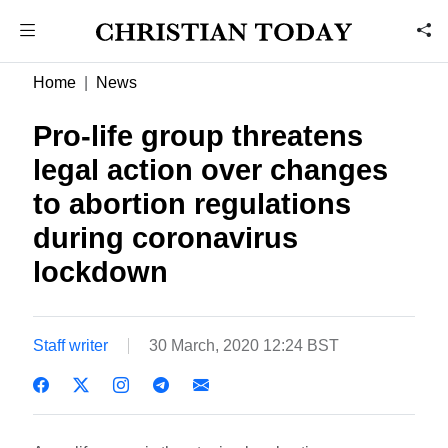
Home
News
Pro-life group threatens
legal action over changes
to abortion regulations
during coronavirus
lockdown
Staff writer
30 March, 2020 12:24 BST