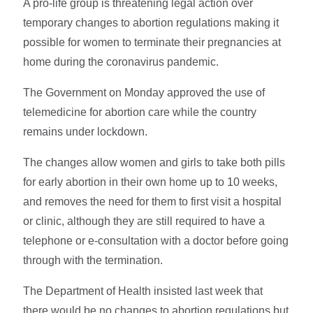
A pro-life group is threatening legal action over
temporary changes to abortion regulations making it
possible for women to terminate their pregnancies at
home during the coronavirus pandemic.
The Government on Monday approved the use of
telemedicine for abortion care while the country
remains under lockdown.
The changes allow women and girls to take both pills
for early abortion in their own home up to 10 weeks,
and removes the need for them to first visit a hospital
or clinic, although they are still required to have a
telephone or e-consultation with a doctor before going
through with the termination.
The Department of Health insisted last week that
there would be no changes to abortion regulations but