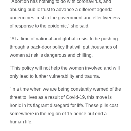
"Abortion has nothing to do with coronavirus, and
abusing public trust to advance a different agenda
undermines trust in the government and effectiveness
of response to the epidemic," she said.
"At a time of national and global crisis, to be pushing
through a back-door policy that will put thousands of
women at risk is dangerous and chilling.
"This policy will not help the women involved and will
only lead to further vulnerability and trauma.
"In a time when we are being constantly warned of the
threat to lives as a result of Covid-19, this move is
ironic in its flagrant disregard for life. These pills cost
somewhere in the region of 15 pence but end a
human life.