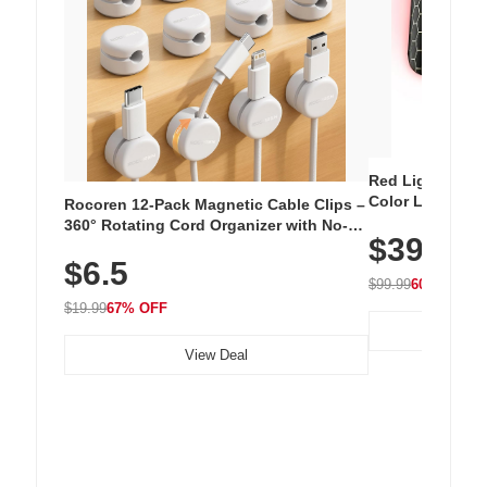
Red Light Thera
Color LED Silic
Rocoren 12-Pack Magnetic Cable Clips –
Cordless Recha
360° Rotating Cord Organizer with No-
$39.99
with 240 LEDs f
Residue Adhesive, Cord Holder for Desk,
$6.5
Nightstand, Wall, Car & Office, White
$99.99
60% OFF
$19.99
67% OFF
View Deal