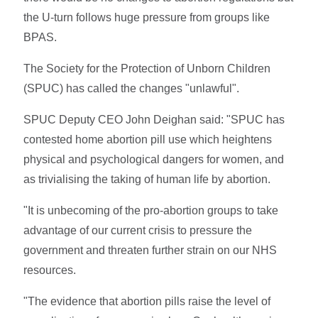
the U-turn follows huge pressure from groups like
BPAS.
The Society for the Protection of Unborn Children
(SPUC) has called the changes "unlawful".
SPUC Deputy CEO John Deighan said: "SPUC has
contested home abortion pill use which heightens
physical and psychological dangers for women, and
as trivialising the taking of human life by abortion.
"It is unbecoming of the pro-abortion groups to take
advantage of our current crisis to pressure the
government and threaten further strain on our NHS
resources.
"The evidence that abortion pills raise the level of