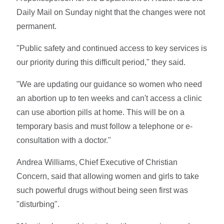
Daily Mail on Sunday night that the changes were not
permanent.
"Public safety and continued access to key services is
our priority during this difficult period," they said.
"We are updating our guidance so women who need
an abortion up to ten weeks and can't access a clinic
can use abortion pills at home. This will be on a
temporary basis and must follow a telephone or e-
consultation with a doctor."
Andrea Williams, Chief Executive of Christian
Concern, said that allowing women and girls to take
such powerful drugs without being seen first was
"disturbing".