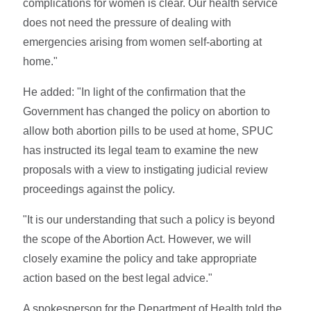
complications for women is clear. Our health service
does not need the pressure of dealing with
emergencies arising from women self-aborting at
home."
He added: "In light of the confirmation that the
Government has changed the policy on abortion to
allow both abortion pills to be used at home, SPUC
has instructed its legal team to examine the new
proposals with a view to instigating judicial review
proceedings against the policy.
"It is our understanding that such a policy is beyond
the scope of the Abortion Act. However, we will
closely examine the policy and take appropriate
action based on the best legal advice."
A spokesperson for the Department of Health told the