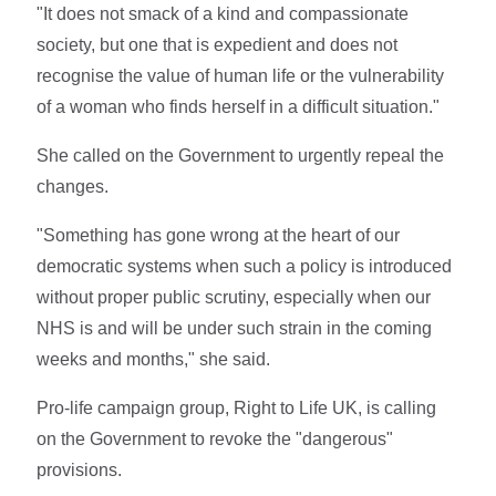
"It does not smack of a kind and compassionate
society, but one that is expedient and does not
recognise the value of human life or the vulnerability
of a woman who finds herself in a difficult situation."
She called on the Government to urgently repeal the
changes.
"Something has gone wrong at the heart of our
democratic systems when such a policy is introduced
without proper public scrutiny, especially when our
NHS is and will be under such strain in the coming
weeks and months," she said.
Pro-life campaign group, Right to Life UK, is calling
on the Government to revoke the "dangerous"
provisions.