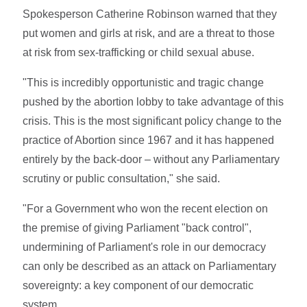
Spokesperson Catherine Robinson warned that they
put women and girls at risk, and are a threat to those
at risk from sex-trafficking or child sexual abuse.
"This is incredibly opportunistic and tragic change
pushed by the abortion lobby to take advantage of this
crisis. This is the most significant policy change to the
practice of Abortion since 1967 and it has happened
entirely by the back-door – without any Parliamentary
scrutiny or public consultation," she said.
"For a Government who won the recent election on
the premise of giving Parliament "back control",
undermining of Parliament's role in our democracy
can only be described as an attack on Parliamentary
sovereignty: a key component of our democratic
system