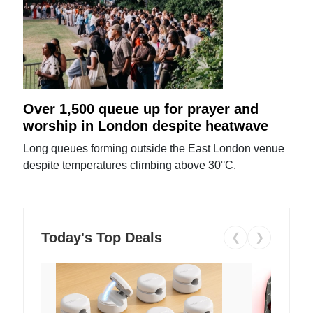
Over 1,500 queue up for prayer and
worship in London despite heatwave
Long queues forming outside the East London venue
despite temperatures climbing above 30°C.
Today's Top Deals
❮
❯