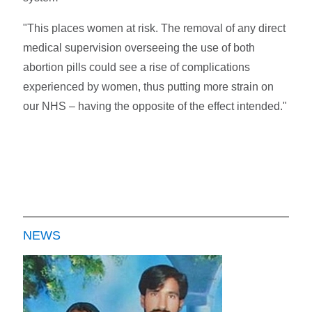
"This places women at risk. The removal of any direct
medical supervision overseeing the use of both
abortion pills could see a rise of complications
experienced by women, thus putting more strain on
our NHS – having the opposite of the effect intended."
NEWS