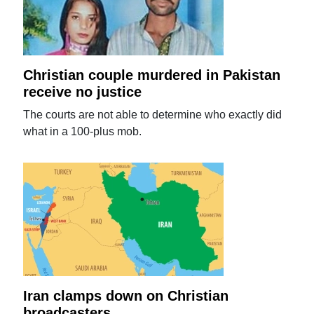
Christian couple murdered in Pakistan
receive no justice
The courts are not able to determine who exactly did
what in a 100-plus mob.
Iran clamps down on Christian
broadcasters