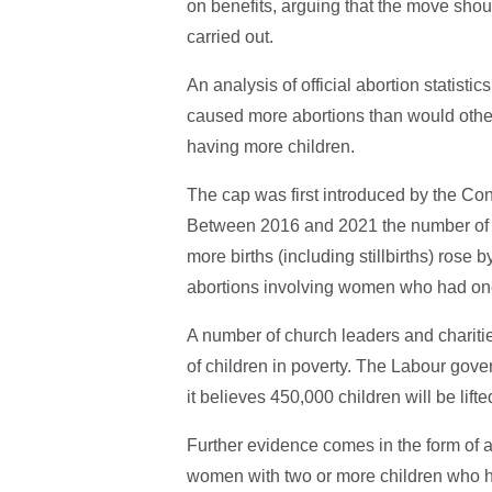
on benefits, arguing that the move shou
carried out.
An analysis of official abortion statist
caused more abortions than would othe
having more children.
The cap was first introduced by the Co
Between 2016 and 2021 the number of 
more births (including stillbirths) rose
abortions involving women who had one 
A number of church leaders and chariti
of children in poverty. The Labour gove
it believes 450,000 children will be lift
Further evidence comes in the form of 
women with two or more children who 