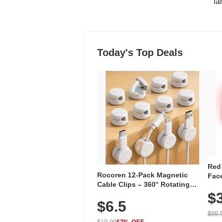
"fa
Today's Top Deals
Red
Rocoren 12-Pack Magnetic
Face
Cable Clips – 360° Rotating
Faci
Cord Organizer with No-Residue
$
Rec
$6.5
Adhesive, Cord Holder for Desk,
with
Nightstand, Wall, Car & Office,
$99.