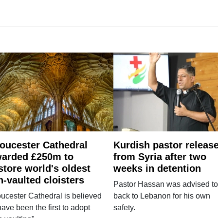
oucester Cathedral
Kurdish pastor releas
arded £250m to
from Syria after two
store world's oldest
weeks in detention
n-vaulted cloisters
Pastor Hassan was advised to
ucester Cathedral is believed
back to Lebanon for his own
have been the first to adopt
safety.