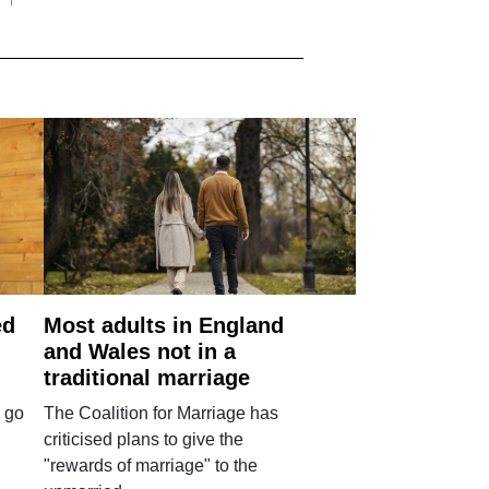
ed
Most adults in England
and Wales not in a
traditional marriage
 go
The Coalition for Marriage has
criticised plans to give the
"rewards of marriage" to the