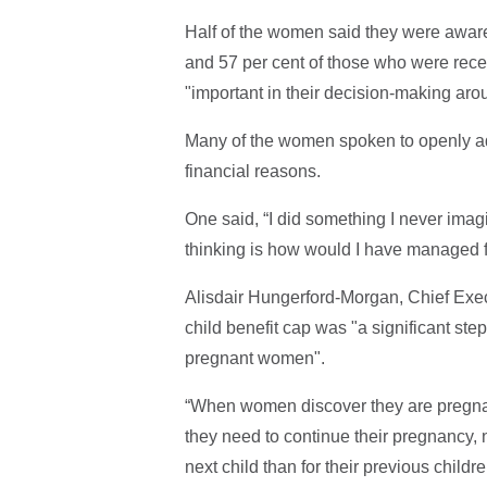
Half of the women said they were aware 
and 57 per cent of those who were receiv
"important in their decision-making aro
Many of the women spoken to openly adm
financial reasons.
One said, “I did something I never imag
thinking is how would I have managed fi
Alisdair Hungerford-Morgan, Chief Execut
child benefit cap was "a significant step
pregnant women".
“When women discover they are pregnant
they need to continue their pregnancy, no
next child than for their previous childr