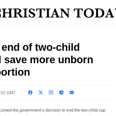
 end of two-child
ll save more unborn
ortion
5:52 GMT
lcomed the government’s decision to end the two-child cap