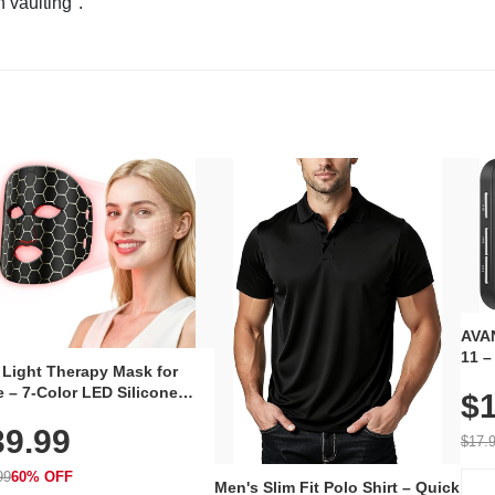
n vaulting".
AVAN
11 –
 Light Therapy Mask for
Plug
 – 7-Color LED Silicone
$1
Volu
al Mask, Cordless
Wate
39.99
hargeable Skincare Device
$17.
 240 LEDs for Home & Travel
99
60% OFF
Men's Slim Fit Polo Shirt – Quick