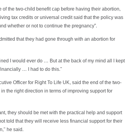
of the two-child benefit cap before having their abortion,
ing tax credits or universal credit said that the policy was
und whether or not to continue the pregnancy”.
itted that they had gone through with an abortion for
ined I would ever do … But at the back of my mind all I kept
nancially … I had to do this."
ive Officer for Right To Life UK, said the end of the two-
 in the right direction in terms of improving support for
, they should be met with the practical help and support
t told that they will receive less financial support for their
en," he said.