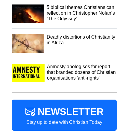
5 biblical themes Christians can
reflect on in Christopher Nolan’s
‘The Odyssey’
Deadly distortions of Christianity
in Africa
Amnesty apologises for report
that branded dozens of Christian
organisations 'anti-rights'
NEWSLETTER
Stay up to date with Christian Today