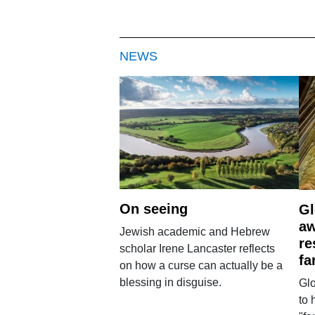
NEWS
On seeing
Gl
aw
Jewish academic and Hebrew
re
scholar Irene Lancaster reflects
fa
on how a curse can actually be a
blessing in disguise.
Glo
to 