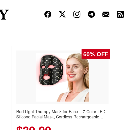
60% OFF
Red Light Therapy Mask for Face – 7-Color LED
Silicone Facial Mask, Cordless Rechargeable
Skincare Device with 240 LEDs for Home & Travel