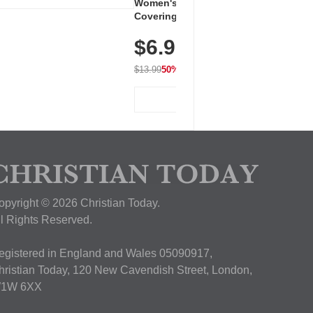
Women's Workout Shirts – Bum-
Covering Length Short Sleeve
Dry Fit Tops, Lightweight &
$6.99
Breathable for Athletic, Hiking,
Running & Summer Wear
$13.99
50% OFF
View Deal
opyright © 2026 Christian Today.
ll Rights Reserved.
egistered in England and Wales 05090917,
hristian Today, 120 New Cavendish Street, London,
1W 6XX