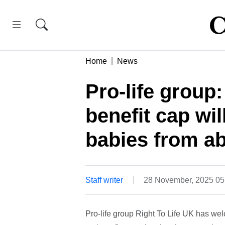
Home
News
Pro-life group:
benefit cap wi
babies from ab
Staff writer
28 November, 2025 0
Pro-life group Right To Life UK has we