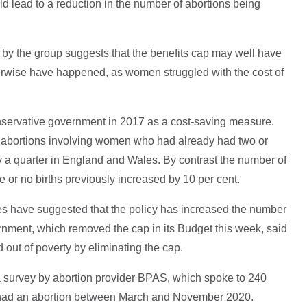
ld lead to a reduction in the number of abortions being
ics by the group suggests that the benefits cap may well have
rwise have happened, as women struggled with the cost of
nservative government in 2017 as a cost-saving measure.
abortions involving women who had already had two or
 by a quarter in England and Wales. By contrast the number of
or no births previously increased by 10 per cent.
es have suggested that the policy has increased the number
rnment, which removed the cap in its Budget this week, said
ed out of poverty by eliminating the cap.
a survey by abortion provider BPAS, which spoke to 240
had an abortion between March and November 2020.