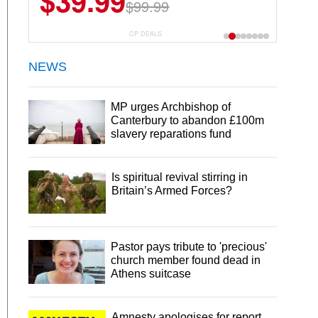
$39.99
$99.99
CP DEALS
NEWS
MP urges Archbishop of
Canterbury to abandon £100m
slavery reparations fund
Is spiritual revival stirring in
Britain’s Armed Forces?
Pastor pays tribute to 'precious'
church member found dead in
Athens suitcase
Amnesty apologises for report