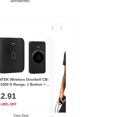
unmarried.
❮
❯
Coos
Snea
TEK Wireless Doorbell CB-
Oxfo
 1000 ft Range, 1 Button + 1
$2
Knit
-In Receiver, 115 dB
On E
2.91
me, LED Flash, 52 Chimes,
Walk
$44.9
rproof, 3-Year Battery
99
28% OFF
View Deal