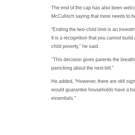
The end of the cap has also been welc
McCulloch saying that more needs to be
“Ending the two-child limit is an investm
It is a recognition that you cannot buil
child poverty," he said.
"This decision gives parents the breath
panicking about the next bill.”
He added, “However, there are still sig
would guarantee households have a basi
essentials.”