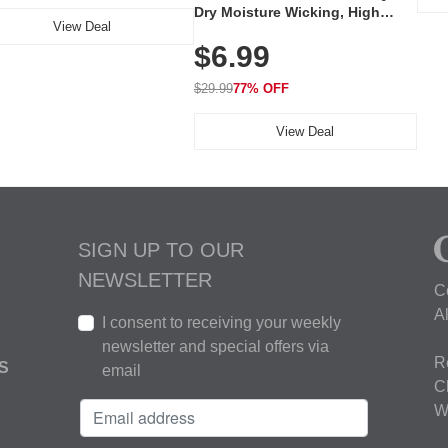
Dry Moisture Wicking, High
View Deal
Elasticity, Athletic Fit Polo for
$6.99
Golf, Tennis, Work & Casual
Wear (Runs Small, Size Up)
$29.99
77% OFF
View Deal
SIGN UP TO OUR
NEWSLETTER
C
A
I consent to receiving your weekly
newsletter and special offers via
R
S
email
C
W