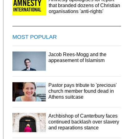
that branded dozens of Christian
organisations 'anti-rights'
MOST POPULAR
Jacob Rees-Mogg and the
appeasement of Islamism
Pastor pays tribute to 'precious'
church member found dead in
Athens suitcase
Archbishop of Canterbury faces
continued backlash over slavery
and reparations stance