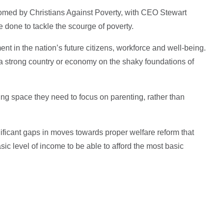
omed by Christians Against Poverty, with CEO Stewart
 done to tackle the scourge of poverty.
ent in the nation’s future citizens, workforce and well-being.
d a strong country or economy on the shaky foundations of
ing space they need to focus on parenting, rather than
nificant gaps in moves towards proper welfare reform that
c level of income to be able to afford the most basic