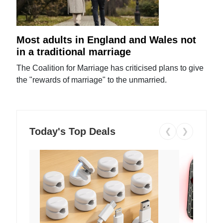
Most adults in England and Wales not
in a traditional marriage
The Coalition for Marriage has criticised plans to give
the "rewards of marriage" to the unmarried.
Today's Top Deals
❮
❯