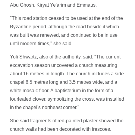
Abu Ghosh, Kiryat Ye'arim and Emmaus.
"This road station ceased to be used at the end of the
Byzantine period, although the road beside it which
was built was renewed, and continued to be in use
until modern times," she said.
Yoli Shwartz, also of the authority, said: "The current
excavation season uncovered a church measuring
about 16 metres in length. The church includes a side
chapel 6.5 metres long and 3.5 metres wide, and a
white mosaic floor. A baptisterium in the form of a
fourleafed clover, symbolizing the cross, was installed
in the chapel's northeast corner."
She said fragments of red-painted plaster showed the
church walls had been decorated with frescoes.