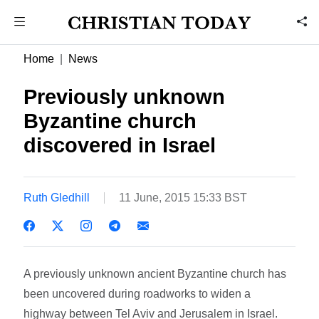
Home
News
Previously unknown
Byzantine church
discovered in Israel
Ruth Gledhill
11 June, 2015 15:33 BST
A previously unknown ancient Byzantine church has
been uncovered during roadworks to widen a
highway between Tel Aviv and Jerusalem in Israel.