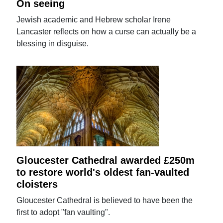
On seeing
Jewish academic and Hebrew scholar Irene
Lancaster reflects on how a curse can actually be a
blessing in disguise.
Gloucester Cathedral awarded £250m
to restore world's oldest fan-vaulted
cloisters
Gloucester Cathedral is believed to have been the
first to adopt "fan vaulting".