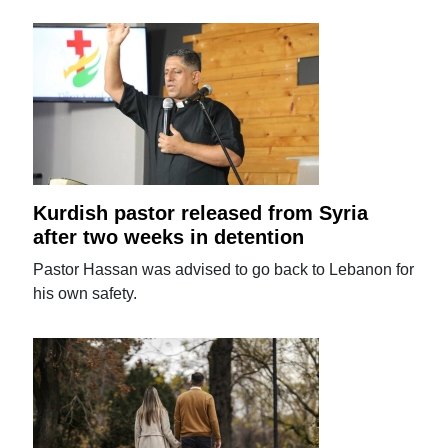
Kurdish pastor released from Syria
after two weeks in detention
Pastor Hassan was advised to go back to Lebanon for
his own safety.