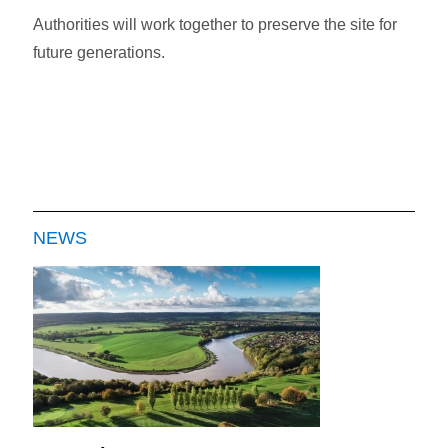
Authorities will work together to preserve the site for
future generations.
NEWS