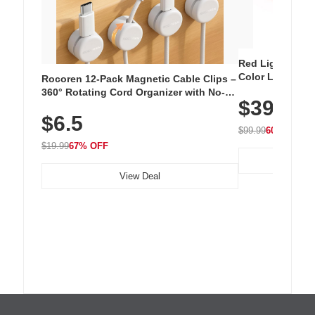
Red Light Thera
Color LED Silic
Rocoren 12-Pack Magnetic Cable Clips –
Cordless Recha
360° Rotating Cord Organizer with No-
$39.99
with 240 LEDs f
Residue Adhesive, Cord Holder for Desk,
$6.5
Nightstand, Wall, Car & Office, White
$99.99
60% OFF
$19.99
67% OFF
View Deal