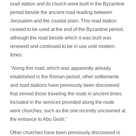
road station and its church were built in the Byzantine
period beside the ancient road leading between
Jerusalem and the coastal plain. This road station
ceased to be used at the end of the Byzantine period,
although the road beside which it was built was
renewed and continued to be in use until modern
times.
"Along this road, which was apparently already
established in the Roman period, other settlements
and road stations have previously been discovered
that served those traveling the route in ancient times.
Included in the services provided along the route
were churches, such as the one recently uncovered at
the entrance to Abu Gosh."
Other churches have been previously discovered in