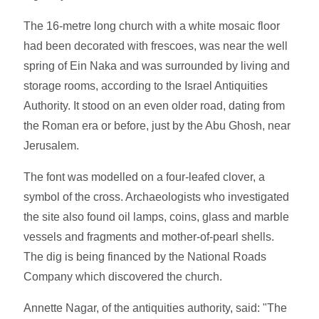
The 16-metre long church with a white mosaic floor
had been decorated with frescoes, was near the well
spring of Ein Naka and was surrounded by living and
storage rooms, according to the Israel Antiquities
Authority. It stood on an even older road, dating from
the Roman era or before, just by the Abu Ghosh, near
Jerusalem.
The font was modelled on a four-leafed clover, a
symbol of the cross. Archaeologists who investigated
the site also found oil lamps, coins, glass and marble
vessels and fragments and mother-of-pearl shells.
The dig is being financed by the National Roads
Company which discovered the church.
Annette Nagar, of the antiquities authority, said: "The