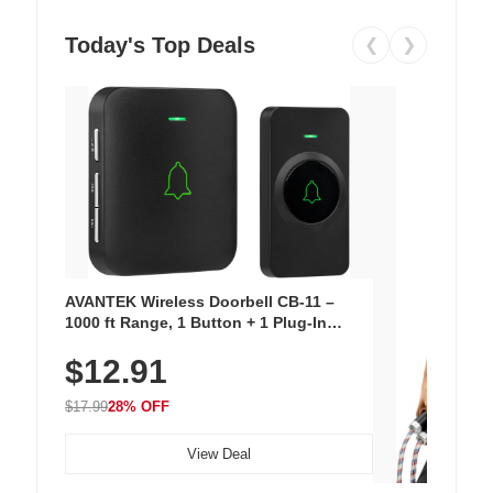
Today's Top Deals
❮
❯
AVANTEK Wireless Doorbell CB-11 –
1000 ft Range, 1 Button + 1 Plug-In
Receiver, 115 dB Volume, LED Flash, 52
$12.91
Chimes, Waterproof, 3-Year Battery
$17.99
28% OFF
View Deal