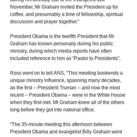
November, Mr Graham invited the President up for
coffee, and presumably a time of fellowship, spiritual
discussion and prayer together.”
President Obama is the twelfth President that Mr
Graham has known personally during his public
ministry, during which media reports have often
included reference to him as “Pastor to Presidents”.
Ross went on to tell ANS, “This meeting bookends a
unique ministry influence, spanning many decades,
as the first -- President Truman -- and now the most
recent -- President Obama – were in the White House
when they first met. Mr Graham knew all of the others
long before they got into national office.
“The 35-minute meeting this afternoon between
President Obama and evangelist Billy Graham went