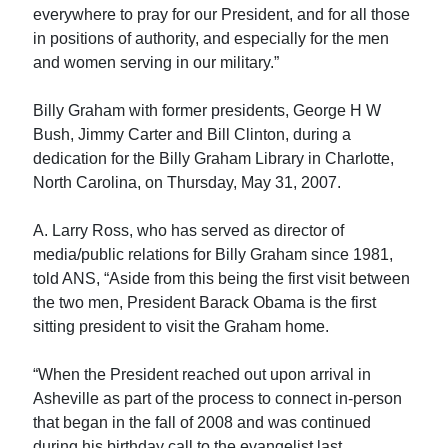
everywhere to pray for our President, and for all those
in positions of authority, and especially for the men
and women serving in our military.”
Billy Graham with former presidents, George H W
Bush, Jimmy Carter and Bill Clinton, during a
dedication for the Billy Graham Library in Charlotte,
North Carolina, on Thursday, May 31, 2007.
A. Larry Ross, who has served as director of
media/public relations for Billy Graham since 1981,
told ANS, “Aside from this being the first visit between
the two men, President Barack Obama is the first
sitting president to visit the Graham home.
“When the President reached out upon arrival in
Asheville as part of the process to connect in-person
that began in the fall of 2008 and was continued
during his birthday call to the evangelist last