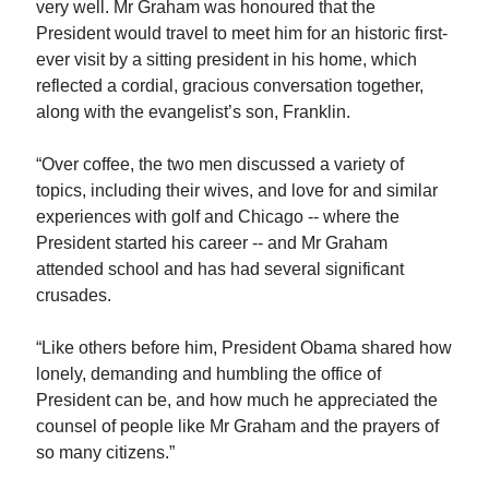
very well. Mr Graham was honoured that the
President would travel to meet him for an historic first-
ever visit by a sitting president in his home, which
reflected a cordial, gracious conversation together,
along with the evangelist’s son, Franklin.
“Over coffee, the two men discussed a variety of
topics, including their wives, and love for and similar
experiences with golf and Chicago -- where the
President started his career -- and Mr Graham
attended school and has had several significant
crusades.
“Like others before him, President Obama shared how
lonely, demanding and humbling the office of
President can be, and how much he appreciated the
counsel of people like Mr Graham and the prayers of
so many citizens.”