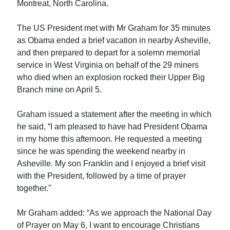
Montreat, North Carolina.
The US President met with Mr Graham for 35 minutes
as Obama ended a brief vacation in nearby Asheville,
and then prepared to depart for a solemn memorial
service in West Virginia on behalf of the 29 miners
who died when an explosion rocked their Upper Big
Branch mine on April 5.
Graham issued a statement after the meeting in which
he said, “I am pleased to have had President Obama
in my home this afternoon. He requested a meeting
since he was spending the weekend nearby in
Asheville. My son Franklin and I enjoyed a brief visit
with the President, followed by a time of prayer
together."
Mr Graham added: “As we approach the National Day
of Prayer on May 6, I want to encourage Christians