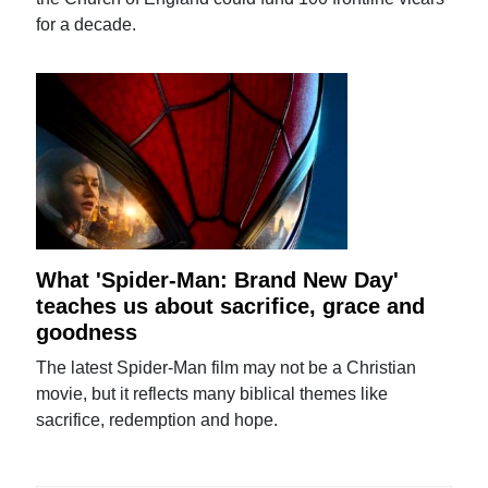
for a decade.
What 'Spider-Man: Brand New Day'
teaches us about sacrifice, grace and
goodness
The latest Spider-Man film may not be a Christian
movie, but it reflects many biblical themes like
sacrifice, redemption and hope.