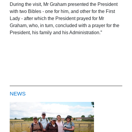
During the visit, Mr Graham presented the President
with two Bibles - one for him, and other for the First
Lady - after which the President prayed for Mr
Graham, who, in turn, concluded with a prayer for the
President, his family and his Administration.”
NEWS