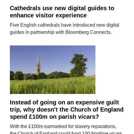
Cathedrals use new digital guides to
enhance visitor experience
Five English cathedrals have introduced new digital
guides in partnership with Bloomberg Connects.
Instead of going on an expensive guilt
trip, why doesn't the Church of England
spend £100m on parish vicars?
With the £100m earmarked for slavery reparations,
the Church of England could fund 100 frontline vicars