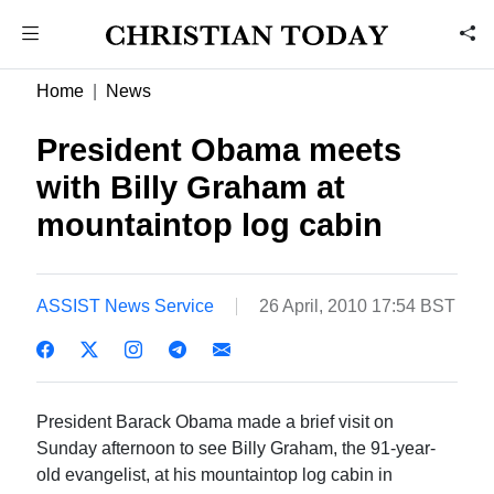
Home
News
President Obama meets
with Billy Graham at
mountaintop log cabin
ASSIST News Service
26 April, 2010 17:54 BST
President Barack Obama made a brief visit on
Sunday afternoon to see Billy Graham, the 91-year-
old evangelist, at his mountaintop log cabin in