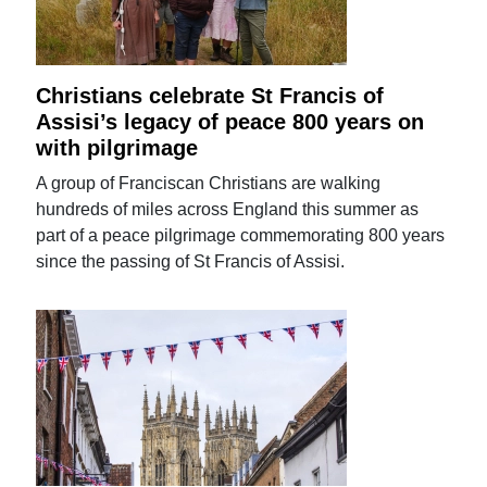
Christians celebrate St Francis of
Assisi’s legacy of peace 800 years on
with pilgrimage
A group of Franciscan Christians are walking
hundreds of miles across England this summer as
part of a peace pilgrimage commemorating 800 years
since the passing of St Francis of Assisi.