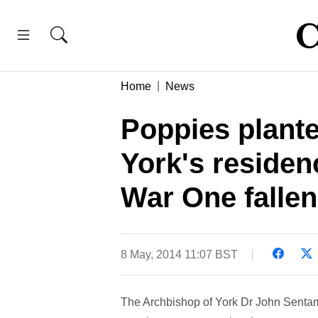
Home
News
Poppies plante
York's reside
War One fallen
8 May, 2014 11:07 BST
The Archbishop of York Dr John Sentamu