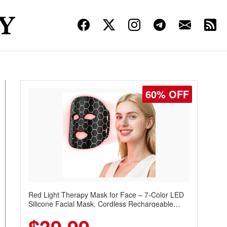
60% OFF
Red Light Therapy Mask for Face – 7-Color LED
Silicone Facial Mask, Cordless Rechargeable
Skincare Device with 240 LEDs for Home & Travel