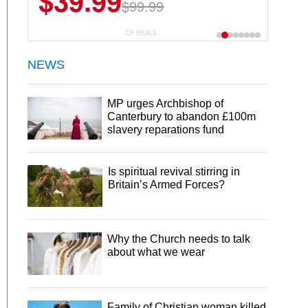
$39.99
$99.99
CP DEALS
NEWS
MP urges Archbishop of
Canterbury to abandon £100m
slavery reparations fund
Is spiritual revival stirring in
Britain’s Armed Forces?
Why the Church needs to talk
about what we wear
Family of Christian woman killed