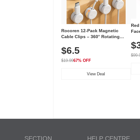
Red
Rocoren 12-Pack Magnetic
Face
Cable Clips – 360° Rotating
Faci
Cord Organizer with No-Residue
$
Rec
$6.5
Adhesive, Cord Holder for Desk,
with
Nightstand, Wall, Car & Office,
$99.
White
$19.99
67% OFF
View Deal
SECTION
HELP CENTRE