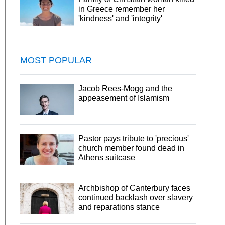
in Greece remember her
'kindness' and 'integrity'
MOST POPULAR
Jacob Rees-Mogg and the
appeasement of Islamism
Pastor pays tribute to 'precious'
church member found dead in
Athens suitcase
Archbishop of Canterbury faces
continued backlash over slavery
and reparations stance