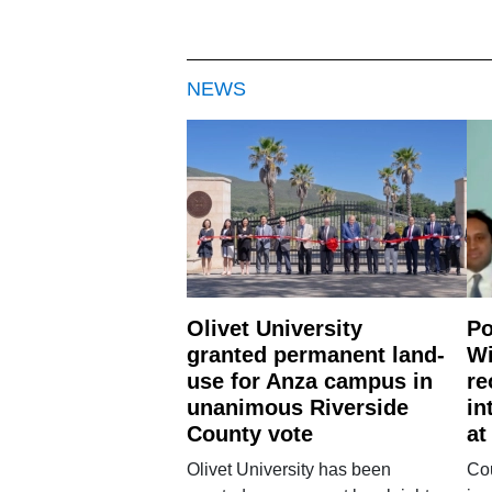
NEWS
Olivet University
Po
granted permanent land-
Wi
use for Anza campus in
re
unanimous Riverside
in
County vote
at
Olivet University has been
Cou