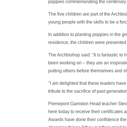
poppies commemorating the centenary
The five children are part of the Arch
young people with the skills to be a for
In addition to planting poppies in the g
residence, the children were presente
The Archbishop said: "It is fantastic t
been working on – they are an inspirati
putting others before themselves and s
"I am delighted that these leaders have
tribute to the sacrifice of past generatio
Pierrepont Gamston Head teacher Steve 
here today to receive their certificate
Awards have done their confidence the