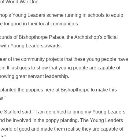
 of World War One.
bishop's Young Leaders scheme running in schools to equip
ce for good in their local communities.
rounds of Bishopthorpe Palace, the Archbishop's official
d with Young Leaders awards.
o hear of the community projects that these young people have
on! It just goes to show that young people are capable of
howing great servant leadership.
 planted the poppies here at Bishopthorpe to make this
ns."
Stafford said: "I am delighted to bring my Young Leaders
s and be involved in the poppy planting. The Young Leaders
 world of good and made them realise they are capable of