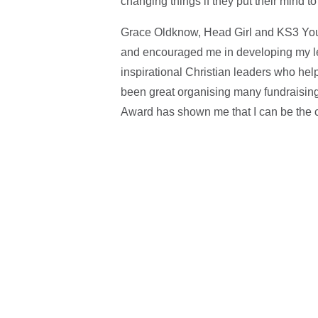
changing things if they put their mind to 
Grace Oldknow, Head Girl and KS3 Yo
and encouraged me in developing my lead
inspirational Christian leaders who hel
been great organising many fundraising 
Award has shown me that I can be the c