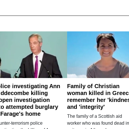
lice investigating Ann
Family of Christian
ddecombe killing
woman killed in Greec
open investigation
remember her 'kindne
to attempted burglary
and 'integrity'
 Farage's home
The family of a Scottish aid
nter-terrorism police
worker who was found dead in