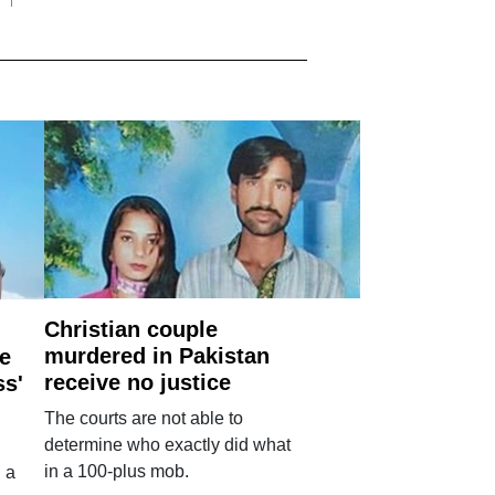
Christian couple
murdered in Pakistan
e
receive no justice
ss'
The courts are not able to
determine who exactly did what
in a 100-plus mob.
 a