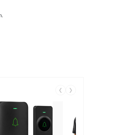
n.
❮
❯