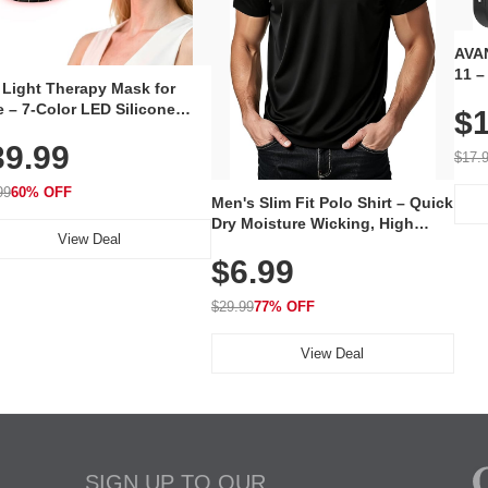
AVAN
11 –
 Light Therapy Mask for
Plug
 – 7-Color LED Silicone
$1
Volu
al Mask, Cordless
Wate
39.99
hargeable Skincare Device
$17.
 240 LEDs for Home & Travel
99
60% OFF
Men's Slim Fit Polo Shirt – Quick
Dry Moisture Wicking, High
View Deal
Elasticity, Athletic Fit Polo for
$6.99
Golf, Tennis, Work & Casual
Wear (Runs Small, Size Up)
$29.99
77% OFF
View Deal
SIGN UP TO OUR