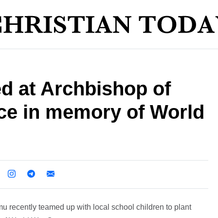
d at Archbishop of
nce in memory of World
 recently teamed up with local school children to plant