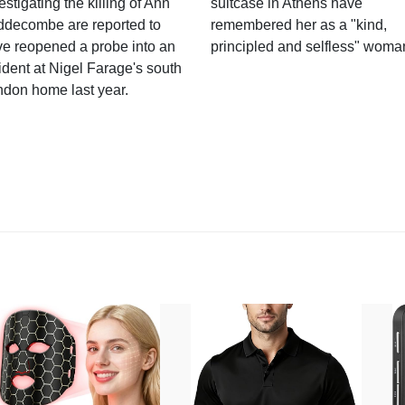
estigating the killing of Ann
suitcase in Athens have
ddecombe are reported to
remembered her as a "kind,
e reopened a probe into an
principled and selfless" woma
ident at Nigel Farage's south
ndon home last year.