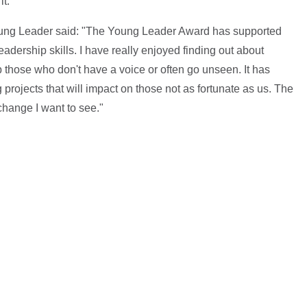
it."
ung Leader said: "The Young Leader Award has supported
ership skills. I have really enjoyed finding out about
p those who don't have a voice or often go unseen. It has
projects that will impact on those not as fortunate as us. The
hange I want to see."