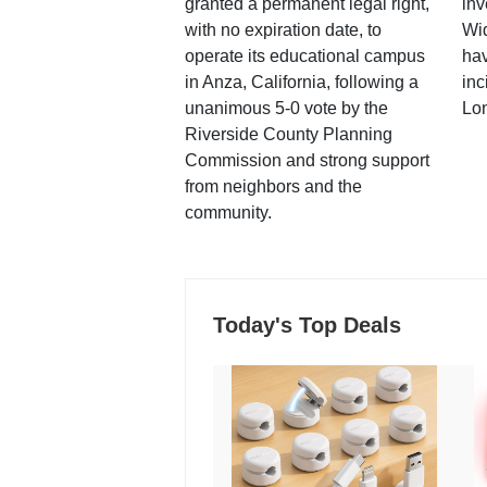
granted a permanent legal right,
inv
with no expiration date, to
Wi
operate its educational campus
hav
in Anza, California, following a
inc
unanimous 5-0 vote by the
Lo
Riverside County Planning
Commission and strong support
from neighbors and the
community.
Today's Top Deals