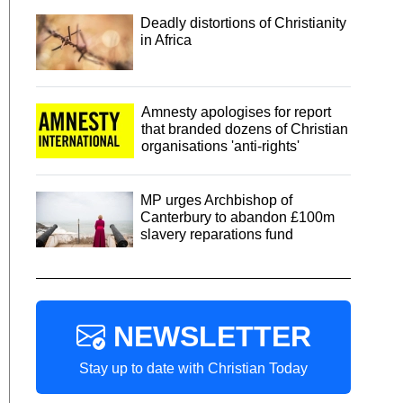
Deadly distortions of Christianity
in Africa
Amnesty apologises for report
that branded dozens of Christian
organisations 'anti-rights'
MP urges Archbishop of
Canterbury to abandon £100m
slavery reparations fund
NEWSLETTER
Stay up to date with Christian Today