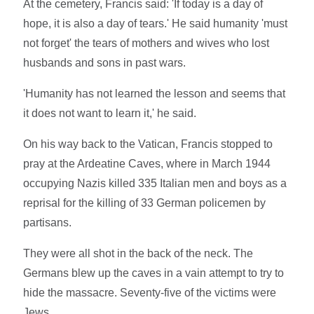
At the cemetery, Francis said: 'If today is a day of
hope, it is also a day of tears.' He said humanity 'must
not forget' the tears of mothers and wives who lost
husbands and sons in past wars.
'Humanity has not learned the lesson and seems that
it does not want to learn it,' he said.
On his way back to the Vatican, Francis stopped to
pray at the Ardeatine Caves, where in March 1944
occupying Nazis killed 335 Italian men and boys as a
reprisal for the killing of 33 German policemen by
partisans.
They were all shot in the back of the neck. The
Germans blew up the caves in a vain attempt to try to
hide the massacre. Seventy-five of the victims were
Jews.