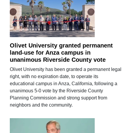
Olivet University granted permanent
land-use for Anza campus in
unanimous Riverside County vote
Olivet University has been granted a permanent legal
right, with no expiration date, to operate its
educational campus in Anza, California, following a
unanimous 5-0 vote by the Riverside County
Planning Commission and strong support from
neighbors and the community.