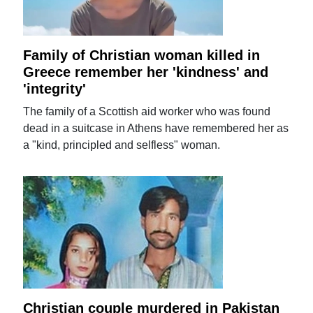
Family of Christian woman killed in
Greece remember her 'kindness' and
'integrity'
The family of a Scottish aid worker who was found
dead in a suitcase in Athens have remembered her as
a "kind, principled and selfless" woman.
Christian couple murdered in Pakistan