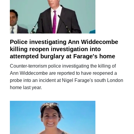
Police investigating Ann Widdecombe
killing reopen investigation into
attempted burglary at Farage's home
Counter-terrorism police investigating the killing of
Ann Widdecombe are reported to have reopened a
probe into an incident at Nigel Farage's south London
home last year.