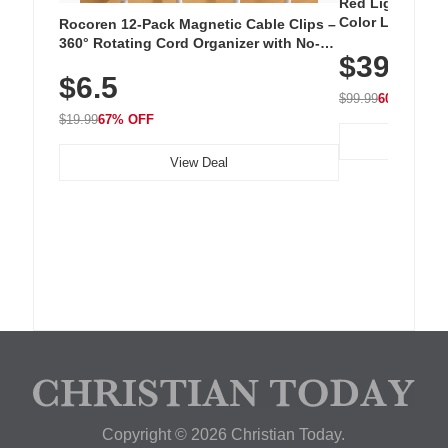
Red Light Thera
Color LED Silic
Rocoren 12-Pack Magnetic Cable Clips –
Cordless Recha
360° Rotating Cord Organizer with No-
$39.99
with 240 LEDs f
Residue Adhesive, Cord Holder for Desk,
$6.5
Nightstand, Wall, Car & Office, White
$99.99
60% OFF
$19.99
67% OFF
View Deal
Copyright © 2026 Christian Today.