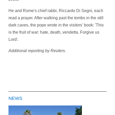
He and Rome's chief rabbi, Riccardo Di Segni, each
read a prayer. After walking past the tombs in the still
dark caves, the pope wrote in the visitors' book: 'This
is the fruit of war: hate, death, vendetta. Forgive us
Lord'.
Additional reporting by Reuters.
NEWS