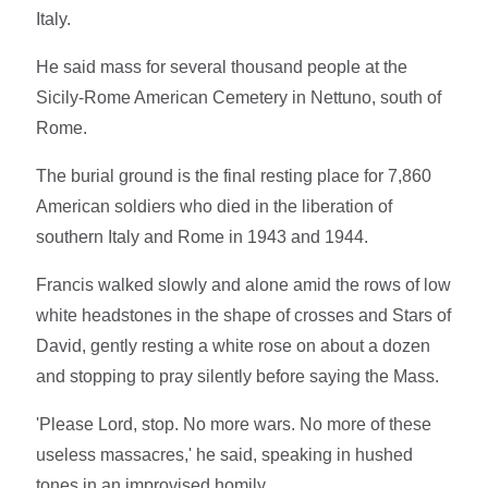
Italy.
He said mass for several thousand people at the
Sicily-Rome American Cemetery in Nettuno, south of
Rome.
The burial ground is the final resting place for 7,860
American soldiers who died in the liberation of
southern Italy and Rome in 1943 and 1944.
Francis walked slowly and alone amid the rows of low
white headstones in the shape of crosses and Stars of
David, gently resting a white rose on about a dozen
and stopping to pray silently before saying the Mass.
'Please Lord, stop. No more wars. No more of these
useless massacres,' he said, speaking in hushed
tones in an improvised homily.