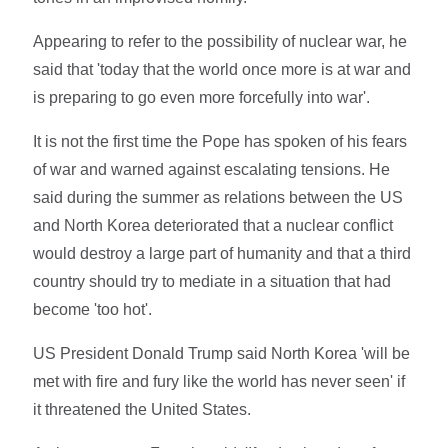
Appearing to refer to the possibility of nuclear war, he
said that 'today that the world once more is at war and
is preparing to go even more forcefully into war'.
It is not the first time the Pope has spoken of his fears
of war and warned against escalating tensions. He
said during the summer as relations between the US
and North Korea deteriorated that a nuclear conflict
would destroy a large part of humanity and that a third
country should try to mediate in a situation that had
become 'too hot'.
US President Donald Trump said North Korea 'will be
met with fire and fury like the world has never seen' if
it threatened the United States.