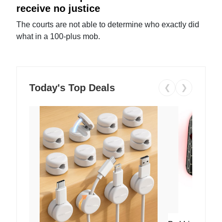
receive no justice
The courts are not able to determine who exactly did
what in a 100-plus mob.
Today's Top Deals
❮
❯