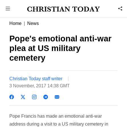
Home
News
Pope's emotional anti-war
plea at US military
cemetery
Christian Today staff writer
3 November, 2017 14:38 GMT
Pope Francis has made an emotional anti-war
address during a visit to a US military cemetery in