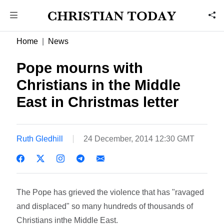
Home
News
Pope mourns with
Christians in the Middle
East in Christmas letter
Ruth Gledhill
24 December, 2014 12:30 GMT
The Pope has grieved the violence that has "ravaged
and displaced" so many hundreds of thousands of
Christians inthe Middle East.