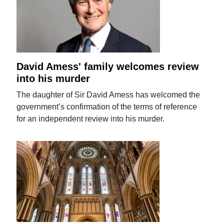
David Amess' family welcomes review
into his murder
The daughter of Sir David Amess has welcomed the
government’s confirmation of the terms of reference
for an independent review into his murder.