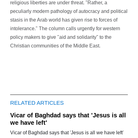
religious liberties are under threat. "Rather, a
peculiarly modern pathology of autocracy and political
stasis in the Arab world has given rise to forces of
intolerance." The column calls urgently for western
policy makers to give "aid and solidarity" to the
Christian communities of the Middle East.
RELATED ARTICLES
Vicar of Baghdad says that 'Jesus is all
we have left'
Vicar of Baghdad says that 'Jesus is all we have left'