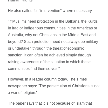
Human Rights.
He also called for "intervention" where necessary.
"If Muslims need protection in the Balkans, the Kurds
in Iraq or indigenous communities in the Americas or
Australia, why not Christians in the Middle East and
beyond? Such protection need not always be military
or undertaken through the threat of economic
sanction. It can often be achieved simply through
raising awareness of the situation in which these
communities find themselves."
However, in a leader column today, The Times
newspaper says: "The persecution of Christians is not
a war of religion."
The paper says that it is not because of Islam that