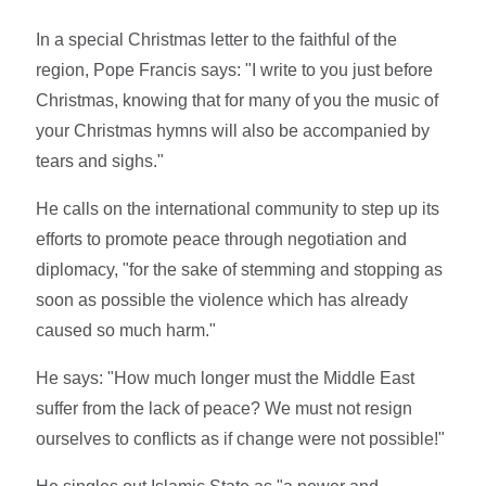
In a special Christmas letter to the faithful of the
region, Pope Francis says: "I write to you just before
Christmas, knowing that for many of you the music of
your Christmas hymns will also be accompanied by
tears and sighs."
He calls on the international community to step up its
efforts to promote peace through negotiation and
diplomacy, "for the sake of stemming and stopping as
soon as possible the violence which has already
caused so much harm."
He says: "How much longer must the Middle East
suffer from the lack of peace? We must not resign
ourselves to conflicts as if change were not possible!"