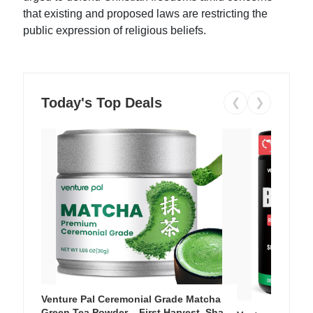
that existing and proposed laws are restricting the
public expression of religious beliefs.
Today's Top Deals
❮
❯
Venture Pal Ceremonial Grade Matcha
Green Tea Powder – First Harvest, Shade