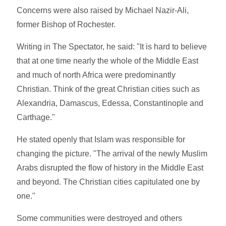
Concerns were also raised by Michael Nazir-Ali,
former Bishop of Rochester.
Writing in The Spectator, he said: "It is hard to believe
that at one time nearly the whole of the Middle East
and much of north Africa were predominantly
Christian. Think of the great Christian cities such as
Alexandria, Damascus, Edessa, Constantinople and
Carthage."
He stated openly that Islam was responsible for
changing the picture. "The arrival of the newly Muslim
Arabs disrupted the flow of history in the Middle East
and beyond. The Christian cities capitulated one by
one."
Some communities were destroyed and others