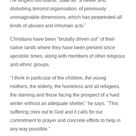
He singles out Islamic State as "a newer and
disturbing terrorist organisation, of previously
unimaginable dimensions, which has perpetrated all
kinds of abuses and inhuman acts."
Christians have been "brutally driven out" of their
native lands where they have been present since
apostolic times, along with members of other religious
and ethnic groups.
"I think in particular of the children, the young
mothers, the elderly, the homeless and all refugees,
the starving and those facing the prospect of a hard
winter without an adequate shelter," he says. "This
suffering cries out to God and it calls for our
commitment to prayer and concrete efforts to help in
any way possible."