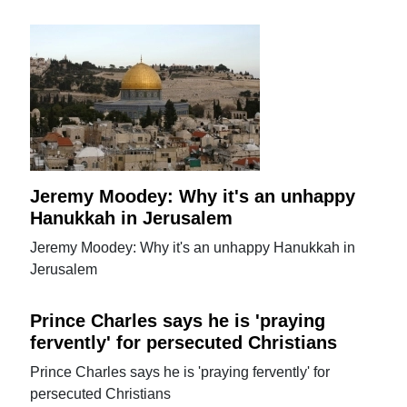
Jeremy Moodey: Why it's an unhappy
Hanukkah in Jerusalem
Jeremy Moodey: Why it's an unhappy Hanukkah in
Jerusalem
Prince Charles says he is 'praying
fervently' for persecuted Christians
Prince Charles says he is 'praying fervently' for
persecuted Christians