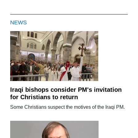
NEWS
Iraqi bishops consider PM's invitation
for Christians to return
Some Christians suspect the motives of the Iraqi PM.