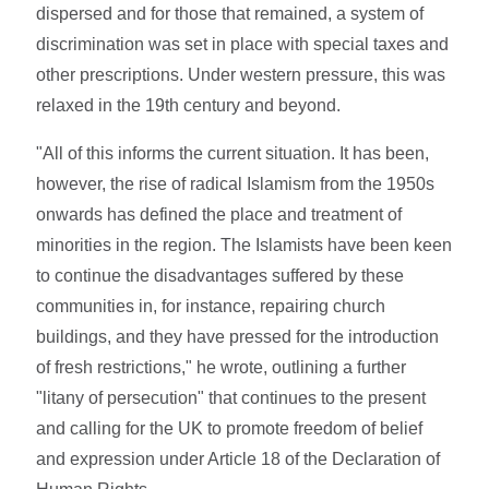
dispersed and for those that remained, a system of
discrimination was set in place with special taxes and
other prescriptions. Under western pressure, this was
relaxed in the 19th century and beyond.
"All of this informs the current situation. It has been,
however, the rise of radical Islamism from the 1950s
onwards has defined the place and treatment of
minorities in the region. The Islamists have been keen
to continue the disadvantages suffered by these
communities in, for instance, repairing church
buildings, and they have pressed for the introduction
of fresh restrictions," he wrote, outlining a further
"litany of persecution" that continues to the present
and calling for the UK to promote freedom of belief
and expression under Article 18 of the Declaration of