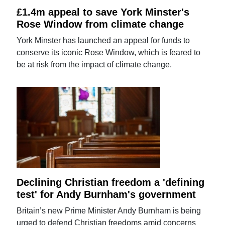
£1.4m appeal to save York Minster's
Rose Window from climate change
York Minster has launched an appeal for funds to
conserve its iconic Rose Window, which is feared to
be at risk from the impact of climate change.
Declining Christian freedom a 'defining
test' for Andy Burnham's government
Britain’s new Prime Minister Andy Burnham is being
urged to defend Christian freedoms amid concerns