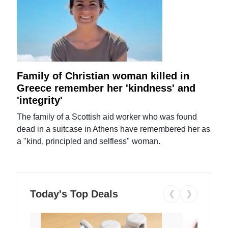
Family of Christian woman killed in
Greece remember her 'kindness' and
'integrity'
The family of a Scottish aid worker who was found
dead in a suitcase in Athens have remembered her as
a "kind, principled and selfless" woman.
Today's Top Deals
❮
❯