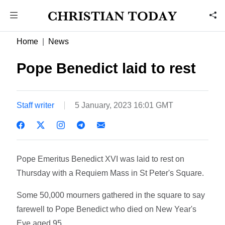
Home
News
Pope Benedict laid to rest
Staff writer
5 January, 2023 16:01 GMT
Pope Emeritus Benedict XVI was laid to rest on
Thursday with a Requiem Mass in St Peter's Square.
Some 50,000 mourners gathered in the square to say
farewell to Pope Benedict who died on New Year's
Eve aged 95.