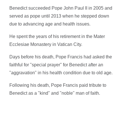
Benedict succeeded Pope John Paul II in 2005 and
served as pope until 2013 when he stepped down
due to advancing age and health issues.
He spent the years of his retirement in the Mater
Ecclesiae Monastery in Vatican City.
Days before his death, Pope Francis had asked the
faithful for "special prayer" for Benedict after an
"aggravation" in his health condition due to old age.
Following his death, Pope Francis paid tribute to
Benedict as a "kind" and "noble" man of faith.