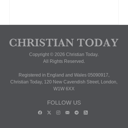
Copyright © 2026 Christian Today.
All Rights Reserved.
Registered in England and Wales 05090917,
Christian Today, 120 New Cavendish Street, London,
W1W 6XX
FOLLOW US