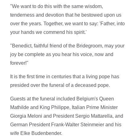
"We want to do this with the same wisdom,
tenderness and devotion that he bestowed upon us
over the years. Together, we want to say: 'Father, into
your hands we commend his spirit.'
"Benedict, faithful friend of the Bridegroom, may your
joy be complete as you hear his voice, now and
forever!"
It is the first time in centuries that a living pope has
presided over the funeral of a deceased pope.
Guests at the funeral included Belgium's Queen
Mathilde and King Philippe, Italian Prime Minister
Giorgia Meloni and President Sergio Mattarella, and
German President Frank-Walter Steinmeier and his
wife Elke Budenbender.