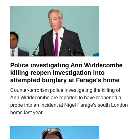
Police investigating Ann Widdecombe
killing reopen investigation into
attempted burglary at Farage's home
Counter-terrorism police investigating the killing of
Ann Widdecombe are reported to have reopened a
probe into an incident at Nigel Farage's south London
home last year.