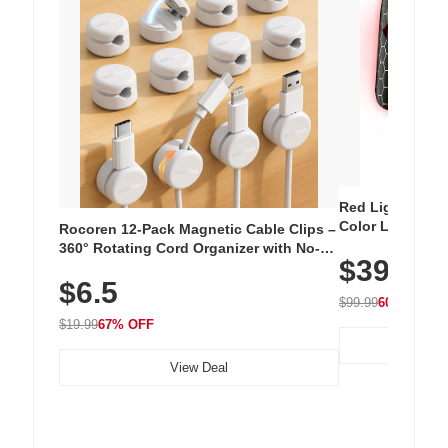
Red Light Thera
Color LED Silic
Rocoren 12-Pack Magnetic Cable Clips –
Cordless Recha
360° Rotating Cord Organizer with No-
$39.99
with 240 LEDs f
Residue Adhesive, Cord Holder for Desk,
$6.5
Nightstand, Wall, Car & Office, White
$99.99
60% OFF
$19.99
67% OFF
View Deal