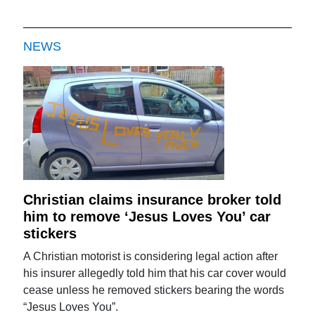
NEWS
Christian claims insurance broker told
him to remove ‘Jesus Loves You’ car
stickers
A Christian motorist is considering legal action after
his insurer allegedly told him that his car cover would
cease unless he removed stickers bearing the words
“Jesus Loves You”.