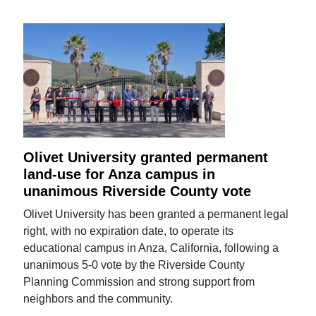
Olivet University granted permanent
land-use for Anza campus in
unanimous Riverside County vote
Olivet University has been granted a permanent legal
right, with no expiration date, to operate its
educational campus in Anza, California, following a
unanimous 5-0 vote by the Riverside County
Planning Commission and strong support from
neighbors and the community.