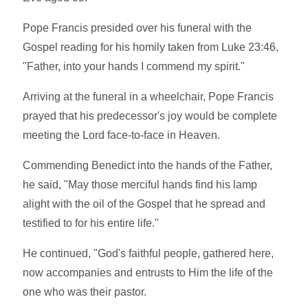
Pope Francis presided over his funeral with the
Gospel reading for his homily taken from Luke 23:46,
"Father, into your hands I commend my spirit."
Arriving at the funeral in a wheelchair, Pope Francis
prayed that his predecessor's joy would be complete
meeting the Lord face-to-face in Heaven.
Commending Benedict into the hands of the Father,
he said, "May those merciful hands find his lamp
alight with the oil of the Gospel that he spread and
testified to for his entire life."
He continued, "God's faithful people, gathered here,
now accompanies and entrusts to Him the life of the
one who was their pastor.