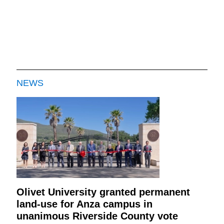
NEWS
Olivet University granted permanent
land-use for Anza campus in
unanimous Riverside County vote