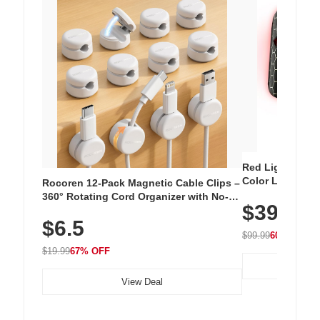
Red Light Thera
Color LED Silic
Rocoren 12-Pack Magnetic Cable Clips –
Cordless Recha
360° Rotating Cord Organizer with No-
$39.99
with 240 LEDs f
Residue Adhesive, Cord Holder for Desk,
$6.5
Nightstand, Wall, Car & Office, White
$99.99
60% OFF
$19.99
67% OFF
View Deal