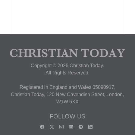
Copyright © 2026 Christian Today.
All Rights Reserved.
Registered in England and Wales 05090917,
Christian Today, 120 New Cavendish Street, London,
W1W 6XX
FOLLOW US