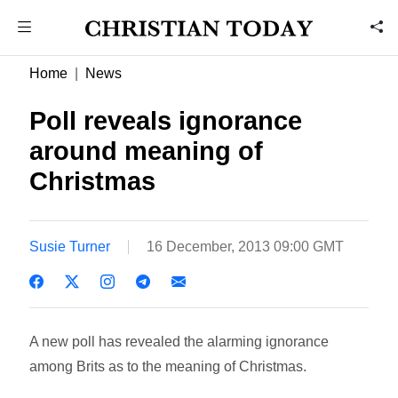
Home
News
Poll reveals ignorance
around meaning of
Christmas
Susie Turner
16 December, 2013 09:00 GMT
A new poll has revealed the alarming ignorance
among Brits as to the meaning of Christmas.