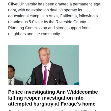
Olivet University has been granted a permanent legal
right, with no expiration date, to operate its
educational campus in Anza, California, following a
unanimous 5-0 vote by the Riverside County
Planning Commission and strong support from
neighbors and the community.
Police investigating Ann Widdecombe
killing reopen investigation into
attempted burglary at Farage's home