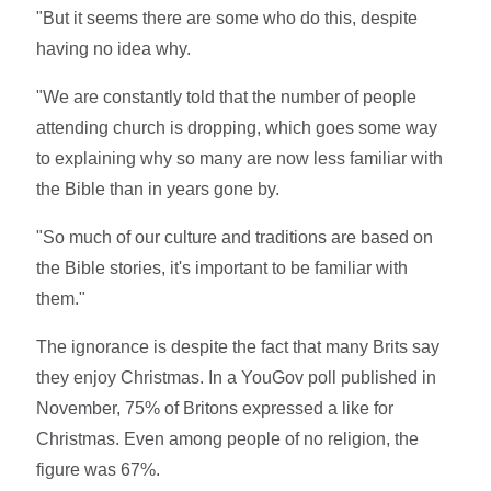
"But it seems there are some who do this, despite
having no idea why.
"We are constantly told that the number of people
attending church is dropping, which goes some way
to explaining why so many are now less familiar with
the Bible than in years gone by.
"So much of our culture and traditions are based on
the Bible stories, it's important to be familiar with
them."
The ignorance is despite the fact that many Brits say
they enjoy Christmas. In a YouGov poll published in
November, 75% of Britons expressed a like for
Christmas. Even among people of no religion, the
figure was 67%.