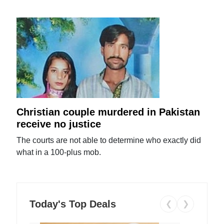
Christian couple murdered in Pakistan
receive no justice
The courts are not able to determine who exactly did
what in a 100-plus mob.
Today's Top Deals
❮
❯