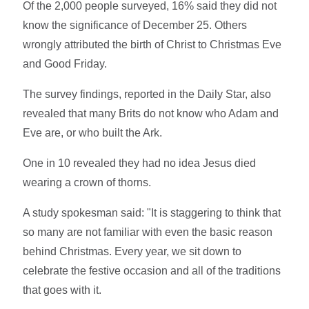
Of the 2,000 people surveyed, 16% said they did not
know the significance of December 25. Others
wrongly attributed the birth of Christ to Christmas Eve
and Good Friday.
The survey findings, reported in the Daily Star, also
revealed that many Brits do not know who Adam and
Eve are, or who built the Ark.
One in 10 revealed they had no idea Jesus died
wearing a crown of thorns.
A study spokesman said: "It is staggering to think that
so many are not familiar with even the basic reason
behind Christmas. Every year, we sit down to
celebrate the festive occasion and all of the traditions
that goes with it.