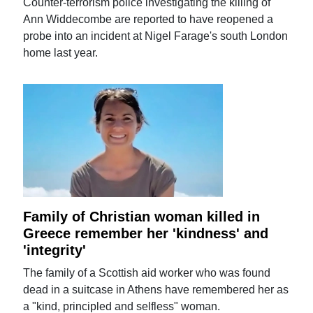
Counter-terrorism police investigating the killing of
Ann Widdecombe are reported to have reopened a
probe into an incident at Nigel Farage's south London
home last year.
Family of Christian woman killed in
Greece remember her 'kindness' and
'integrity'
The family of a Scottish aid worker who was found
dead in a suitcase in Athens have remembered her as
a "kind, principled and selfless" woman.