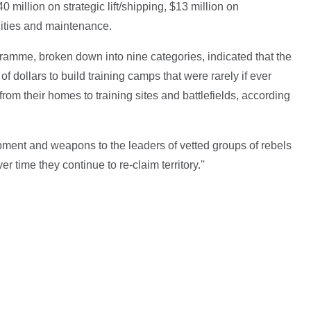
0 million on strategic lift/shipping, $13 million on
lities and maintenance.
gramme, broken down into nine categories, indicated that the
of dollars to build training camps that were rarely if ever
s from their homes to training sites and battlefields, according
uipment and weapons to the leaders of vetted groups of rebels
r time they continue to re-claim territory.''