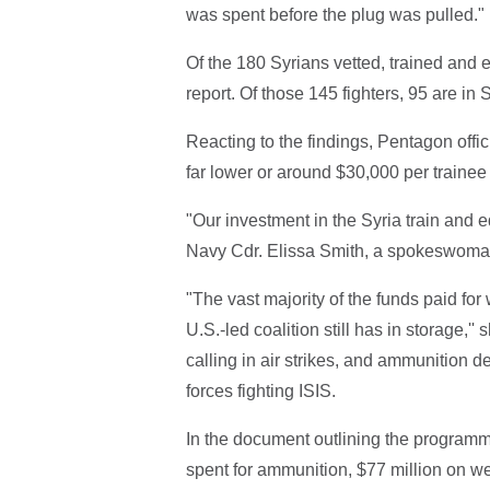
was spent before the plug was pulled."
Of the 180 Syrians vetted, trained and 
report. Of those 145 fighters, 95 are in S
Reacting to the findings, Pentagon offic
far lower or around $30,000 per trainee 
"Our investment in the Syria train and 
Navy Cdr. Elissa Smith, a spokeswoman, 
"The vast majority of the funds paid f
U.S.-led coalition still has in storage,'
calling in air strikes, and ammunition d
forces fighting ISIS.
In the document outlining the programm
spent for ammunition, $77 million on we