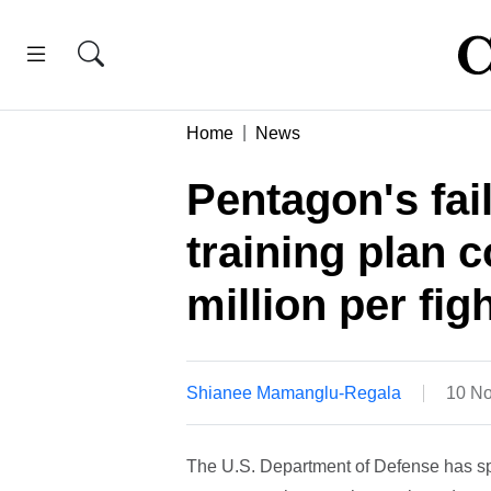
Home
News
Pentagon's fai
training plan 
million per fig
Shianee Mamanglu-Regala
10 No
The U.S. Department of Defense has spent