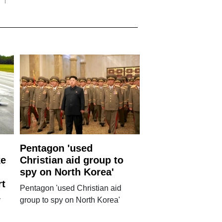
Pentagon 'used
ke
Christian aid group to
spy on North Korea'
rt
Pentagon 'used Christian aid
y
group to spy on North Korea'
g