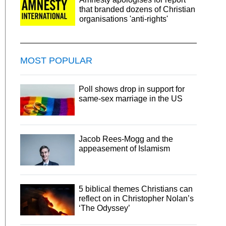
that branded dozens of Christian
organisations 'anti-rights'
MOST POPULAR
Poll shows drop in support for
same-sex marriage in the US
Jacob Rees-Mogg and the
appeasement of Islamism
5 biblical themes Christians can
reflect on in Christopher Nolan’s
‘The Odyssey’