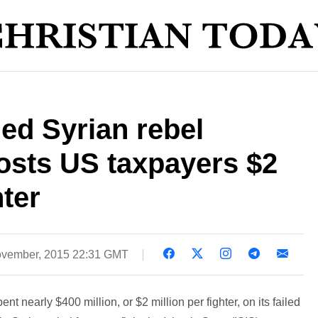
led Syrian rebel
costs US taxpayers $2
hter
vember, 2015 22:31 GMT
 nearly $400 million, or $2 million per fighter, on its failed