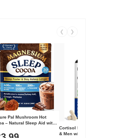
❮
❯
ure Pal Mushroom Hot
Vent
a – Natural Sleep Aid with
Wome
Cortisol Supplement for Women
uperfoods, Melatonin 3mg,
with
& Men with Ashwagandha &
3.99
esium Glycinate, L-
$1
Inosi