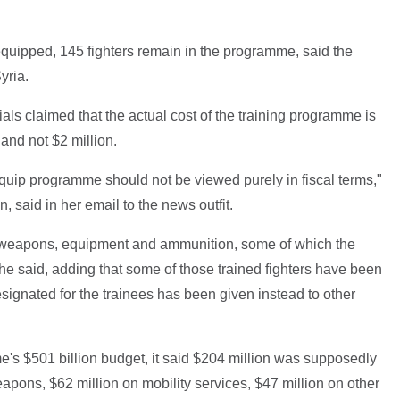
equipped, 145 fighters remain in the programme, said the
yria.
ials claimed that the actual cost of the training programme is
and not $2 million.
equip programme should not be viewed purely in fiscal terms,"
said in her email to the news outfit.
or weapons, equipment and ammunition, some of which the
' she said, adding that some of those trained fighters have been
esignated for the trainees has been given instead to other
e's $501 billion budget, it said $204 million was supposedly
apons, $62 million on mobility services, $47 million on other