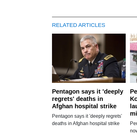
RELATED ARTICLES
Pentagon says it 'deeply
Pe
regrets' deaths in
Ko
Afghan hospital strike
la
mi
Pentagon says it 'deeply regrets'
deaths in Afghan hospital strike
Pe
no