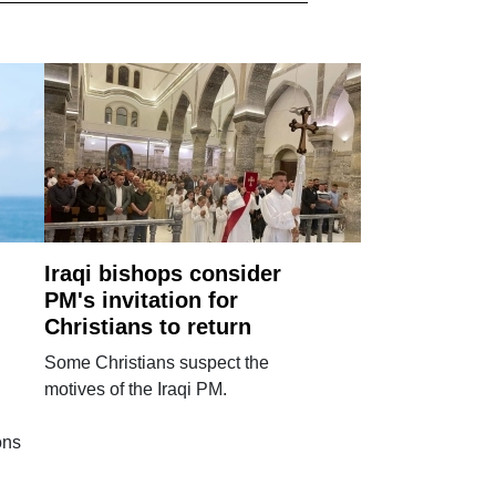
Iraqi bishops consider
PM's invitation for
Christians to return
Some Christians suspect the
motives of the Iraqi PM.
ons