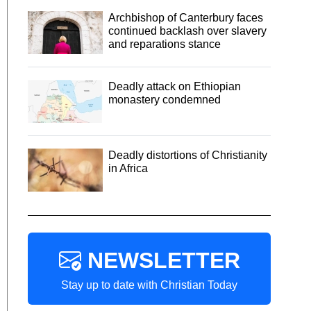
Archbishop of Canterbury faces
continued backlash over slavery
and reparations stance
Deadly attack on Ethiopian
monastery condemned
Deadly distortions of Christianity
in Africa
NEWSLETTER
Stay up to date with Christian Today