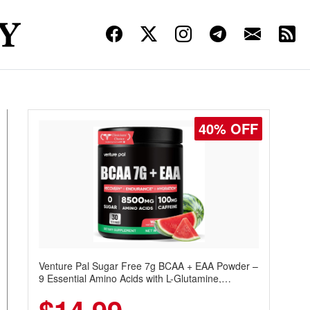
40% OFF
Venture Pal Sugar Free 7g BCAA + EAA Powder –
9 Essential Amino Acids with L-Glutamine,
Caffeine, Electrolytes & Vitamins for Muscle
Recovery, Growth & Hydration