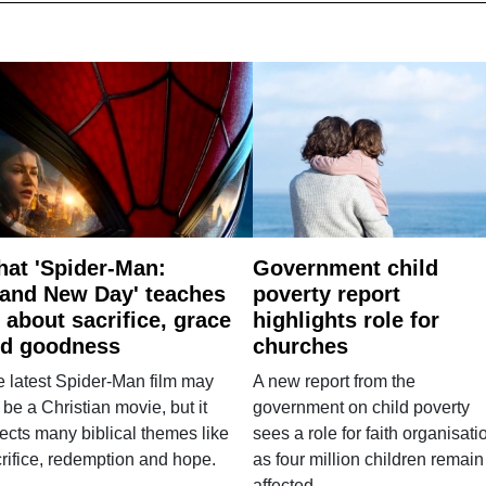
at 'Spider-Man:
Government child
and New Day' teaches
poverty report
 about sacrifice, grace
highlights role for
d goodness
churches
 latest Spider-Man film may
A new report from the
 be a Christian movie, but it
government on child poverty
lects many biblical themes like
sees a role for faith organisati
rifice, redemption and hope.
as four million children remain
affected.