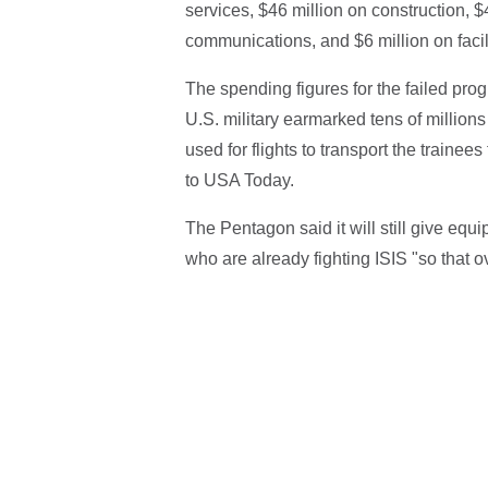
services, $46 million on construction, $4
communications, and $6 million on faci
The spending figures for the failed pro
U.S. military earmarked tens of millions 
used for flights to transport the trainee
to USA Today.
The Pentagon said it will still give eq
who are already fighting ISIS "so that ove