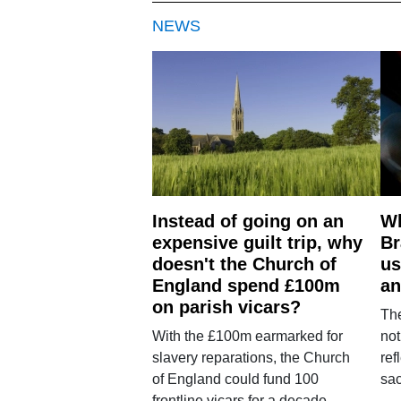
NEWS
Instead of going on an
Wh
expensive guilt trip, why
Br
doesn't the Church of
us
England spend £100m
an
on parish vicars?
The
With the £100m earmarked for
not
slavery reparations, the Church
ref
of England could fund 100
sac
frontline vicars for a decade.