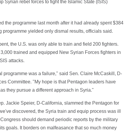
 Syrian rebel forces to fight the Islamic State (ISIS)
 the programme last month after it had already spent $384
ng programme yielded only dismal results, officials said.
t, the U.S. was only able to train and field 200 fighters.
,000 trained and equipped New Syrian Forces fighters in
ISIS attacks.
tial programme was a failure," said Sen. Claire McCaskill, D-
ces Committee. "My hope is that Pentagon leaders have
t as they pursue a different approach in Syria."
 Jackie Speier, D-California, slammed the Pentagon for
e've discovered, the Syria train and equip process was ill
. Congress should demand periodic reports by the military
 its goals. It borders on malfeasance that so much money