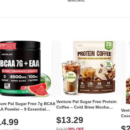
Venture Pal Sugar Free Protein
ture Pal Sugar Free 7g BCAA
Coffee – Cold Brew Mocha
A Powder – 9 Essential
Vent
Instant Iced Coffee with MCT
no Acids with L-Glutamine,
Coco
$13.29
Oil, Probiotics, Fiber & 13
14.99
eine, Electrolytes & Vitamins
12 S
Vitamins, 70mg Caffeine, Keto &
Muscle Recovery, Growth &
$2
Magn
Gluten-Free, 20 Servings
$18.99
30% OFF