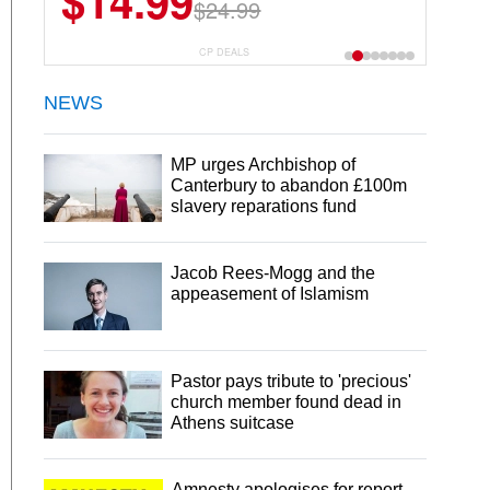
$14.99
$24.99
CP DEALS
NEWS
MP urges Archbishop of
Canterbury to abandon £100m
slavery reparations fund
Jacob Rees-Mogg and the
appeasement of Islamism
Pastor pays tribute to 'precious'
church member found dead in
Athens suitcase
Amnesty apologises for report