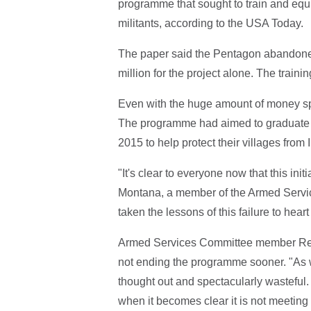
programme that sought to train and equip
militants, according to the USA Today.
The paper said the Pentagon abandoned
million for the project alone. The traini
Even with the huge amount of money spen
The programme had aimed to graduate 3
2015 to help protect their villages from 
"It's clear to everyone now that this ini
Montana, a member of the Armed Servi
taken the lessons of this failure to hear
Armed Services Committee member Rep.
not ending the programme sooner. "As w
thought out and spectacularly wasteful
when it becomes clear it is not meeting