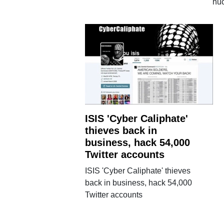
nuc
ISIS 'Cyber Caliphate'
thieves back in
business, hack 54,000
Twitter accounts
ISIS 'Cyber Caliphate' thieves
back in business, hack 54,000
Twitter accounts