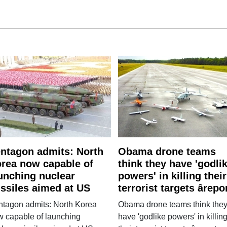
ntagon admits: North
Obama drone teams
rea now capable of
think they have 'godli
unching nuclear
powers' in killing their
ssiles aimed at US
terrorist targets ârepo
ntagon admits: North Korea
Obama drone teams think the
w capable of launching
have 'godlike powers' in killin