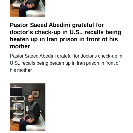
Pastor Saeed Abedini grateful for
doctor's check-up in U.S., recalls being
beaten up in Iran prison in front of his
mother
Pastor Saeed Abedini grateful for doctor's check-up in
U.S., recalls being beaten up in Iran prison in front of
his mother