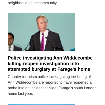
neighbors and the community.
Police investigating Ann Widdecombe
killing reopen investigation into
attempted burglary at Farage's home
Counter-terrorism police investigating the killing of
Ann Widdecombe are reported to have reopened a
probe into an incident at Nigel Farage's south London
home last year.