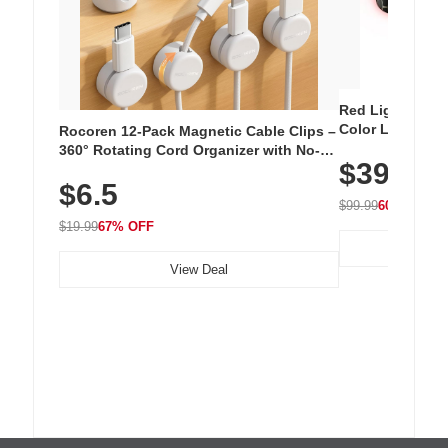
Red Light Thera
Color LED Silic
Rocoren 12-Pack Magnetic Cable Clips –
Cordless Recha
360° Rotating Cord Organizer with No-
$39.99
with 240 LEDs f
Residue Adhesive, Cord Holder for Desk,
$6.5
Nightstand, Wall, Car & Office, White
$99.99
60% OFF
$19.99
67% OFF
View Deal