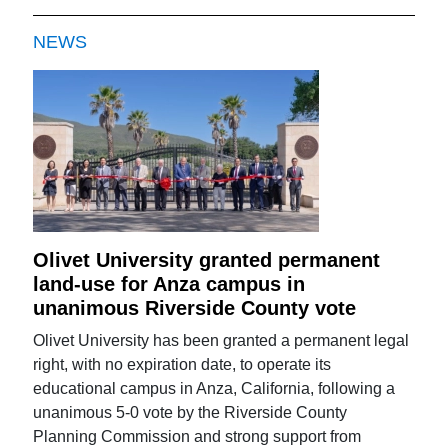
NEWS
Olivet University granted permanent
land-use for Anza campus in
unanimous Riverside County vote
Olivet University has been granted a permanent legal
right, with no expiration date, to operate its
educational campus in Anza, California, following a
unanimous 5-0 vote by the Riverside County
Planning Commission and strong support from