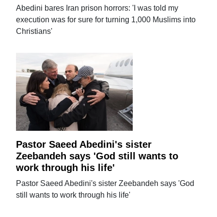
Abedini bares Iran prison horrors: 'I was told my
execution was for sure for turning 1,000 Muslims into
Christians'
Pastor Saeed Abedini's sister
Zeebandeh says 'God still wants to
work through his life'
Pastor Saeed Abedini's sister Zeebandeh says 'God
still wants to work through his life'