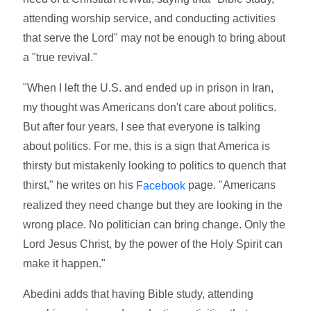
attending worship service, and conducting activities
that serve the Lord" may not be enough to bring about
a "true revival."
"When I left the U.S. and ended up in prison in Iran,
my thought was Americans don't care about politics.
But after four years, I see that everyone is talking
about politics. For me, this is a sign that America is
thirsty but mistakenly looking to politics to quench that
thirst," he writes on his
page. "Americans
Facebook
realized they need change but they are looking in the
wrong place. No politician can bring change. Only the
Lord Jesus Christ, by the power of the Holy Spirit can
make it happen."
Abedini adds that having Bible study, attending