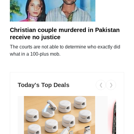
Christian couple murdered in Pakistan
receive no justice
The courts are not able to determine who exactly did
what in a 100-plus mob.
Today's Top Deals
❮
❯