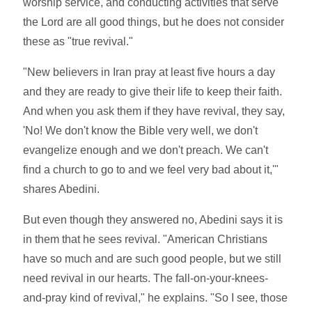
worship service, and conducting activities that serve
the Lord are all good things, but he does not consider
these as "true revival."
"New believers in Iran pray at least five hours a day
and they are ready to give their life to keep their faith.
And when you ask them if they have revival, they say,
'No! We don't know the Bible very well, we don't
evangelize enough and we don't preach. We can't
find a church to go to and we feel very bad about it,'"
shares Abedini.
But even though they answered no, Abedini says it is
in them that he sees revival. "American Christians
have so much and are such good people, but we still
need revival in our hearts. The fall-on-your-knees-
and-pray kind of revival," he explains. "So I see, those