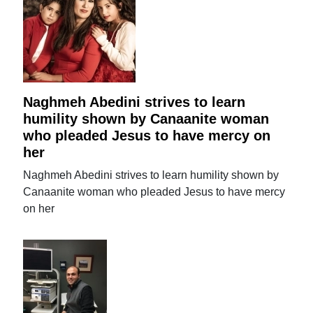
Naghmeh Abedini strives to learn
humility shown by Canaanite woman
who pleaded Jesus to have mercy on
her
Naghmeh Abedini strives to learn humility shown by
Canaanite woman who pleaded Jesus to have mercy
on her