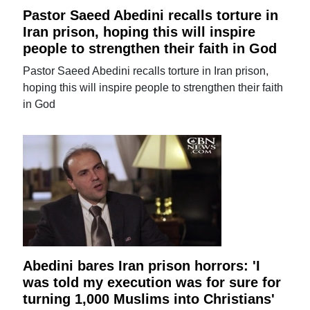
Pastor Saeed Abedini recalls torture in
Iran prison, hoping this will inspire
people to strengthen their faith in God
Pastor Saeed Abedini recalls torture in Iran prison,
hoping this will inspire people to strengthen their faith
in God
Abedini bares Iran prison horrors: 'I
was told my execution was for sure for
turning 1,000 Muslims into Christians'