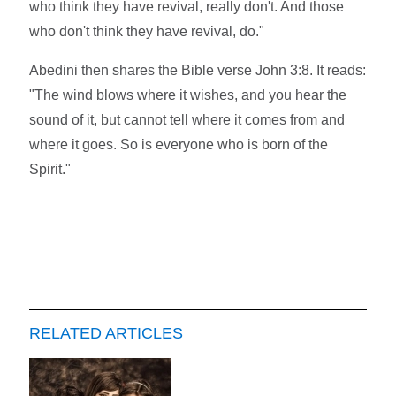
who think they have revival, really don't. And those
who don't think they have revival, do."
Abedini then shares the Bible verse John 3:8. It reads:
"The wind blows where it wishes, and you hear the
sound of it, but cannot tell where it comes from and
where it goes. So is everyone who is born of the
Spirit."
RELATED ARTICLES