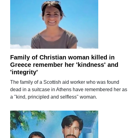
Family of Christian woman killed in
Greece remember her 'kindness' and
'integrity'
The family of a Scottish aid worker who was found
dead in a suitcase in Athens have remembered her as
a "kind, principled and selfless" woman.