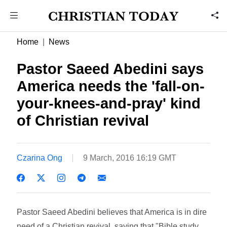
Home
News
Pastor Saeed Abedini says
America needs the 'fall-on-
your-knees-and-pray' kind
of Christian revival
Czarina Ong
9 March, 2016 16:19 GMT
Pastor Saeed Abedini believes that America is in dire
need of a Christian revival, saying that "Bible study,