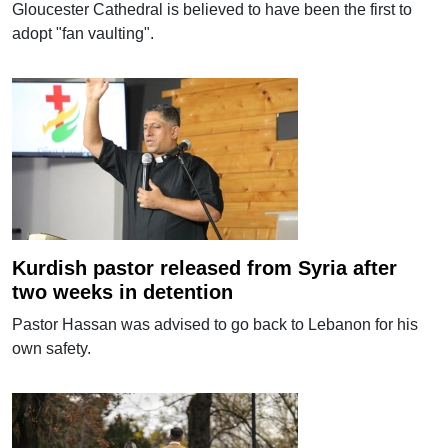
Gloucester Cathedral is believed to have been the first to
adopt "fan vaulting".
Kurdish pastor released from Syria after
two weeks in detention
Pastor Hassan was advised to go back to Lebanon for his
own safety.