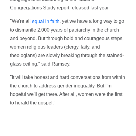
Congregations Study report released last year.
"We're all
, yet we have a long way to go
equal in faith
to dismantle 2,000 years of patriarchy in the church
and beyond. But through bold and courageous steps,
women religious leaders (clergy, laity, and
theologians) are slowly breaking through the stained-
glass ceiling," said Ramsey.
"It will take honest and hard conversations from within
the church to address gender inequality. But I'm
hopeful we'll get there. After all, women were the first
to herald the gospel."