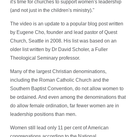
it's time for churches to support women's leadership
(and not just in the children's ministry)."
The video is an update to a popular blog post written
by Eugene Cho, founder and lead pastor of Quest
Church, Seattle in 2008. His list was based on an
older list written by Dr David Scholer, a Fuller
Theological Seminary professor.
Many of the largest Christian denominations,
including the Roman Catholic Church and the
Southern Baptist Convention, do not allow women to
be ordained. And even among the denominations that
do allow female ordination, far fewer women are in
leadership positions than men.
Women still lead only 11 per cent of American
congregations according to the National