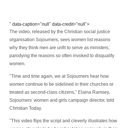
" data-caption="null" data-credit="null">
The video, released by the Christian social justice
organisation Sojourners, sees women list reasons
why they think men are unfit to serve as ministers,
parodying the reasons so often invoked to disqualify
women.
"Time and time again, we at Sojourners hear how
women continue to be sidelined in their churches or
treated as second-class citizens," Elaina Ramsey,
Sojourners' women and girls campaign director, told
Christian Today.
"This video flips the script and cleverly illustrates how