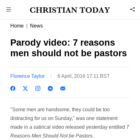
Home
News
Parody video: 7 reasons
men should not be pastors
Florence Taylor
6 April, 2016 17:11 BST
"Some men are handsome, they could be too
distracting for us on Sunday," was one statement
made in a satirical video released yesterday entitled
7
Reasons Men Should Not be Pastors.