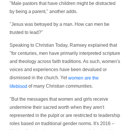
"Male pastors that have children might be distracted
by being a parent," another adds.
"Jesus was betrayed by a man. How can men be
trusted to lead?"
Speaking to Christian Today, Ramsey explained that
"for centuries, men have primarily interpreted scripture
and theology across faith traditions. As such, women's
voices and experiences have been devalued or
dismissed in the church. Yet
women are the
of many Christian communities.
lifeblood
"But the messages that women and girls receive
undermine their sacred worth when they aren't
represented in the pulpit or are restricted to leadership
roles based on traditional gender norms. It's 2016 –