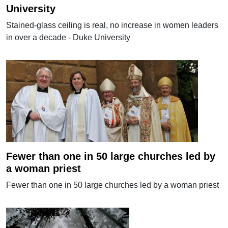
University
Stained-glass ceiling is real, no increase in women leaders
in over a decade - Duke University
Fewer than one in 50 large churches led by
a woman priest
Fewer than one in 50 large churches led by a woman priest