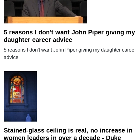
5 reasons I don't want John Piper giving my
daughter career advice
5 reasons I don't want John Piper giving my daughter career
advice
Stained-glass ceiling is real, no increase in
women leaders in over a decade - Duke