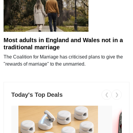
Most adults in England and Wales not in a
traditional marriage
The Coalition for Marriage has criticised plans to give the
"rewards of marriage" to the unmarried.
Today's Top Deals
❮
❯