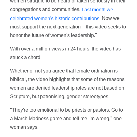
women struggle to be heard or taken seriously in their
congregations and communities.
Last month we
. Now we
celebrated women's historic contributions
must support the next generation – this video seeks to
honor the future of women's leadership."
With over a million views in 24 hours, the video has
struck a chord.
Whether or not you agree that female ordination is
biblical, the video highlights that some of the reasons
women are denied leadership roles are not based on
Scripture, but patronising, gender stereotypes.
"They're too emotional to be priests or pastors. Go to
a March Madness game and tell me I'm wrong," one
woman says.