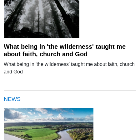
What being in 'the wilderness' taught me
about faith, church and God
What being in 'the wilderness' taught me about faith, church
and God
NEWS