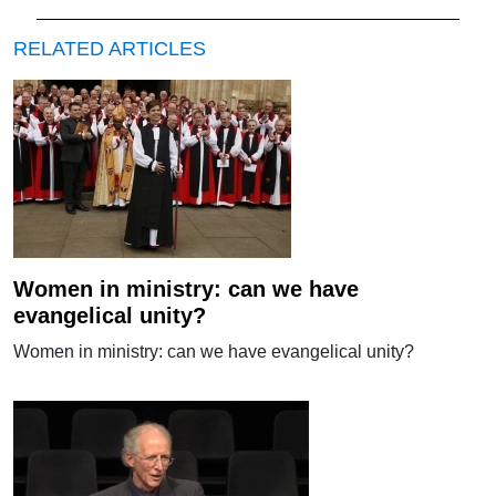
RELATED ARTICLES
Women in ministry: can we have
evangelical unity?
Women in ministry: can we have evangelical unity?