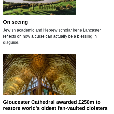
On seeing
Jewish academic and Hebrew scholar Irene Lancaster
reflects on how a curse can actually be a blessing in
disguise.
Gloucester Cathedral awarded £250m to
restore world's oldest fan-vaulted cloisters