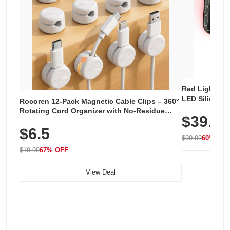
Red Light The
LED Silicone 
Rocoren 12-Pack Magnetic Cable Clips – 360°
Rechargeable
Rotating Cord Organizer with No-Residue
$39.99
for Home & Tr
Adhesive, Cord Holder for Desk, Nightstand,
$6.5
Wall, Car & Office, White
$99.99
60% OF
$19.99
67% OFF
View Deal