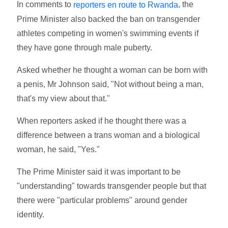
In comments to
, the
reporters en route to Rwanda
Prime Minister also backed the ban on transgender
athletes competing in women's swimming events if
they have gone through male puberty.
Asked whether he thought a woman can be born with
a penis, Mr Johnson said, "Not without being a man,
that's my view about that."
When reporters asked if he thought there was a
difference between a trans woman and a biological
woman, he said, "Yes."
The Prime Minister said it was important to be
"understanding" towards transgender people but that
there were "particular problems" around gender
identity.