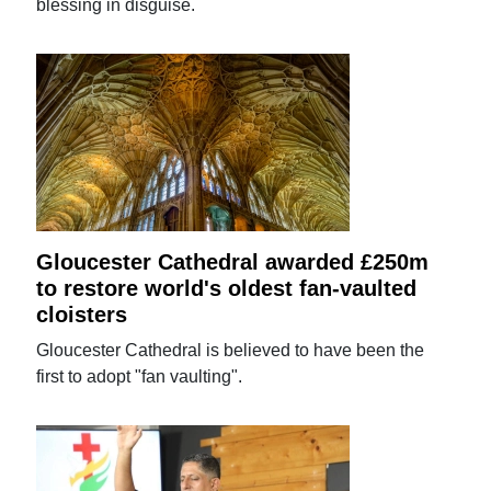
blessing in disguise.
Gloucester Cathedral awarded £250m
to restore world's oldest fan-vaulted
cloisters
Gloucester Cathedral is believed to have been the
first to adopt "fan vaulting".