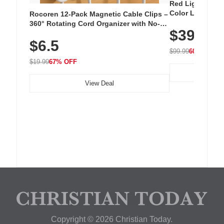
Red Light Thera
Color LED Silic
Rocoren 12-Pack Magnetic Cable Clips –
Cordless Recha
360° Rotating Cord Organizer with No-
$39.99
with 240 LEDs f
Residue Adhesive, Cord Holder for Desk,
$6.5
Nightstand, Wall, Car & Office, White
$99.99
60% OFF
$19.99
67% OFF
View Deal
Copyright © 2026 Christian Today.