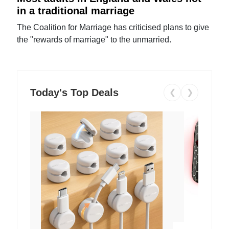
in a traditional marriage
The Coalition for Marriage has criticised plans to give
the "rewards of marriage" to the unmarried.
Today's Top Deals
❮
❯