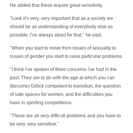
He added that these require great sensitivity.
"Look it's very, very important that as a society we
should be as understanding of everybody else as
possible. I've always stood for that," he said.
"When you start to move from issues of sexuality to
issues of gender you start to raise particular problems.
"I think I've spoken of three concerns I've had in the
past. They are to do with the age at which you can
(become) Gillick competent to transition, the question
of safe spaces for women, and the difficulties you
have in sporting competitions.
"These are all very difficult problems and you have to
be very, very sensitive."