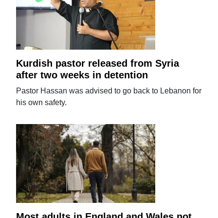
Kurdish pastor released from Syria
after two weeks in detention
Pastor Hassan was advised to go back to Lebanon for
his own safety.
Most adults in England and Wales not