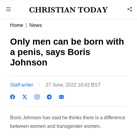
Home
News
Only men can be born with
a penis, says Boris
Johnson
Staff writer
27 June, 2022 10:42 BST
Boris Johnson has said he thinks there is a difference
between women and transgender women.