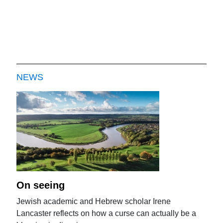
NEWS
On seeing
Jewish academic and Hebrew scholar Irene
Lancaster reflects on how a curse can actually be a