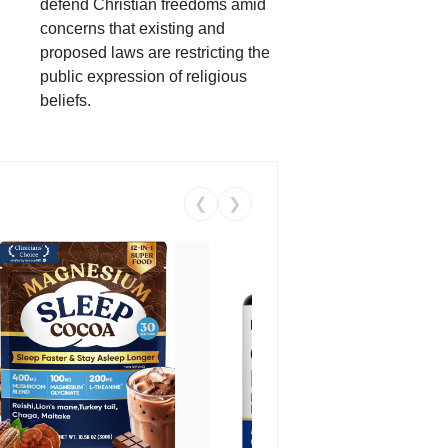
defend Christian freedoms amid
concerns that existing and
proposed laws are restricting the
public expression of religious
beliefs.
❮
❯