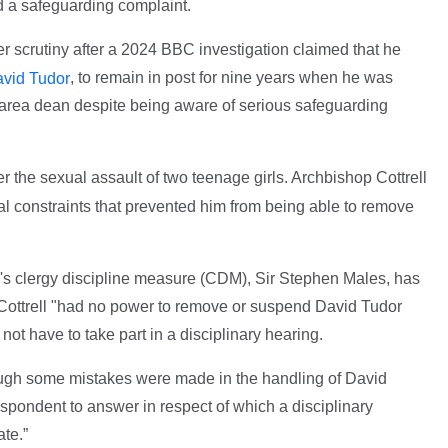
 a safeguarding complaint.
 scrutiny after a 2024 BBC investigation claimed that he
, to remain in post for nine years when he was
vid Tudor
area dean despite being aware of serious safeguarding
r the sexual assault of two teenage girls. Archbishop Cottrell
al constraints that prevented him from being able to remove
's clergy discipline measure (CDM), Sir Stephen Males, has
t Cottrell "had no power to remove or suspend David Tudor
l not have to take part in a disciplinary hearing.
hough some mistakes were made in the handling of David
espondent to answer in respect of which a disciplinary
te.”