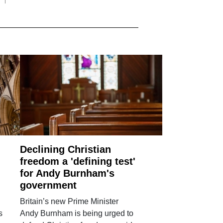
Declining Christian
freedom a 'defining test'
for Andy Burnham's
government
Britain’s new Prime Minister
s
Andy Burnham is being urged to