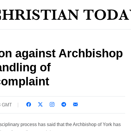
ion against Archbishop
andling of
complaint
03 GMT
ciplinary process has said that the Archbishop of York has