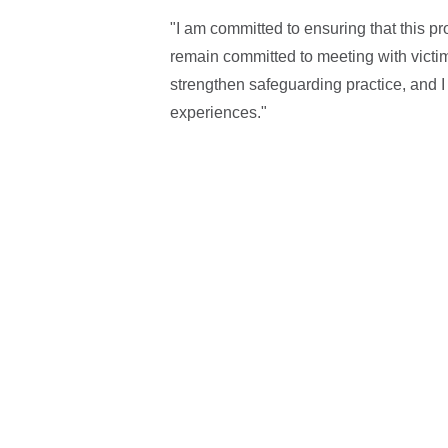
"I am committed to ensuring that this p
remain committed to meeting with victim
strengthen safeguarding practice, and I
experiences."