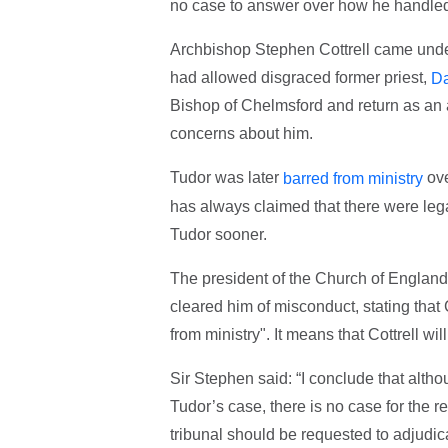
no case to answer over how he handled
Archbishop Stephen Cottrell came under
had allowed disgraced former priest,
Da
Bishop of Chelmsford and return as an 
concerns about him.
Tudor was later
ove
barred from ministry
has always claimed that there were leg
Tudor sooner.
The president of the Church of England
cleared him of misconduct, stating tha
from ministry". It means that Cottrell wil
Sir Stephen said: “I conclude that alt
Tudor’s case, there is no case for the r
tribunal should be requested to adjudica