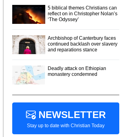
5 biblical themes Christians can
reflect on in Christopher Nolan’s
‘The Odyssey’
Archbishop of Canterbury faces
continued backlash over slavery
and reparations stance
Deadly attack on Ethiopian
monastery condemned
NEWSLETTER
Stay up to date with Christian Today