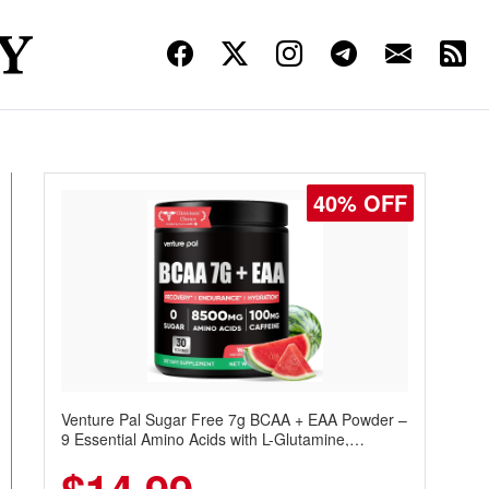
40% OFF
Venture Pal Sugar Free 7g BCAA + EAA Powder –
9 Essential Amino Acids with L-Glutamine,
Caffeine, Electrolytes & Vitamins for Muscle
Recovery, Growth & Hydration