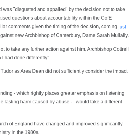
d was "disgusted and appalled" by the decision not to take
 raised questions about accountability within the CofE
milar comments given the timing of the decision, coming
just
gainst new Archbishop of Canterbury, Dame Sarah Mullally.
t to take any further action against him, Archbishop Cottrell
 I had done differently".
 Tudor as Area Dean did not sufficiently consider the impact
nding - which rightly places greater emphasis on listening
he lasting harm caused by abuse - I would take a different
urch of England have changed and improved significantly
istry in the 1980s.