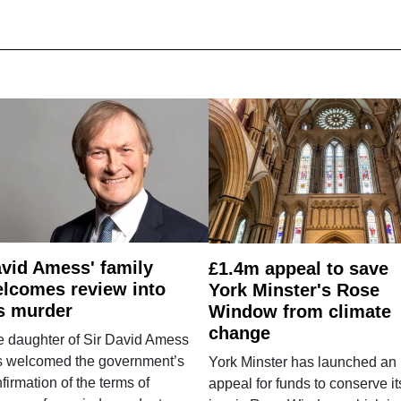
vid Amess' family
£1.4m appeal to save
lcomes review into
York Minster's Rose
s murder
Window from climate
change
e daughter of Sir David Amess
s welcomed the government’s
York Minster has launched an
firmation of the terms of
appeal for funds to conserve it