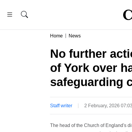
Home
News
No further act
of York over h
safeguarding 
Staff writer
2 February, 2026 07:
The head of the Church of England's dis