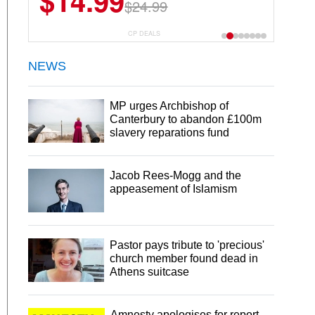
$14.99
$24.99
CP DEALS
NEWS
MP urges Archbishop of
Canterbury to abandon £100m
slavery reparations fund
Jacob Rees-Mogg and the
appeasement of Islamism
Pastor pays tribute to 'precious'
church member found dead in
Athens suitcase
Amnesty apologises for report