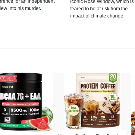
erence for an independent
iconic Rose Window, which is
iew into his murder.
feared to be at risk from the
impact of climate change.