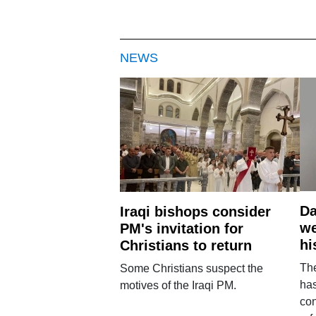
NEWS
Da
Iraqi bishops consider
we
PM's invitation for
hi
Christians to return
Th
Some Christians suspect the
ha
motives of the Iraqi PM.
con