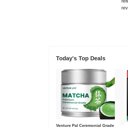
ref
rev
Today's Top Deals
Venture Pal Ceremonial Grade