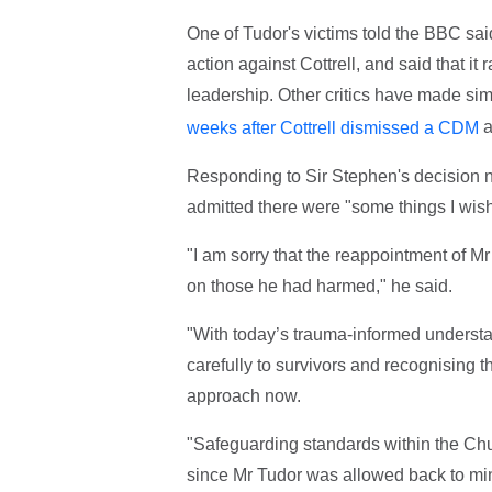
One of Tudor's victims told the BBC sai
action against Cottrell, and said that it
leadership. Other critics have made si
a
weeks after Cottrell dismissed a CDM
Responding to Sir Stephen's decision no
admitted there were "
some things I wish
"I am sorry that the reappointment of Mr
on those he had harmed," he said.
"With today’s trauma-informed understa
carefully to survivors and recognising t
approach now.
"Safeguarding standards within the Ch
since Mr Tudor was allowed back to min