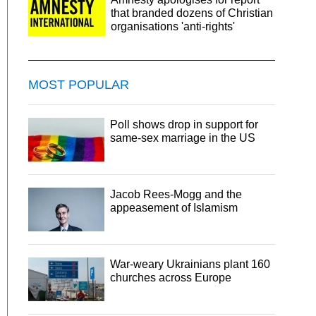
that branded dozens of Christian
organisations 'anti-rights'
MOST POPULAR
Poll shows drop in support for
same-sex marriage in the US
Jacob Rees-Mogg and the
appeasement of Islamism
War-weary Ukrainians plant 160
churches across Europe