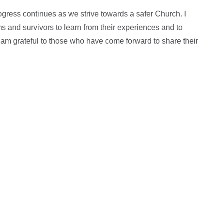
rogress continues as we strive towards a safer Church. I
s and survivors to learn from their experiences and to
 am grateful to those who have come forward to share their