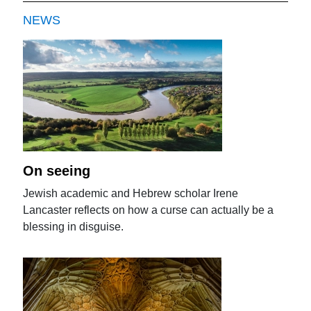
NEWS
On seeing
Jewish academic and Hebrew scholar Irene
Lancaster reflects on how a curse can actually be a
blessing in disguise.