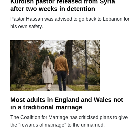
Kurdish pastor released from Syria
after two weeks in detention
Pastor Hassan was advised to go back to Lebanon for
his own safety.
Most adults in England and Wales not
in a traditional marriage
The Coalition for Marriage has criticised plans to give
the "rewards of marriage" to the unmarried.