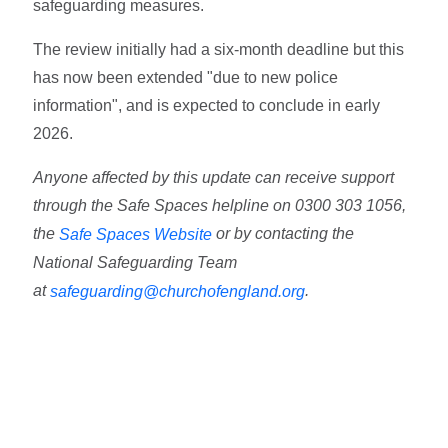
safeguarding measures.
The review initially had a six-month deadline but this
has now been extended "due to new police
information", and is expected to conclude in early
2026.
Anyone affected by this update can receive support
through the Safe Spaces helpline on 0300 303 1056,
the
or by contacting the
Safe Spaces Website
National Safeguarding Team
at
.
safeguarding@churchofengland.org