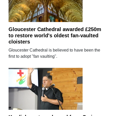
Gloucester Cathedral awarded £250m
to restore world's oldest fan-vaulted
cloisters
Gloucester Cathedral is believed to have been the
first to adopt "fan vaulting".