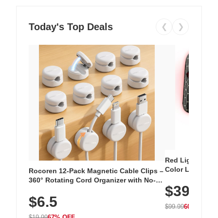
Today's Top Deals
❮
❯
Red Light Thera
Color LED Silic
Rocoren 12-Pack Magnetic Cable Clips –
Cordless Recha
360° Rotating Cord Organizer with No-
$39.99
with 240 LEDs f
Residue Adhesive, Cord Holder for Desk,
$6.5
Nightstand, Wall, Car & Office, White
$99.99
60% OFF
$19.99
67% OFF