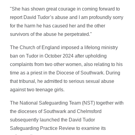
"She has shown great courage in coming forward to
report David Tudor’s abuse and I am profoundly sorry
for the harm he has caused her and the other
survivors of the abuse he perpetrated."
The Church of England imposed a lifelong ministry
ban on Tudor in October 2024 after upholding
complaints from two other women, also relating to his
time as a priest in the Diocese of Southwark. During
that tribunal, he admitted to serious sexual abuse
against two teenage girls.
The National Safeguarding Team (NST) together with
the dioceses of Southwark and Chelmsford
subsequently launched the David Tudor
Safeguarding Practice Review to examine its