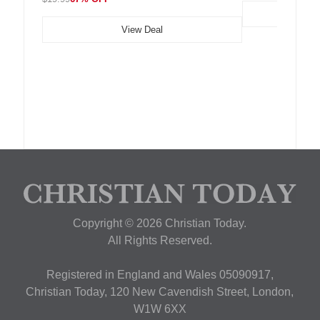
View Deal
Copyright © 2026 Christian Today.
All Rights Reserved.
Registered in England and Wales 05090917,
Christian Today, 120 New Cavendish Street, London,
W1W 6XX