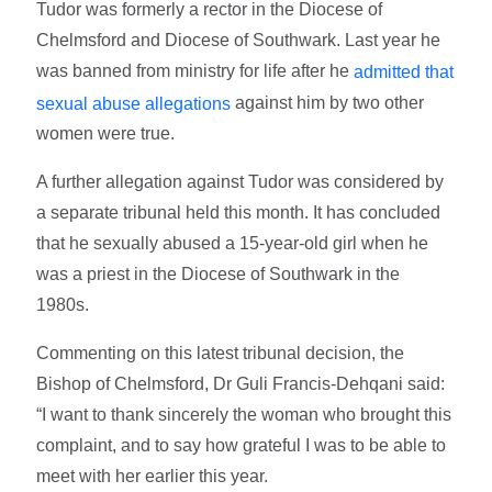
Tudor was formerly a rector in the Diocese of
Chelmsford and Diocese of Southwark. Last year he
was banned from ministry for life after he
admitted that
against him by two other
sexual abuse allegations
women were true.
A further allegation against Tudor was considered by
a separate tribunal held this month. It has concluded
that he sexually abused a 15-year-old girl when he
was a priest in the Diocese of Southwark in the
1980s.
Commenting on this latest tribunal decision, the
Bishop of Chelmsford, Dr Guli Francis-Dehqani said:
“I want to thank sincerely the woman who brought this
complaint, and to say how grateful I was to be able to
meet with her earlier this year.