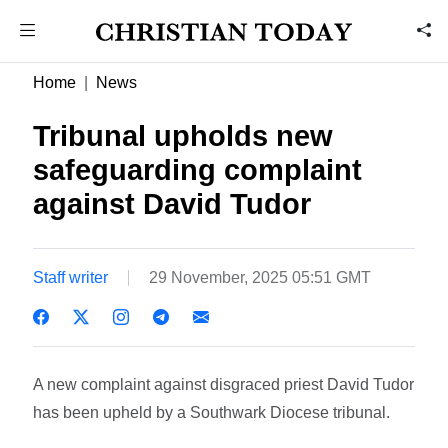
Home
News
Tribunal upholds new
safeguarding complaint
against David Tudor
Staff writer
29 November, 2025 05:51 GMT
A new complaint against disgraced priest David Tudor
has been upheld by a Southwark Diocese tribunal.