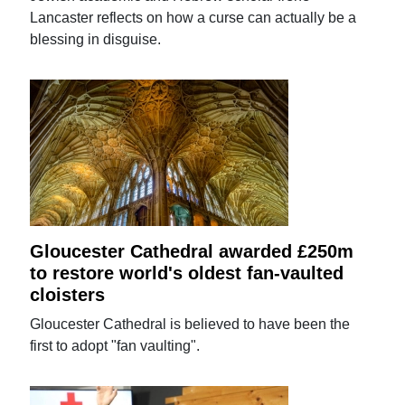
Lancaster reflects on how a curse can actually be a
blessing in disguise.
Gloucester Cathedral awarded £250m
to restore world's oldest fan-vaulted
cloisters
Gloucester Cathedral is believed to have been the
first to adopt "fan vaulting".