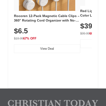
Red Light Thera
Color LED Silic
Rocoren 12-Pack Magnetic Cable Clips –
Cordless Recha
360° Rotating Cord Organizer with No-
$39.99
with 240 LEDs f
Residue Adhesive, Cord Holder for Desk,
$6.5
Nightstand, Wall, Car & Office, White
$99.99
60% OFF
$19.99
67% OFF
View Deal