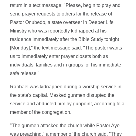
return in a text message: "Please, begin to pray and
send prayer requests to others for the release of
Pastor Onubedo, a state overseer in Deeper Life
Ministry who was reportedly kidnapped at his
residence immediately after the Bible Study tonight
[Monday]," the text message said. "The pastor wants
us to immediately enter prayer closets both as
individuals, families and in groups for his immediate
safe release."
Raphael was kidnapped during a worship service in
the state's capital. Masked gunmen disrupted the
service and abducted him by gunpoint, according to a
member of the congregation.
"The gunmen attacked the church while Pastor Ayo
was preaching," a member of the church said. "They