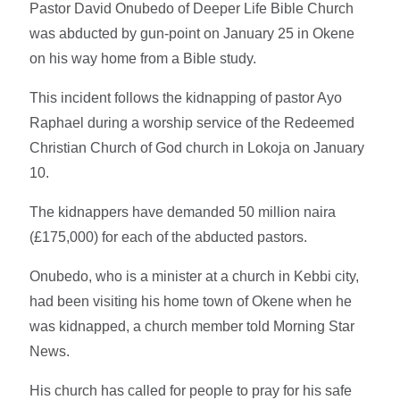
Pastor David Onubedo of Deeper Life Bible Church
was abducted by gun-point on January 25 in Okene
on his way home from a Bible study.
This incident follows the kidnapping of pastor Ayo
Raphael during a worship service of the Redeemed
Christian Church of God church in Lokoja on January
10.
The kidnappers have demanded 50 million naira
(£175,000) for each of the abducted pastors.
Onubedo, who is a minister at a church in Kebbi city,
had been visiting his home town of Okene when he
was kidnapped, a church member told Morning Star
News.
His church has called for people to pray for his safe