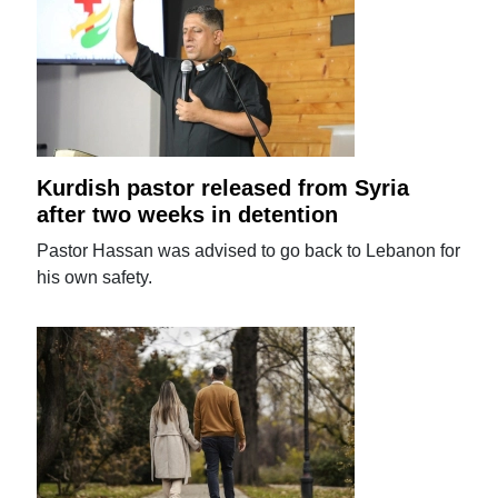
Kurdish pastor released from Syria
after two weeks in detention
Pastor Hassan was advised to go back to Lebanon for
his own safety.