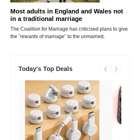
Most adults in England and Wales not
in a traditional marriage
The Coalition for Marriage has criticised plans to give
the "rewards of marriage" to the unmarried.
Today's Top Deals
❮
❯