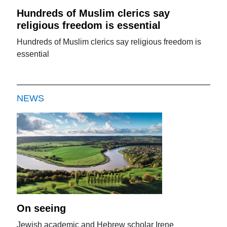
Hundreds of Muslim clerics say
religious freedom is essential
Hundreds of Muslim clerics say religious freedom is
essential
NEWS
On seeing
Jewish academic and Hebrew scholar Irene