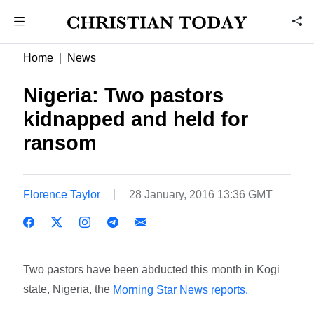
Home
News
Nigeria: Two pastors
kidnapped and held for
ransom
Florence Taylor
28 January, 2016 13:36 GMT
Two pastors have been abducted this month in Kogi
state, Nigeria, the
Morning Star News reports.