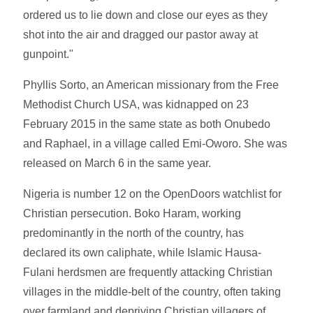
ordered us to lie down and close our eyes as they
shot into the air and dragged our pastor away at
gunpoint."
Phyllis Sorto, an American missionary from the Free
Methodist Church USA, was kidnapped on 23
February 2015 in the same state as both Onubedo
and Raphael, in a village called Emi-Oworo. She was
released on March 6 in the same year.
Nigeria is number 12 on the OpenDoors watchlist for
Christian persecution. Boko Haram, working
predominantly in the north of the country, has
declared its own caliphate, while Islamic Hausa-
Fulani herdsmen are frequently attacking Christian
villages in the middle-belt of the country, often taking
over farmland and depriving Christian villagers of