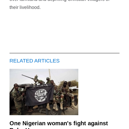
their livelihood.
RELATED ARTICLES
One Nigerian woman's fight against