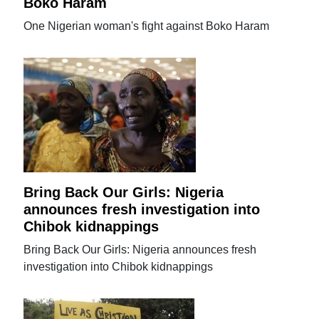
Boko Haram
One Nigerian woman's fight against Boko Haram
Bring Back Our Girls: Nigeria
announces fresh investigation into
Chibok kidnappings
Bring Back Our Girls: Nigeria announces fresh
investigation into Chibok kidnappings