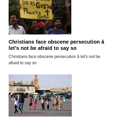
Christians face obscene persecution â
let's not be afraid to say so
Christians face obscene persecution â let's not be
afraid to say so