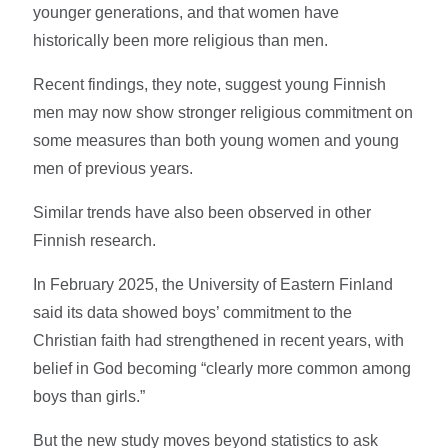
younger generations, and that women have
historically been more religious than men.
Recent findings, they note, suggest young Finnish
men may now show stronger religious commitment on
some measures than both young women and young
men of previous years.
Similar trends have also been observed in other
Finnish research.
In February 2025, the University of Eastern Finland
said its data showed boys’ commitment to the
Christian faith had strengthened in recent years, with
belief in God becoming “clearly more common among
boys than girls.”
But the new study moves beyond statistics to ask