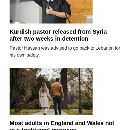
Kurdish pastor released from Syria
after two weeks in detention
Pastor Hassan was advised to go back to Lebanon for
his own safety.
Most adults in England and Wales not
in a traditional marriage