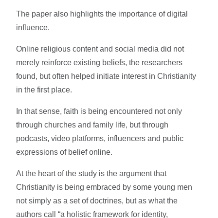
The paper also highlights the importance of digital
influence.
Online religious content and social media did not
merely reinforce existing beliefs, the researchers
found, but often helped initiate interest in Christianity
in the first place.
In that sense, faith is being encountered not only
through churches and family life, but through
podcasts, video platforms, influencers and public
expressions of belief online.
At the heart of the study is the argument that
Christianity is being embraced by some young men
not simply as a set of doctrines, but as what the
authors call “a holistic framework for identity,