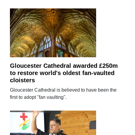
Gloucester Cathedral awarded £250m
to restore world's oldest fan-vaulted
cloisters
Gloucester Cathedral is believed to have been the
first to adopt "fan vaulting".