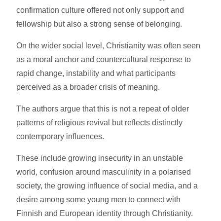
confirmation culture offered not only support and
fellowship but also a strong sense of belonging.
On the wider social level, Christianity was often seen
as a moral anchor and countercultural response to
rapid change, instability and what participants
perceived as a broader crisis of meaning.
The authors argue that this is not a repeat of older
patterns of religious revival but reflects distinctly
contemporary influences.
These include growing insecurity in an unstable
world, confusion around masculinity in a polarised
society, the growing influence of social media, and a
desire among some young men to connect with
Finnish and European identity through Christianity.