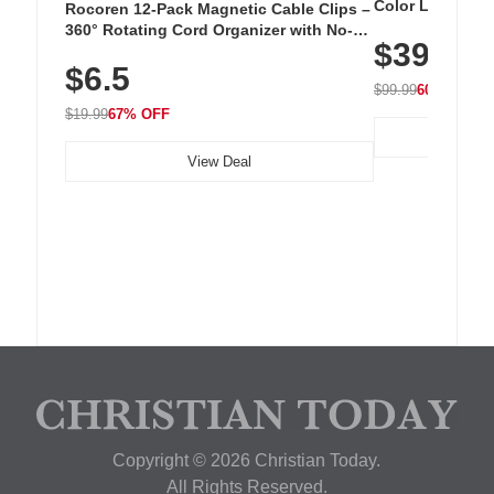
Color LED Silic
Rocoren 12-Pack Magnetic Cable Clips –
Cordless Recha
360° Rotating Cord Organizer with No-
$39.99
with 240 LEDs f
Residue Adhesive, Cord Holder for Desk,
$6.5
Nightstand, Wall, Car & Office, White
$99.99
60% OFF
$19.99
67% OFF
View Deal
Copyright © 2026 Christian Today.
All Rights Reserved.