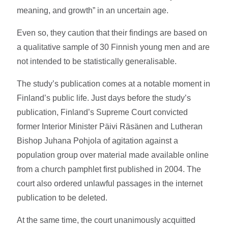
meaning, and growth” in an uncertain age.
Even so, they caution that their findings are based on
a qualitative sample of 30 Finnish young men and are
not intended to be statistically generalisable.
The study’s publication comes at a notable moment in
Finland’s public life. Just days before the study’s
publication, Finland’s Supreme Court convicted
former Interior Minister Päivi Räsänen and Lutheran
Bishop Juhana Pohjola of agitation against a
population group over material made available online
from a church pamphlet first published in 2004. The
court also ordered unlawful passages in the internet
publication to be deleted.
At the same time, the court unanimously acquitted