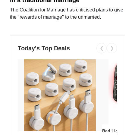
The Coalition for Marriage has criticised plans to give
the "rewards of marriage" to the unmarried.
Today's Top Deals
❮
❯
Red Light Thera