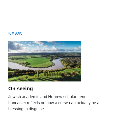
NEWS
On seeing
Jewish academic and Hebrew scholar Irene
Lancaster reflects on how a curse can actually be a
blessing in disguise.