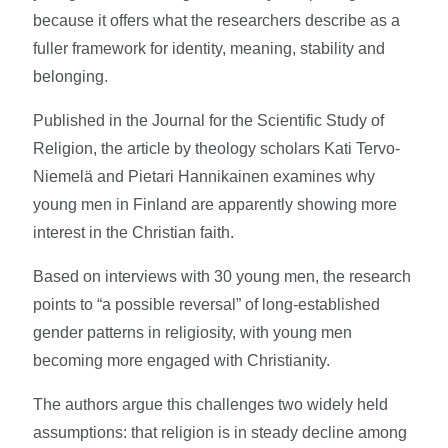
because it offers what the researchers describe as a
fuller framework for identity, meaning, stability and
belonging.
Published in the Journal for the Scientific Study of
Religion, the article by theology scholars Kati Tervo-
Niemelä and Pietari Hannikainen examines why
young men in Finland are apparently showing more
interest in the Christian faith.
Based on interviews with 30 young men, the research
points to “a possible reversal” of long-established
gender patterns in religiosity, with young men
becoming more engaged with Christianity.
The authors argue this challenges two widely held
assumptions: that religion is in steady decline among