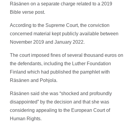
Räsänen on a separate charge related to a 2019
Bible verse post.
According to the Supreme Court, the conviction
concerned material kept publicly available between
November 2019 and January 2022.
The court imposed fines of several thousand euros on
the defendants, including the Luther Foundation
Finland which had published the pamphlet with
Räsänen and Pohjola.
Räsänen said she was “shocked and profoundly
disappointed” by the decision and that she was
considering appealing to the European Court of
Human Rights.