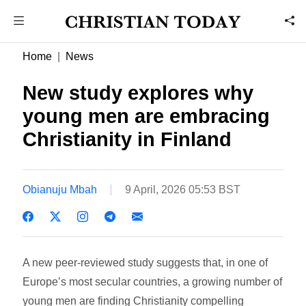
Home
News
New study explores why
young men are embracing
Christianity in Finland
Obianuju Mbah
9 April, 2026 05:53 BST
A new peer-reviewed study suggests that, in one of
Europe’s most secular countries, a growing number of
young men are finding Christianity compelling