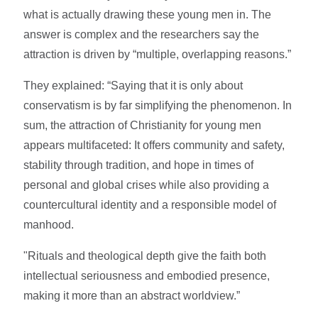
what is actually drawing these young men in. The
answer is complex and the researchers say the
attraction is driven by “multiple, overlapping reasons.”
They explained: “Saying that it is only about
conservatism is by far simplifying the phenomenon. In
sum, the attraction of Christianity for young men
appears multifaceted: It offers community and safety,
stability through tradition, and hope in times of
personal and global crises while also providing a
countercultural identity and a responsible model of
manhood.
"Rituals and theological depth give the faith both
intellectual seriousness and embodied presence,
making it more than an abstract worldview.”