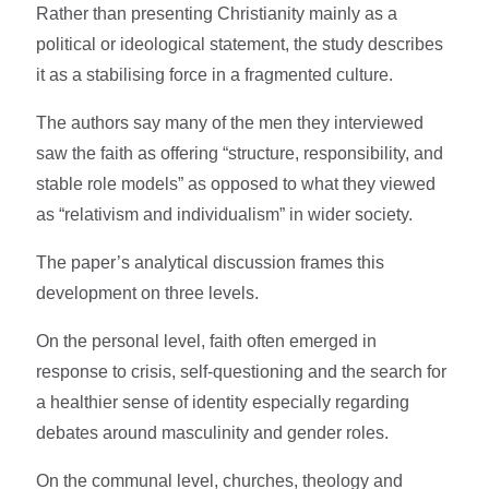
Rather than presenting Christianity mainly as a
political or ideological statement, the study describes
it as a stabilising force in a fragmented culture.
The authors say many of the men they interviewed
saw the faith as offering “structure, responsibility, and
stable role models” as opposed to what they viewed
as “relativism and individualism” in wider society.
The paper’s analytical discussion frames this
development on three levels.
On the personal level, faith often emerged in
response to crisis, self-questioning and the search for
a healthier sense of identity especially regarding
debates around masculinity and gender roles.
On the communal level, churches, theology and