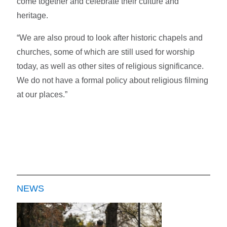
come together and celebrate their culture and
heritage.
“We are also proud to look after historic chapels and
churches, some of which are still used for worship
today, as well as other sites of religious significance.
We do not have a formal policy about religious filming
at our places.”
NEWS