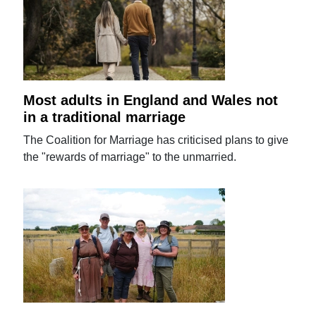
Most adults in England and Wales not
in a traditional marriage
The Coalition for Marriage has criticised plans to give
the "rewards of marriage" to the unmarried.