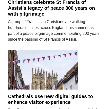
Christians celebrate St Francis of
Assisi’s legacy of peace 800 years on
with pilgrimage
A group of Franciscan Christians are walking
hundreds of miles across England this summer as
part of a peace pilgrimage commemorating 800 years
since the passing of St Francis of Assisi.
Cathedrals use new digital guides to
enhance visitor experience