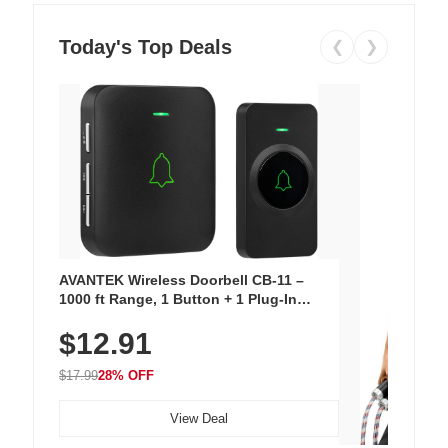
Today's Top Deals
❮
❯
AVANTEK Wireless Doorbell CB-11 –
1000 ft Range, 1 Button + 1 Plug-In
Receiver, 115 dB Volume, LED Flash, 52
$12.91
Chimes, Waterproof, 3-Year Battery
$17.99
28% OFF
View Deal