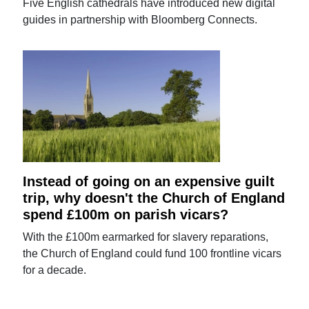
Five English cathedrals have introduced new digital
guides in partnership with Bloomberg Connects.
Instead of going on an expensive guilt
trip, why doesn't the Church of England
spend £100m on parish vicars?
With the £100m earmarked for slavery reparations,
the Church of England could fund 100 frontline vicars
for a decade.