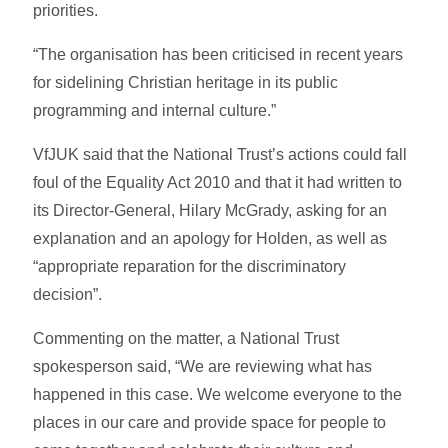
priorities.
“The organisation has been criticised in recent years
for sidelining Christian heritage in its public
programming and internal culture.”
VfJUK said that the National Trust’s actions could fall
foul of the Equality Act 2010 and that it had written to
its Director-General, Hilary McGrady, asking for an
explanation and an apology for Holden, as well as
“appropriate reparation for the discriminatory
decision”.
Commenting on the matter, a National Trust
spokesperson said, “We are reviewing what has
happened in this case. We welcome everyone to the
places in our care and provide space for people to