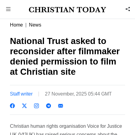
Home
News
National Trust asked to
reconsider after filmmaker
denied permission to film
at Christian site
Staff writer
27 November, 2025 05:44 GMT
Christian human rights organisation Voice for Justice
UK (VfJUK) has raised serious concerns about the