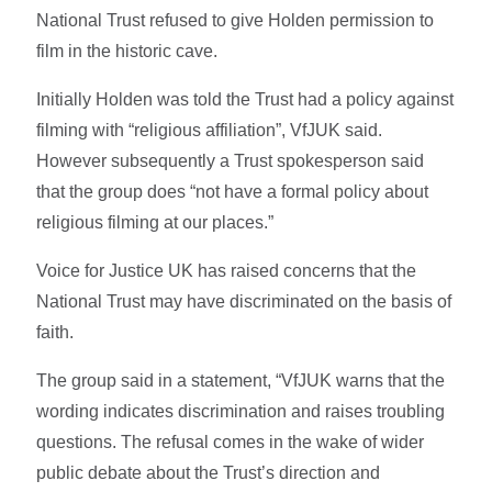
National Trust refused to give Holden permission to
film in the historic cave.
Initially Holden was told the Trust had a policy against
filming with “religious affiliation”, VfJUK said.
However subsequently a Trust spokesperson said
that the group does “not have a formal policy about
religious filming at our places.”
Voice for Justice UK has raised concerns that the
National Trust may have discriminated on the basis of
faith.
The group said in a statement, “VfJUK warns that the
wording indicates discrimination and raises troubling
questions. The refusal comes in the wake of wider
public debate about the Trust’s direction and