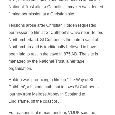
National Trust after a Catholic filmmaker was denied
filming permission at a Christian site.
Tensions arose after Christian Holden requested
permission to film at St Cuthbert’s Cave near Belford,
Northumberland. St Cuthbert is the patron saint of
Northumbria and is traditionally believed to have
been laid to rest in the cave in 875 AD. The site is
managed by the National Trust, a heritage
organisation.
Holden was producing a film on 'The Way of St
Cuthbert', a historic path that follows St Cuthbert’s
journey from Melrose Abbey in Scotland to
Lindisfarne, off the coast of .
For reasons that remain unclear, VfJUK said the