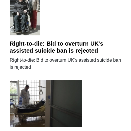
Right-to-die: Bid to overturn UK's
assisted suicide ban is rejected
Right-to-die: Bid to overturn UK's assisted suicide ban
is rejected