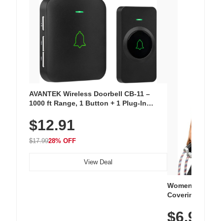
AVANTEK Wireless Doorbell CB-11 –
1000 ft Range, 1 Button + 1 Plug-In
Receiver, 115 dB Volume, LED Flash, 52
$12.91
Chimes, Waterproof, 3-Year Battery
$17.99
28% OFF
View Deal
Women's Workou
Covering Length
Tops, Lightweig
$6.99
Athletic, Hikin