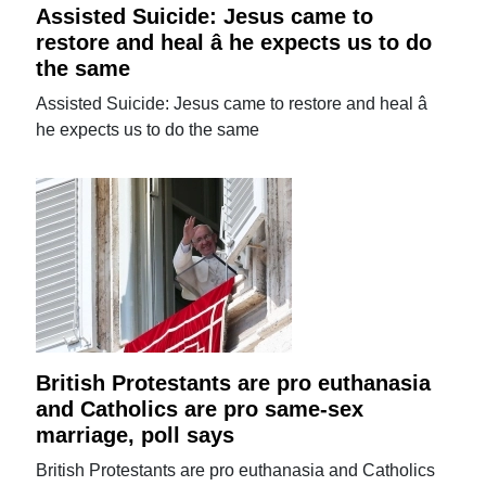
Assisted Suicide: Jesus came to
restore and heal â he expects us to do
the same
Assisted Suicide: Jesus came to restore and heal â
he expects us to do the same
British Protestants are pro euthanasia
and Catholics are pro same-sex
marriage, poll says
British Protestants are pro euthanasia and Catholics