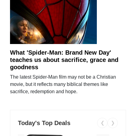
What 'Spider-Man: Brand New Day'
teaches us about sacrifice, grace and
goodness
The latest Spider-Man film may not be a Christian
movie, but it reflects many biblical themes like
sacrifice, redemption and hope.
Today's Top Deals
❮
❯