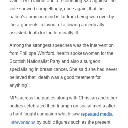
With 118 in favour and a resounding 330 against, the
vote showed compellingly, once again, that the
nation's common mind is far from being won over by
the arguments in favour of allowing a medically
assisted death for the terminally ill.
Among the strongest speeches was the intervention
from Philippa Whitford, health spokeswoman for the
Scottish Nationalist Party and also a surgeon
specialising in breast cancer. She said she had never
believed that "death was a good treatment for
anything".
MPs across the parties along with Christian and other
bodies celebrated their triumph on social media after
a hard fought campaign which saw
repeated media
by public figures such as the present
interventions