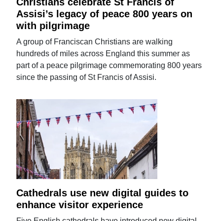
Christians celebrate St Francis of
Assisi’s legacy of peace 800 years on
with pilgrimage
A group of Franciscan Christians are walking
hundreds of miles across England this summer as
part of a peace pilgrimage commemorating 800 years
since the passing of St Francis of Assisi.
Cathedrals use new digital guides to
enhance visitor experience
Five English cathedrals have introduced new digital