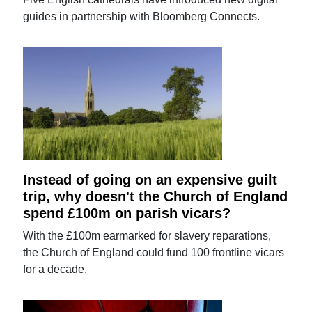
guides in partnership with Bloomberg Connects.
Instead of going on an expensive guilt
trip, why doesn't the Church of England
spend £100m on parish vicars?
With the £100m earmarked for slavery reparations,
the Church of England could fund 100 frontline vicars
for a decade.