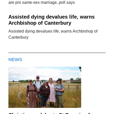
are pro same-sex marriage, poll says
Assisted dying devalues life, warns
Archbishop of Canterbury
Assisted dying devalues life, warns Archbishop of
Canterbury
NEWS