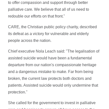
to offer compassion and support through better
palliative care. We believe that all of us need to
redouble our efforts on that front."
CARE, the Christian public policy charity, described
its defeat as a victory for vulnerable and elderly
people across the nation.
Chief executive Nola Leach said: "The legalisation of
assisted suicide would have been a fundamental
departure from our nation's compassionate heritage
and a dangerous mistake to make. Far from being
broken, the current law protects both doctors and
patients. Assisted suicide would only undermine that
protection."
She called for the government to invest in palliative