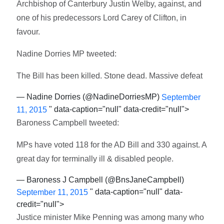
Archbishop of Canterbury Justin Welby, against, and
one of his predecessors Lord Carey of Clifton, in
favour.
Nadine Dorries MP tweeted:
The Bill has been killed. Stone dead. Massive defeat
— Nadine Dorries (@NadineDorriesMP)
September
" data-caption="null" data-credit="null">
11, 2015
Baroness Campbell tweeted:
MPs have voted 118 for the AD Bill and 330 against. A
great day for terminally ill & disabled people.
— Baroness J Campbell (@BnsJaneCampbell)
" data-caption="null" data-
September 11, 2015
credit="null">
Justice minister Mike Penning was among many who