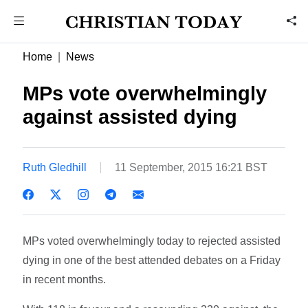
Home
News
MPs vote overwhelmingly
against assisted dying
Ruth Gledhill
11 September, 2015 16:21 BST
MPs voted overwhelmingly today to rejected assisted
dying in one of the best attended debates on a Friday
in recent months.