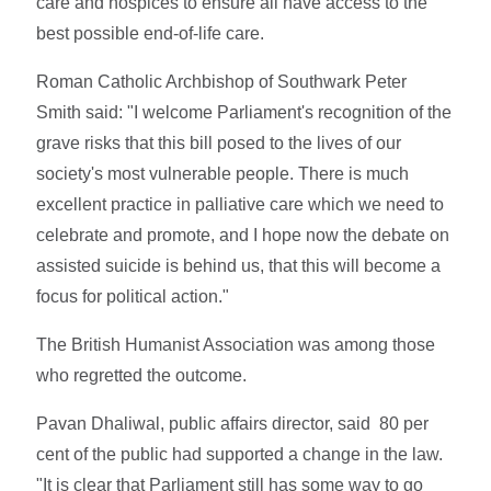
care and hospices to ensure all have access to the
best possible end-of-life care.
Roman Catholic Archbishop of Southwark Peter
Smith said: "I welcome Parliament's recognition of the
grave risks that this bill posed to the lives of our
society's most vulnerable people. There is much
excellent practice in palliative care which we need to
celebrate and promote, and I hope now the debate on
assisted suicide is behind us, that this will become a
focus for political action."
The British Humanist Association was among those
who regretted the outcome.
Pavan Dhaliwal, public affairs director, said 80 per
cent of the public had supported a change in the law.
"It is clear that Parliament still has some way to go