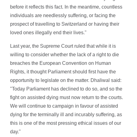
before it reflects this fact. In the meantime, countless
individuals are needlessly suffering, or facing the
prospect of travelling to Switzerland or having their
loved ones illegally end their lives."
Last year, the Supreme Court ruled that while it is
willing to consider whether the lack of a right to die
breaches the European Convention on Human
Rights, it thought Parliament should first have the
opportunity to legislate on the matter. Dhaliwal said:
"Today Parliament has declined to do so, and so the
fight on assisted dying must now return to the courts.
We will continue to campaign in favour of assisted
dying for the terminally ill and incurably suffering, as
this is one of the most pressing ethical issues of our
day."