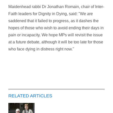
Maidenhead rabbi Dr Jonathan Romain, chair of Inter-
Faith leaders for Dignity in Dying, said: "We are
saddened that it failed to progress, as it dashes the
hopes of those who wish to avoid ending their days in
pain or incapacity. We hope MPs will revisit the issue
at a future debate, although it will be too late for those
who face dying in distress right now."
RELATED ARTICLES