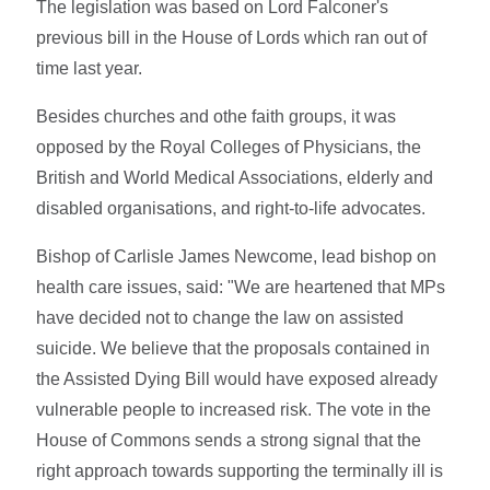
The legislation was based on Lord Falconer's
previous bill in the House of Lords which ran out of
time last year.
Besides churches and othe faith groups, it was
opposed by the Royal Colleges of Physicians, the
British and World Medical Associations, elderly and
disabled organisations, and right-to-life advocates.
Bishop of Carlisle James Newcome, lead bishop on
health care issues, said: "We are heartened that MPs
have decided not to change the law on assisted
suicide. We believe that the proposals contained in
the Assisted Dying Bill would have exposed already
vulnerable people to increased risk. The vote in the
House of Commons sends a strong signal that the
right approach towards supporting the terminally ill is