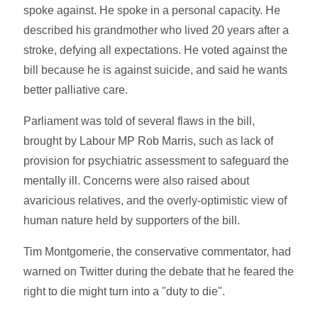
spoke against. He spoke in a personal capacity. He
described his grandmother who lived 20 years after a
stroke, defying all expectations. He voted against the
bill because he is against suicide, and said he wants
better palliative care.
Parliament was told of several flaws in the bill,
brought by Labour MP Rob Marris, such as lack of
provision for psychiatric assessment to safeguard the
mentally ill. Concerns were also raised about
avaricious relatives, and the overly-optimistic view of
human nature held by supporters of the bill.
Tim Montgomerie, the conservative commentator, had
warned on Twitter during the debate that he feared the
right to die might turn into a "duty to die".