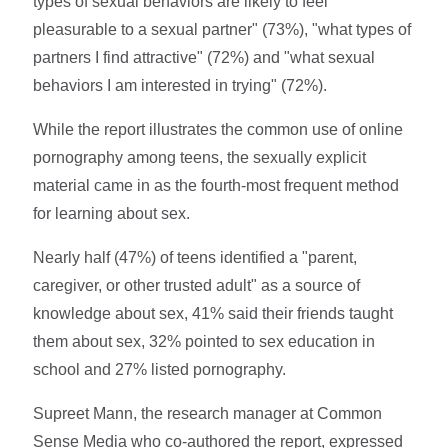
types of sexual behaviors are likely to feel
pleasurable to a sexual partner" (73%), "what types of
partners I find attractive" (72%) and "what sexual
behaviors I am interested in trying" (72%).
While the report illustrates the common use of online
pornography among teens, the sexually explicit
material came in as the fourth-most frequent method
for learning about sex.
Nearly half (47%) of teens identified a "parent,
caregiver, or other trusted adult" as a source of
knowledge about sex, 41% said their friends taught
them about sex, 32% pointed to sex education in
school and 27% listed pornography.
Supreet Mann, the research manager at Common
Sense Media who co-authored the report, expressed