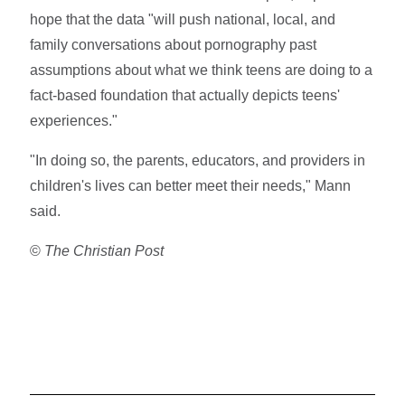
hope that the data "will push national, local, and
family conversations about pornography past
assumptions about what we think teens are doing to a
fact-based foundation that actually depicts teens'
experiences."
"In doing so, the parents, educators, and providers in
children's lives can better meet their needs," Mann
said.
©
The Christian Post