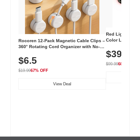
Red Light Thera
Color LED Silic
Rocoren 12-Pack Magnetic Cable Clips –
Cordless Recha
360° Rotating Cord Organizer with No-
$39.99
with 240 LEDs f
Residue Adhesive, Cord Holder for Desk,
$6.5
Nightstand, Wall, Car & Office, White
$99.99
60% OFF
$19.99
67% OFF
View Deal