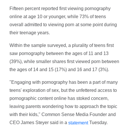
Fifteen percent reported first viewing pornography
online at age 10 or younger, while 73% of teens
overall admitted to viewing porn at some point during
their teenage years.
Within the sample surveyed, a plurality of teens first
saw pornography between the ages of 11 and 13
(39%), while smaller shares first viewed porn between
the ages of 14 and 15 (17%) and 16 and 17 (3%).
"Engaging with pornography has been a part of many
teens' exploration of sex, but the unfettered access to
pornographic content online has stoked concern,
leaving parents wondering how to approach the topic
with their kids," Common Sense Media Founder and
CEO James Steyer said in a
Tuesday.
statement