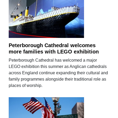
Peterborough Cathedral welcomes
more families with LEGO exhibition
Peterborough Cathedral has welcomed a major
LEGO exhibition this summer as Anglican cathedrals
across England continue expanding their cultural and
family programmes alongside their traditional role as
places of worship.