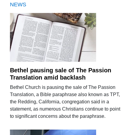
NEWS
Bethel pausing sale of The Passion
Translation amid backlash
Bethel Church is pausing the sale of The Passion
Translation, a Bible paraphrase also known as TPT,
the Redding, California, congregation said in a
statement, as numerous Christians continue to point
to significant concerns about the paraphrase.