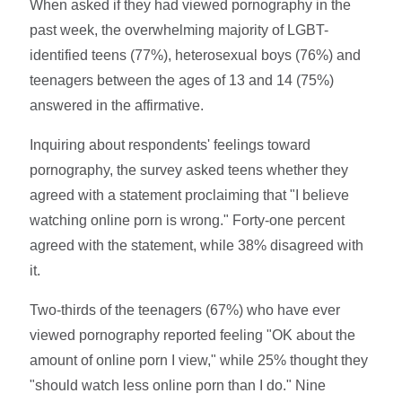
When asked if they had viewed pornography in the
past week, the overwhelming majority of LGBT-
identified teens (77%), heterosexual boys (76%) and
teenagers between the ages of 13 and 14 (75%)
answered in the affirmative.
Inquiring about respondents' feelings toward
pornography, the survey asked teens whether they
agreed with a statement proclaiming that "I believe
watching online porn is wrong." Forty-one percent
agreed with the statement, while 38% disagreed with
it.
Two-thirds of the teenagers (67%) who have ever
viewed pornography reported feeling "OK about the
amount of online porn I view," while 25% thought they
"should watch less online porn than I do." Nine