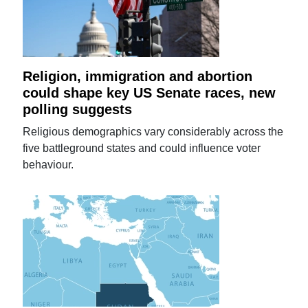
Religion, immigration and abortion
could shape key US Senate races, new
polling suggests
Religious demographics vary considerably across the
five battleground states and could influence voter
behaviour.