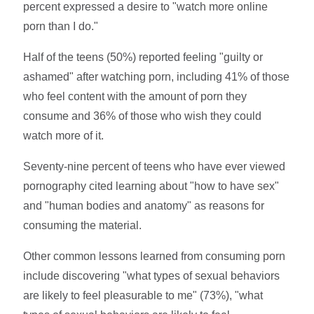
percent expressed a desire to "watch more online
porn than I do."
Half of the teens (50%) reported feeling "guilty or
ashamed" after watching porn, including 41% of those
who feel content with the amount of porn they
consume and 36% of those who wish they could
watch more of it.
Seventy-nine percent of teens who have ever viewed
pornography cited learning about "how to have sex"
and "human bodies and anatomy" as reasons for
consuming the material.
Other common lessons learned from consuming porn
include discovering "what types of sexual behaviors
are likely to feel pleasurable to me" (73%), "what