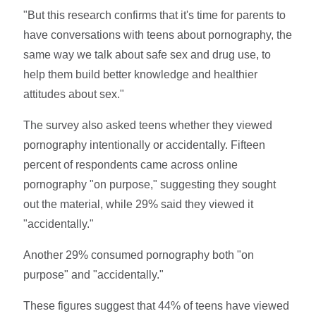
"But this research confirms that it's time for parents to
have conversations with teens about pornography, the
same way we talk about safe sex and drug use, to
help them build better knowledge and healthier
attitudes about sex."
The survey also asked teens whether they viewed
pornography intentionally or accidentally. Fifteen
percent of respondents came across online
pornography "on purpose," suggesting they sought
out the material, while 29% said they viewed it
"accidentally."
Another 29% consumed pornography both "on
purpose" and "accidentally."
These figures suggest that 44% of teens have viewed