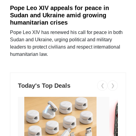
Pope Leo XIV appeals for peace in
Sudan and Ukraine amid growing
humanitarian crises
Pope Leo XIV has renewed his call for peace in both
Sudan and Ukraine, urging political and military
leaders to protect civilians and respect international
humanitarian law.
Today's Top Deals
❮
❯