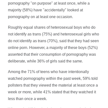
pornography "on purpose" at least once, while a
majority (58%) have "accidentally" looked at
pornography on at least one occasion.
Roughly equal shares of heterosexual boys who do
not identify as trans (75%) and heterosexual girls who
do not identify as trans (70%), said that they had seen
online porn. However, a majority of these boys (52%)
asserted that their consumption of pornography was
deliberate, while 36% of girls said the same.
Among the 71% of teens who have intentionally
watched pornography within the past week, 59% told
pollsters that they viewed the material at least once a
week or more, while 41% stated that they watched it
less than once a week.