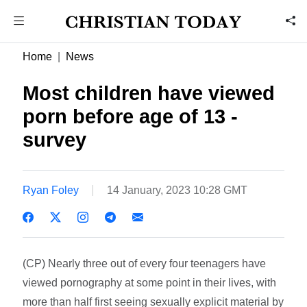
Home
News
Most children have viewed
porn before age of 13 -
survey
Ryan Foley
14 January, 2023 10:28 GMT
(CP) Nearly three out of every four teenagers have
viewed pornography at some point in their lives, with
more than half first seeing sexually explicit material by