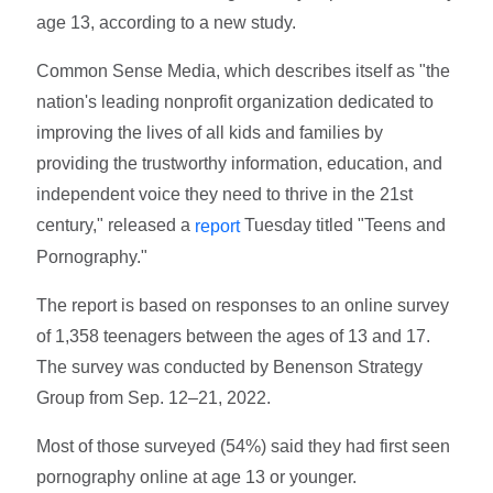
age 13, according to a new study.
Common Sense Media, which describes itself as "the
nation's leading nonprofit organization dedicated to
improving the lives of all kids and families by
providing the trustworthy information, education, and
independent voice they need to thrive in the 21st
century," released a
Tuesday titled "Teens and
report
Pornography."
The report is based on responses to an online survey
of 1,358 teenagers between the ages of 13 and 17.
The survey was conducted by Benenson Strategy
Group from Sep. 12–21, 2022.
Most of those surveyed (54%) said they had first seen
pornography online at age 13 or younger.