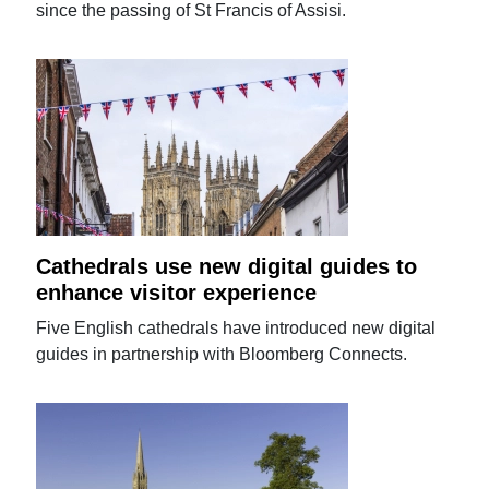
since the passing of St Francis of Assisi.
Cathedrals use new digital guides to
enhance visitor experience
Five English cathedrals have introduced new digital
guides in partnership with Bloomberg Connects.