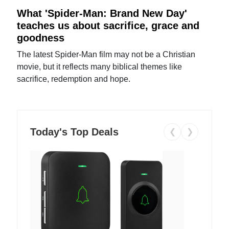
What 'Spider-Man: Brand New Day'
teaches us about sacrifice, grace and
goodness
The latest Spider-Man film may not be a Christian
movie, but it reflects many biblical themes like
sacrifice, redemption and hope.
Today's Top Deals
❮
❯