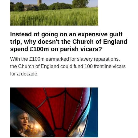
Instead of going on an expensive guilt
trip, why doesn't the Church of England
spend £100m on parish vicars?
With the £100m earmarked for slavery reparations,
the Church of England could fund 100 frontline vicars
for a decade.