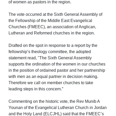
of women as pastors in the region.
The vote occurred at the Sixth General Assembly of
the Fellowship of the Middle East Evangelical
Churches (FMEEC), an association of Anglican,
Lutheran and Reformed churches in the region.
Drafted on the spot in response to a report by the
fellowship’s theology committee, the adopted
statement read, "The Sixth General Assembly
supports the ordination of the women in our churches
in the position of ordained pastor and her partnership
with men as an equal partner in decision making.
Therefore we call on member churches to take
leading steps in this concern.”
Commenting on the historic vote, the Rev Munib A
Younan of the Evangelical Lutheran Church in Jordan
and the Holy Land (ELCJHL) said that the FMEEC’s