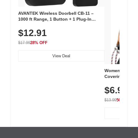
AVANTEK Wireless Doorbell CB-11 –
1000 ft Range, 1 Button + 1 Plug-In
Receiver, 115 dB Volume, LED Flash, 52
$12.91
Chimes, Waterproof, 3-Year Battery
$17.99
28% OFF
View Deal
Women's Workou
Covering Length
Tops, Lightweig
$6.99
Athletic, Hikin
Wear
$13.99
50% OFF