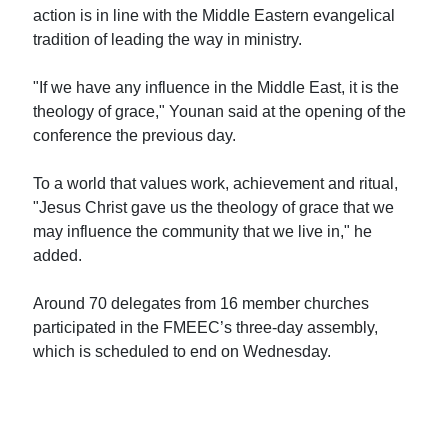
action is in line with the Middle Eastern evangelical
tradition of leading the way in ministry.
"If we have any influence in the Middle East, it is the
theology of grace," Younan said at the opening of the
conference the previous day.
To a world that values work, achievement and ritual,
"Jesus Christ gave us the theology of grace that we
may influence the community that we live in," he
added.
Around 70 delegates from 16 member churches
participated in the FMEEC’s three-day assembly,
which is scheduled to end on Wednesday.