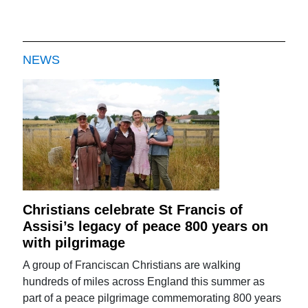
NEWS
Christians celebrate St Francis of
Assisi’s legacy of peace 800 years on
with pilgrimage
A group of Franciscan Christians are walking
hundreds of miles across England this summer as
part of a peace pilgrimage commemorating 800 years