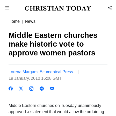
Home
News
Middle Eastern churches
make historic vote to
approve women pastors
Lorena Margam, Ecumenical Press
19 January, 2010 16:08 GMT
Middle Eastern churches on Tuesday unanimously
approved a statement that would allow the ordaining