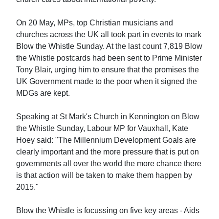
On 20 May, MPs, top Christian musicians and
churches across the UK all took part in events to mark
Blow the Whistle Sunday. At the last count 7,819 Blow
the Whistle postcards had been sent to Prime Minister
Tony Blair, urging him to ensure that the promises the
UK Government made to the poor when it signed the
MDGs are kept.
Speaking at St Mark's Church in Kennington on Blow
the Whistle Sunday, Labour MP for Vauxhall, Kate
Hoey said: "The Millennium Development Goals are
clearly important and the more pressure that is put on
governments all over the world the more chance there
is that action will be taken to make them happen by
2015."
Blow the Whistle is focussing on five key areas - Aids