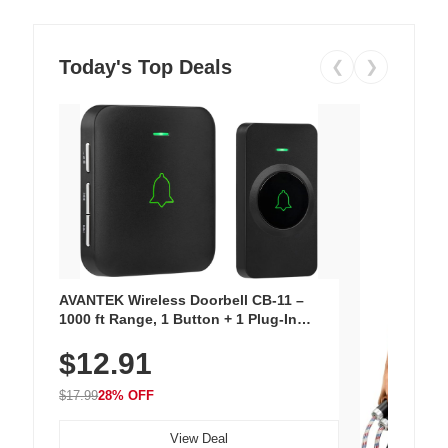
Today's Top Deals
❮
❯
AVANTEK Wireless Doorbell CB-11 –
1000 ft Range, 1 Button + 1 Plug-In
Receiver, 115 dB Volume, LED Flash, 52
$12.91
Chimes, Waterproof, 3-Year Battery
$17.99
28% OFF
View Deal