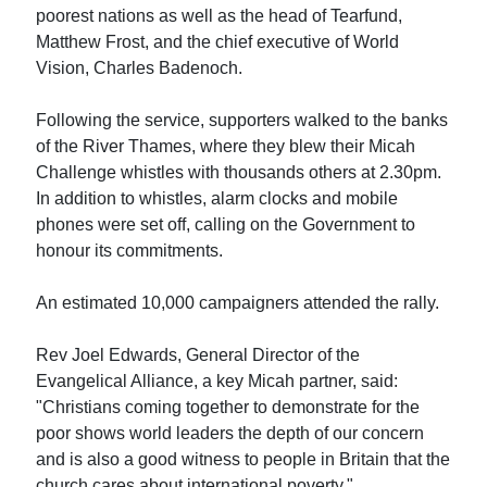
poorest nations as well as the head of Tearfund,
Matthew Frost, and the chief executive of World
Vision, Charles Badenoch.
Following the service, supporters walked to the banks
of the River Thames, where they blew their Micah
Challenge whistles with thousands others at 2.30pm.
In addition to whistles, alarm clocks and mobile
phones were set off, calling on the Government to
honour its commitments.
An estimated 10,000 campaigners attended the rally.
Rev Joel Edwards, General Director of the
Evangelical Alliance, a key Micah partner, said:
"Christians coming together to demonstrate for the
poor shows world leaders the depth of our concern
and is also a good witness to people in Britain that the
church cares about international poverty."