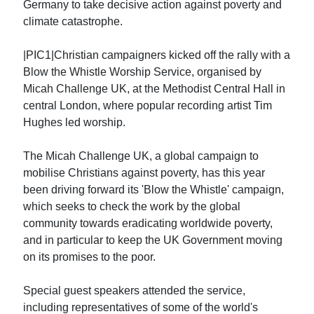
Germany to take decisive action against poverty and
climate catastrophe.
|PIC1|Christian campaigners kicked off the rally with a
Blow the Whistle Worship Service, organised by
Micah Challenge UK, at the Methodist Central Hall in
central London, where popular recording artist Tim
Hughes led worship.
The Micah Challenge UK, a global campaign to
mobilise Christians against poverty, has this year
been driving forward its 'Blow the Whistle' campaign,
which seeks to check the work by the global
community towards eradicating worldwide poverty,
and in particular to keep the UK Government moving
on its promises to the poor.
Special guest speakers attended the service,
including representatives of some of the world's