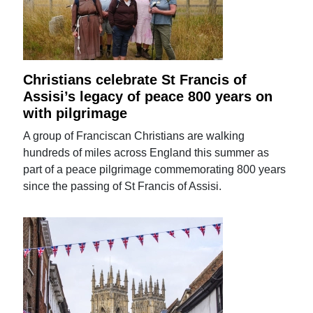
Christians celebrate St Francis of
Assisi’s legacy of peace 800 years on
with pilgrimage
A group of Franciscan Christians are walking
hundreds of miles across England this summer as
part of a peace pilgrimage commemorating 800 years
since the passing of St Francis of Assisi.