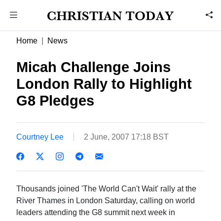
Home
News
Micah Challenge Joins
London Rally to Highlight
G8 Pledges
Courtney Lee
2 June, 2007 17:18 BST
Thousands joined 'The World Can't Wait' rally at the
River Thames in London Saturday, calling on world
leaders attending the G8 summit next week in