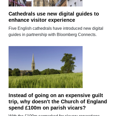
Cathedrals use new digital guides to
enhance visitor experience
Five English cathedrals have introduced new digital
guides in partnership with Bloomberg Connects.
Instead of going on an expensive guilt
trip, why doesn't the Church of England
spend £100m on parish vicars?