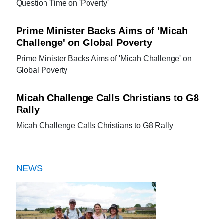
Question Time on 'Poverty'
Prime Minister Backs Aims of 'Micah
Challenge' on Global Poverty
Prime Minister Backs Aims of 'Micah Challenge' on
Global Poverty
Micah Challenge Calls Christians to G8
Rally
Micah Challenge Calls Christians to G8 Rally
NEWS