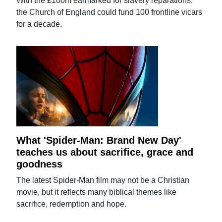
With the £100m earmarked for slavery reparations,
the Church of England could fund 100 frontline vicars
for a decade.
What 'Spider-Man: Brand New Day'
teaches us about sacrifice, grace and
goodness
The latest Spider-Man film may not be a Christian
movie, but it reflects many biblical themes like
sacrifice, redemption and hope.