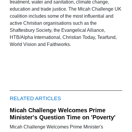
treatment, water and sanitation, climate change,
education and trade justice. The Micah Challenge UK
coalition includes some of the most influential and
active Christian organisations such as the
Shaftesbury Society, the Evangelical Alliance,
HTB/Alpha International, Christian Today, Tearfund,
World Vision and Faithworks.
RELATED ARTICLES
Micah Challenge Welcomes Prime
Minister's Question Time on 'Poverty'
Micah Challenge Welcomes Prime Minister's