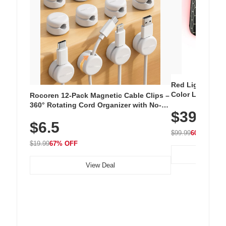
Red Light Thera
Color LED Silic
Rocoren 12-Pack Magnetic Cable Clips –
Cordless Recha
360° Rotating Cord Organizer with No-
$39.99
with 240 LEDs f
Residue Adhesive, Cord Holder for Desk,
$6.5
Nightstand, Wall, Car & Office, White
$99.99
60% OFF
$19.99
67% OFF
View Deal