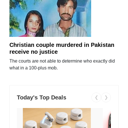
Christian couple murdered in Pakistan
receive no justice
The courts are not able to determine who exactly did
what in a 100-plus mob.
Today's Top Deals
❮
❯