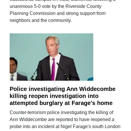
unanimous 5-0 vote by the Riverside County
Planning Commission and strong support from
neighbors and the community.
Police investigating Ann Widdecombe
killing reopen investigation into
attempted burglary at Farage's home
Counter-terrorism police investigating the killing of
Ann Widdecombe are reported to have reopened a
probe into an incident at Nigel Farage's south London