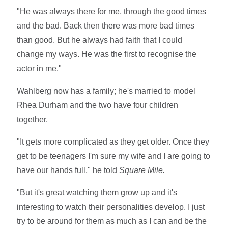
"He was always there for me, through the good times
and the bad. Back then there was more bad times
than good. But he always had faith that I could
change my ways. He was the first to recognise the
actor in me."
Wahlberg now has a family; he's married to model
Rhea Durham and the two have four children
together.
"It gets more complicated as they get older. Once they
get to be teenagers I'm sure my wife and I are going to
have our hands full," he told
Square Mile.
"But it's great watching them grow up and it's
interesting to watch their personalities develop. I just
try to be around for them as much as I can and be the