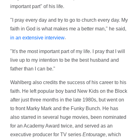
important part" of his life.
"I pray every day and try to go to church every day. My
faith in God is what makes me a better man," he said,
.
in an extensive interview
"It's the most important part of my life. I pray that I will
live up to my intention to be the best husband and
father than I can be."
Wahlberg also credits the success of his career to his
faith. He left popular boy band New Kids on the Block
after just three months in the late 1980s, but went on
to front Marky Mark and the Funky Bunch. He has
also starred in several huge movies, been nominated
for an Academy Award twice, and served as an
executive producer for TV series
Entourage
, which