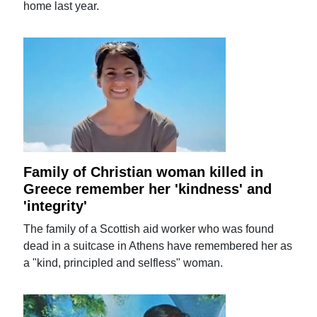
home last year.
Family of Christian woman killed in
Greece remember her 'kindness' and
'integrity'
The family of a Scottish aid worker who was found
dead in a suitcase in Athens have remembered her as
a "kind, principled and selfless" woman.