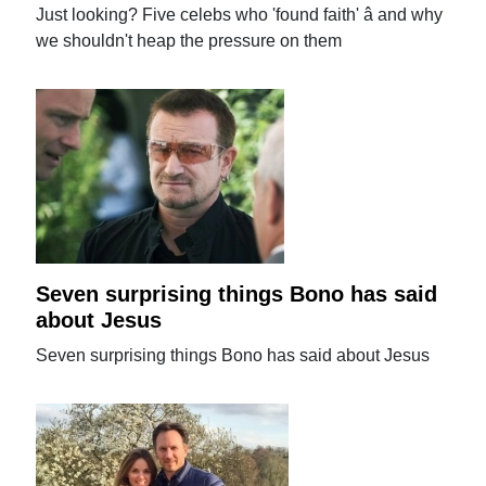
Just looking? Five celebs who 'found faith' â and why
we shouldn't heap the pressure on them
Seven surprising things Bono has said
about Jesus
Seven surprising things Bono has said about Jesus