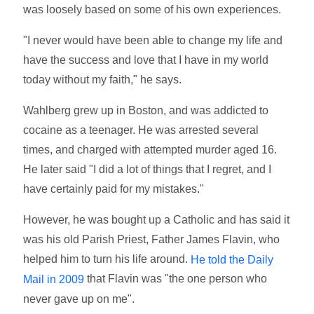
was loosely based on some of his own experiences.
"I never would have been able to change my life and
have the success and love that I have in my world
today without my faith," he says.
Wahlberg grew up in Boston, and was addicted to
cocaine as a teenager. He was arrested several
times, and charged with attempted murder aged 16.
He later said "I did a lot of things that I regret, and I
have certainly paid for my mistakes."
However, he was bought up a Catholic and has said it
was his old Parish Priest, Father James Flavin, who
helped him to turn his life around.
He told the Daily
that Flavin was "the one person who
Mail in 2009
never gave up on me".