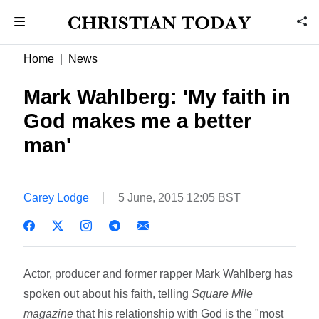
Home
News
Mark Wahlberg: 'My faith in
God makes me a better
man'
Carey Lodge
5 June, 2015 12:05 BST
Actor, producer and former rapper Mark Wahlberg has
spoken out about his faith, telling
Square Mile
magazine
that his relationship with God is the "most