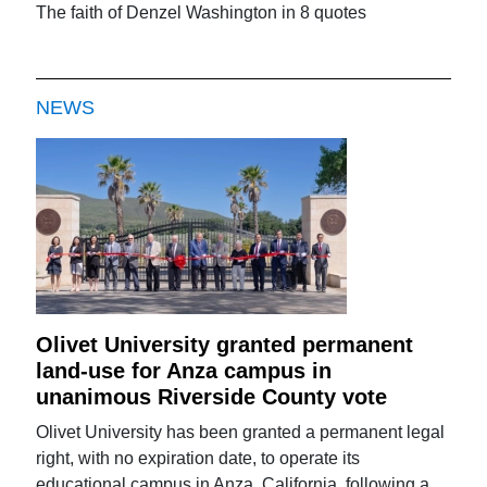
The faith of Denzel Washington in 8 quotes
NEWS
Olivet University granted permanent
land-use for Anza campus in
unanimous Riverside County vote
Olivet University has been granted a permanent legal
right, with no expiration date, to operate its
educational campus in Anza, California, following a