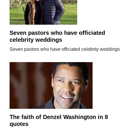
Seven pastors who have officiated
celebrity weddings
Seven pastors who have officiated celebrity weddings
The faith of Denzel Washington in 8
quotes