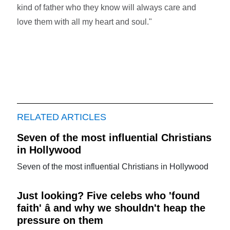
kind of father who they know will always care and
love them with all my heart and soul."
RELATED ARTICLES
Seven of the most influential Christians
in Hollywood
Seven of the most influential Christians in Hollywood
Just looking? Five celebs who 'found
faith' â and why we shouldn't heap the
pressure on them