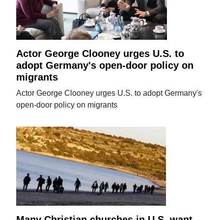
Actor George Clooney urges U.S. to
adopt Germany's open-door policy on
migrants
Actor George Clooney urges U.S. to adopt Germany's
open-door policy on migrants
Many Christian churches in U.S. want