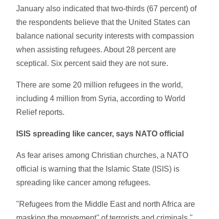
January also indicated that two-thirds (67 percent) of
the respondents believe that the United States can
balance national security interests with compassion
when assisting refugees. About 28 percent are
sceptical. Six percent said they are not sure.
There are some 20 million refugees in the world,
including 4 million from Syria, according to World
Relief reports.
ISIS spreading like cancer, says NATO official
As fear arises among Christian churches, a NATO
official is warning that the Islamic State (ISIS) is
spreading like cancer among refugees.
"Refugees from the Middle East and north Africa are
masking the movement'' of terrorists and criminals,''