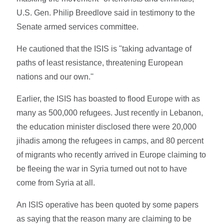
U.S. Gen. Philip Breedlove said in testimony to the
Senate armed services committee.
He cautioned that the ISIS is "taking advantage of
paths of least resistance, threatening European
nations and our own.''
Earlier, the ISIS has boasted to flood Europe with as
many as 500,000 refugees. Just recently in Lebanon,
the education minister disclosed there were 20,000
jihadis among the refugees in camps, and 80 percent
of migrants who recently arrived in Europe claiming to
be fleeing the war in Syria turned out not to have
come from Syria at all.
An ISIS operative has been quoted by some papers
as saying that the reason many are claiming to be