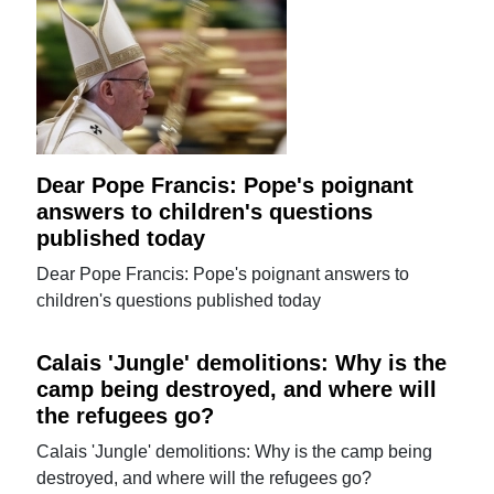
Dear Pope Francis: Pope's poignant
answers to children's questions
published today
Dear Pope Francis: Pope's poignant answers to
children's questions published today
Calais 'Jungle' demolitions: Why is the
camp being destroyed, and where will
the refugees go?
Calais 'Jungle' demolitions: Why is the camp being
destroyed, and where will the refugees go?