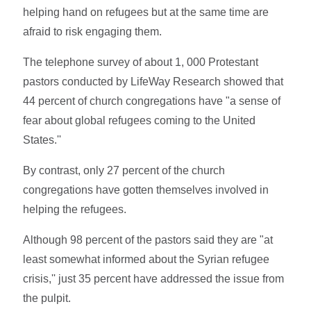
helping hand on refugees but at the same time are
afraid to risk engaging them.
The telephone survey of about 1, 000 Protestant
pastors conducted by LifeWay Research showed that
44 percent of church congregations have "a sense of
fear about global refugees coming to the United
States.''
By contrast, only 27 percent of the church
congregations have gotten themselves involved in
helping the refugees.
Although 98 percent of the pastors said they are "at
least somewhat informed about the Syrian refugee
crisis,'' just 35 percent have addressed the issue from
the pulpit.