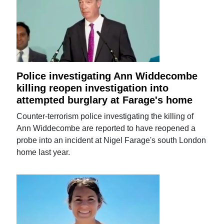
Police investigating Ann Widdecombe
killing reopen investigation into
attempted burglary at Farage's home
Counter-terrorism police investigating the killing of
Ann Widdecombe are reported to have reopened a
probe into an incident at Nigel Farage's south London
home last year.