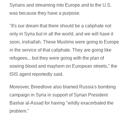
Syrians and streaming into Europe and to the U.S.
was because they have a purpose.
"It's our dream that there should be a caliphate not
only in Syria but in all the world, and we will have it
soon, inshallah. These Muslims were going to Europe
in the service of that caliphate. They are going like
refugees... but they were going with the plan of
sowing blood and mayhem on European streets,'' the
ISIS agent reportedly said.
Moreover, Breedlove also blamed Russia's bombing
campaign in Syria in support of Syrian President
Bashar al-Assad for having "wildly exacerbated the
problem.''