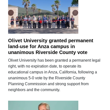
Olivet University granted permanent
land-use for Anza campus in
unanimous Riverside County vote
Olivet University has been granted a permanent legal
right, with no expiration date, to operate its
educational campus in Anza, California, following a
unanimous 5-0 vote by the Riverside County
Planning Commission and strong support from
neighbors and the community.