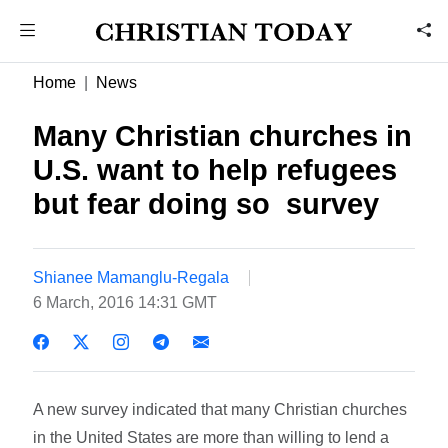
Home
News
Many Christian churches in
U.S. want to help refugees
but fear doing so  survey
Shianee Mamanglu-Regala
6 March, 2016 14:31 GMT
A new survey indicated that many Christian churches
in the United States are more than willing to lend a