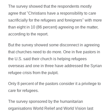
The survey showed that the respondents mostly
agree that "Christians have a responsibility to care
sacrificially for the refugees and foreigners'' with more
than eight in 10 (86 percent) agreeing on the matter,
according to the report.
But the survey showed some disconnect in agreeing
that churches need to do more. One in five pastors in
the U.S. said their church is helping refugees
overseas and one in three have addressed the Syrian
refugee crisis from the pulpit.
Only 8 percent of the pastors consider it a privilege to
care for refugees.
The survey sponsored by the humanitarian
organisations World Relief and World Vision last