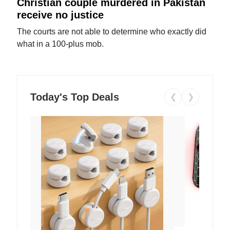
Christian couple murdered in Pakistan
receive no justice
The courts are not able to determine who exactly did
what in a 100-plus mob.
Today's Top Deals
❮
❯