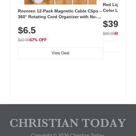
Red Light Thera
Color LED Silic
Rocoren 12-Pack Magnetic Cable Clips –
Cordless Recha
360° Rotating Cord Organizer with No-
$39.99
with 240 LEDs f
Residue Adhesive, Cord Holder for Desk,
$6.5
Nightstand, Wall, Car & Office, White
$99.99
60% OFF
$19.99
67% OFF
View Deal
Copyright © 2026 Christian Today.