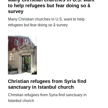
to help refugees but fear doing so â
survey
Many Christian churches in U.S. want to help
refugees but fear doing so â survey
Christian refugees from Syria find
sanctuary in Istanbul church
Christian refugees from Syria find sanctuary in
Istanbul church