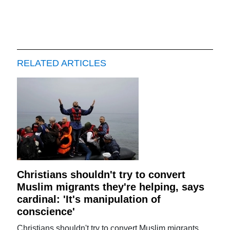
RELATED ARTICLES
Christians shouldn't try to convert
Muslim migrants they're helping, says
cardinal: 'It's manipulation of
conscience'
Christians shouldn't try to convert Muslim migrants