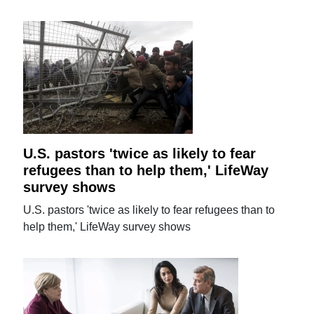
U.S. pastors 'twice as likely to fear
refugees than to help them,' LifeWay
survey shows
U.S. pastors 'twice as likely to fear refugees than to
help them,' LifeWay survey shows