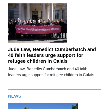
Jude Law, Benedict Cumberbatch and
40 faith leaders urge support for
refugee children in Calais
Jude Law, Benedict Cumberbatch and 40 faith
leaders urge support for refugee children in Calais
NEWS