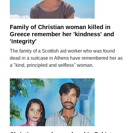
Family of Christian woman killed in
Greece remember her 'kindness' and
'integrity'
The family of a Scottish aid worker who was found
dead in a suitcase in Athens have remembered her as
a "kind, principled and selfless" woman.