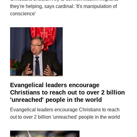
they're helping, says cardinal: 'It's manipulation of
conscience'
Evangelical leaders encourage
Christians to reach out to over 2 billion
'unreached' people in the world
Evangelical leaders encourage Christians to reach
out to over 2 billion 'unreached' people in the world