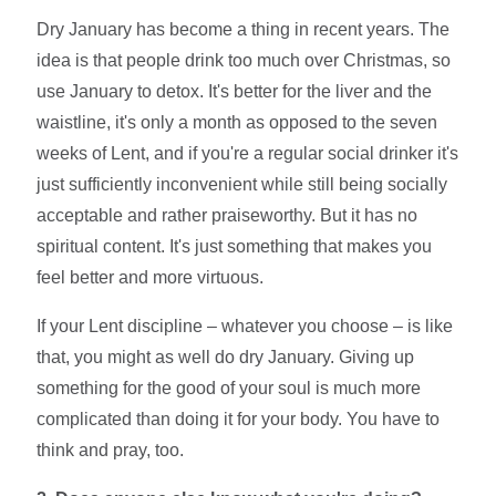
Dry January has become a thing in recent years. The
idea is that people drink too much over Christmas, so
use January to detox. It's better for the liver and the
waistline, it's only a month as opposed to the seven
weeks of Lent, and if you're a regular social drinker it's
just sufficiently inconvenient while still being socially
acceptable and rather praiseworthy. But it has no
spiritual content. It's just something that makes you
feel better and more virtuous.
If your Lent discipline – whatever you choose – is like
that, you might as well do dry January. Giving up
something for the good of your soul is much more
complicated than doing it for your body. You have to
think and pray, too.