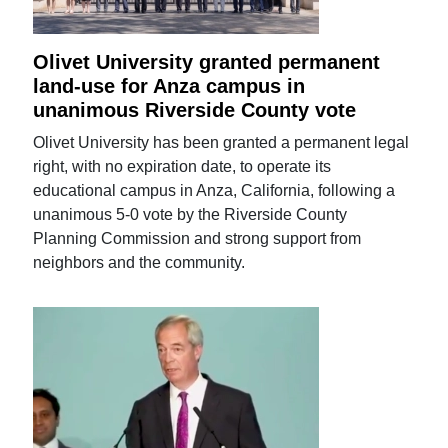
Olivet University granted permanent
land-use for Anza campus in
unanimous Riverside County vote
Olivet University has been granted a permanent legal
right, with no expiration date, to operate its
educational campus in Anza, California, following a
unanimous 5-0 vote by the Riverside County
Planning Commission and strong support from
neighbors and the community.