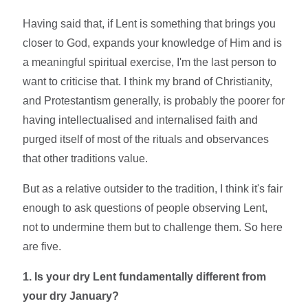
Having said that, if Lent is something that brings you
closer to God, expands your knowledge of Him and is
a meaningful spiritual exercise, I'm the last person to
want to criticise that. I think my brand of Christianity,
and Protestantism generally, is probably the poorer for
having intellectualised and internalised faith and
purged itself of most of the rituals and observances
that other traditions value.
But as a relative outsider to the tradition, I think it's fair
enough to ask questions of people observing Lent,
not to undermine them but to challenge them. So here
are five.
1. Is your dry Lent fundamentally different from
your dry January?