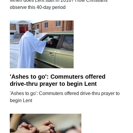
When does Lent start in 2016? How Christians
observe this 40-day period
'Ashes to go': Commuters offered
drive-thru prayer to begin Lent
'Ashes to go': Commuters offered drive-thru prayer to
begin Lent