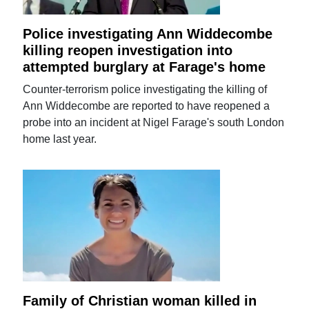
Police investigating Ann Widdecombe
killing reopen investigation into
attempted burglary at Farage's home
Counter-terrorism police investigating the killing of
Ann Widdecombe are reported to have reopened a
probe into an incident at Nigel Farage's south London
home last year.
Family of Christian woman killed in