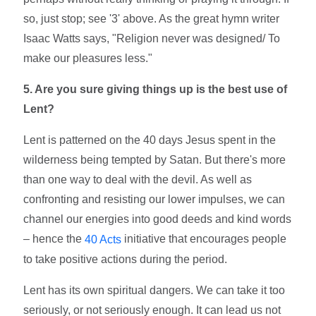
so, just stop; see '3' above. As the great hymn writer
Isaac Watts says, "Religion never was designed/ To
make our pleasures less."
5. Are you sure giving things up is the best use of
Lent?
Lent is patterned on the 40 days Jesus spent in the
wilderness being tempted by Satan. But there's more
than one way to deal with the devil. As well as
confronting and resisting our lower impulses, we can
channel our energies into good deeds and kind words
– hence the
initiative that encourages people
40 Acts
to take positive actions during the period.
Lent has its own spiritual dangers. We can take it too
seriously, or not seriously enough. It can lead us not