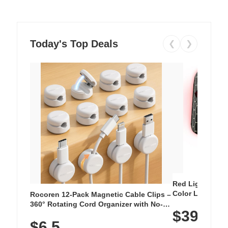
Today's Top Deals
❮
❯
Red Light Thera
Color LED Silic
Rocoren 12-Pack Magnetic Cable Clips –
Cordless Recha
360° Rotating Cord Organizer with No-
$39.99
with 240 LEDs f
Residue Adhesive, Cord Holder for Desk,
$6.5
Nightstand, Wall, Car & Office, White