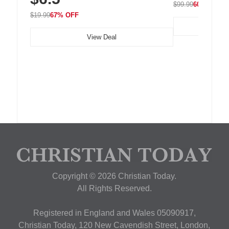
$99.99
60% OFF
$19.99
67% OFF
View Deal
Copyright © 2026 Christian Today.
All Rights Reserved.
Registered in England and Wales 05090917,
Christian Today, 120 New Cavendish Street, London,