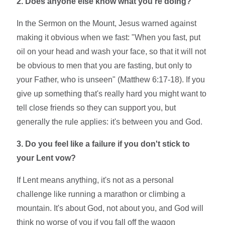
2. Does anyone else know what you're doing?
In the Sermon on the Mount, Jesus warned against
making it obvious when we fast: "When you fast, put
oil on your head and wash your face, so that it will not
be obvious to men that you are fasting, but only to
your Father, who is unseen" (Matthew 6:17-18). If you
give up something that's really hard you might want to
tell close friends so they can support you, but
generally the rule applies: it's between you and God.
3. Do you feel like a failure if you don't stick to
your Lent vow?
If Lent means anything, it's not as a personal
challenge like running a marathon or climbing a
mountain. It's about God, not about you, and God will
think no worse of you if you fall off the wagon