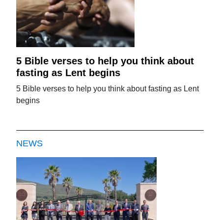
5 Bible verses to help you think about
fasting as Lent begins
5 Bible verses to help you think about fasting as Lent
begins
NEWS