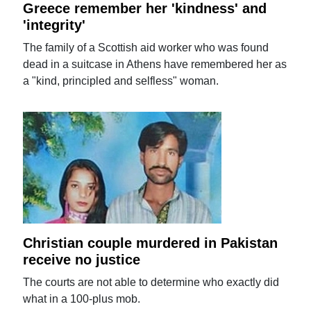
Greece remember her 'kindness' and
'integrity'
The family of a Scottish aid worker who was found
dead in a suitcase in Athens have remembered her as
a "kind, principled and selfless" woman.
Christian couple murdered in Pakistan
receive no justice
The courts are not able to determine who exactly did
what in a 100-plus mob.