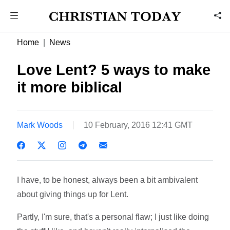
Home
News
Love Lent? 5 ways to make
it more biblical
Mark Woods
10 February, 2016 12:41 GMT
I have, to be honest, always been a bit ambivalent
about giving things up for Lent.
Partly, I'm sure, that's a personal flaw; I just like doing