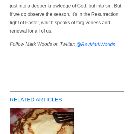
just into a deeper knowledge of God, but into sin. But
if we do observe the season, it's in the Resurrection
light of Easter, which speaks of forgiveness and
renewal for all of us.
Follow Mark Woods on Twitter:
@RevMarkWoods
RELATED ARTICLES