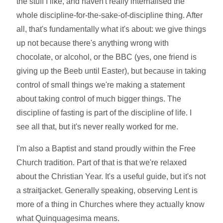
the stuff I like, and haven't really internalised the
whole discipline-for-the-sake-of-discipline thing. After
all, that's fundamentally what it's about: we give things
up not because there's anything wrong with
chocolate, or alcohol, or the BBC (yes, one friend is
giving up the Beeb until Easter), but because in taking
control of small things we're making a statement
about taking control of much bigger things. The
discipline of fasting is part of the discipline of life. I
see all that, but it's never really worked for me.
I'm also a Baptist and stand proudly within the Free
Church tradition. Part of that is that we're relaxed
about the Christian Year. It's a useful guide, but it's not
a straitjacket. Generally speaking, observing Lent is
more of a thing in Churches where they actually know
what Quinquagesima means.