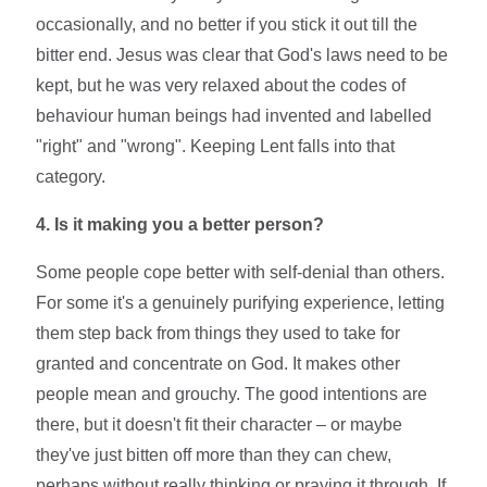
occasionally, and no better if you stick it out till the
bitter end. Jesus was clear that God's laws need to be
kept, but he was very relaxed about the codes of
behaviour human beings had invented and labelled
"right" and "wrong". Keeping Lent falls into that
category.
4. Is it making you a better person?
Some people cope better with self-denial than others.
For some it's a genuinely purifying experience, letting
them step back from things they used to take for
granted and concentrate on God. It makes other
people mean and grouchy. The good intentions are
there, but it doesn't fit their character – or maybe
they've just bitten off more than they can chew,
perhaps without really thinking or praying it through. If