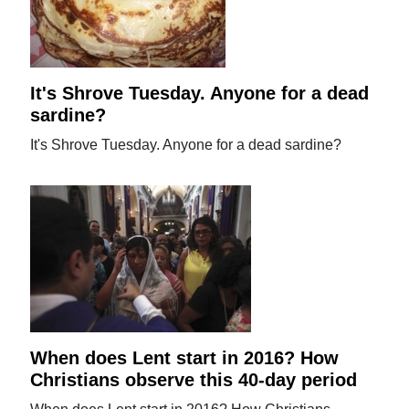
It's Shrove Tuesday. Anyone for a dead
sardine?
It's Shrove Tuesday. Anyone for a dead sardine?
When does Lent start in 2016? How
Christians observe this 40-day period