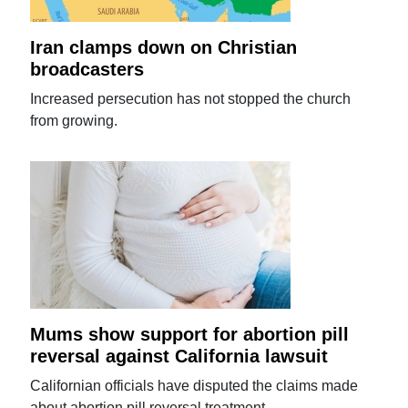
Iran clamps down on Christian
broadcasters
Increased persecution has not stopped the church
from growing.
Mums show support for abortion pill
reversal against California lawsuit
Californian officials have disputed the claims made
about abortion pill reversal treatment.