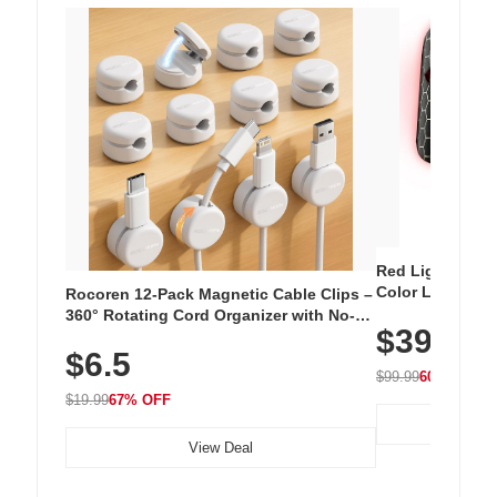
Red Light Thera
Color LED Silic
Rocoren 12-Pack Magnetic Cable Clips –
Cordless Recha
360° Rotating Cord Organizer with No-
$39.99
with 240 LEDs f
Residue Adhesive, Cord Holder for Desk,
$6.5
Nightstand, Wall, Car & Office, White
$99.99
60% OFF
$19.99
67% OFF
View Deal