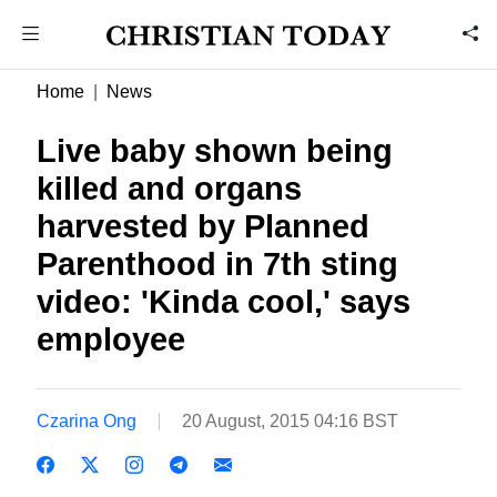
Home
News
Live baby shown being
killed and organs
harvested by Planned
Parenthood in 7th sting
video: 'Kinda cool,' says
employee
Czarina Ong
20 August, 2015 04:16 BST