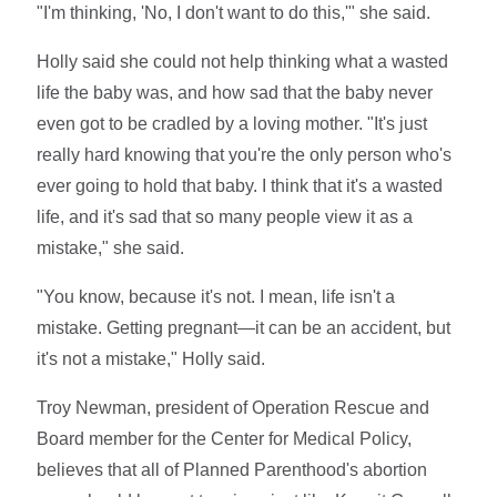
"I'm thinking, 'No, I don't want to do this,'" she said.
Holly said she could not help thinking what a wasted
life the baby was, and how sad that the baby never
even got to be cradled by a loving mother. "It's just
really hard knowing that you're the only person who's
ever going to hold that baby. I think that it's a wasted
life, and it's sad that so many people view it as a
mistake," she said.
"You know, because it's not. I mean, life isn't a
mistake. Getting pregnant—it can be an accident, but
it's not a mistake," Holly said.
Troy Newman, president of Operation Rescue and
Board member for the Center for Medical Policy,
believes that all of Planned Parenthood's abortion