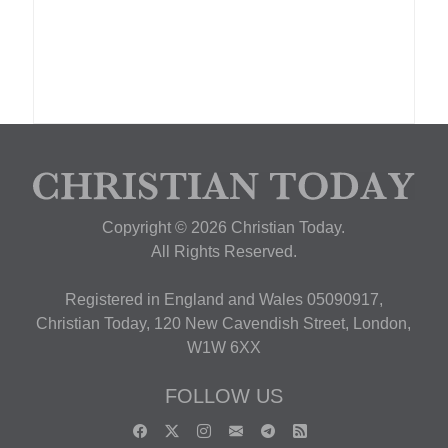
Copyright © 2026 Christian Today.
All Rights Reserved.
Registered in England and Wales 05090917,
Christian Today, 120 New Cavendish Street, London,
W1W 6XX
FOLLOW US