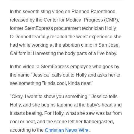
In the seventh sting video on Planned Parenthood
released by the Center for Medical Progress (CMP),
former StemExpress procurement technician Holly
O'Donnell tearfully recalled the worst experience she
had while working at the abortion clinic in San Jose,
California: Harvesting the body parts of a live baby.
In the video, a StemExpress employee who goes by
the name "Jessica" calls out to Holly and asks her to
see something "kinda cool, kinda neat."
"Okay, I want to show you something," Jessica tells
Holly, and she begins tapping at the baby's heart and
it starts beating. For Holly, what she saw was far from
cool or neat, and the scene left her flabbergasted,
according to the
.
Christian News Wire