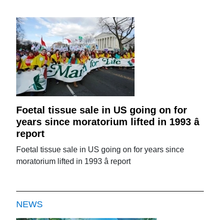
Foetal tissue sale in US going on for
years since moratorium lifted in 1993 â
report
Foetal tissue sale in US going on for years since
moratorium lifted in 1993 â report
NEWS