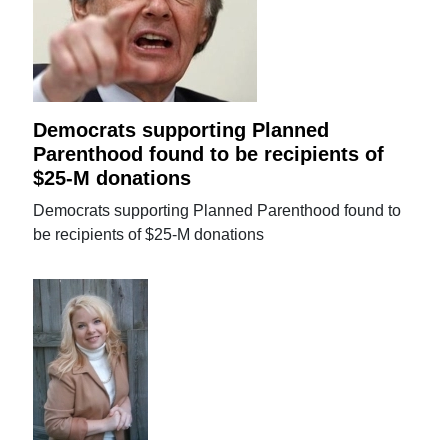
Democrats supporting Planned
Parenthood found to be recipients of
$25-M donations
Democrats supporting Planned Parenthood found to
be recipients of $25-M donations