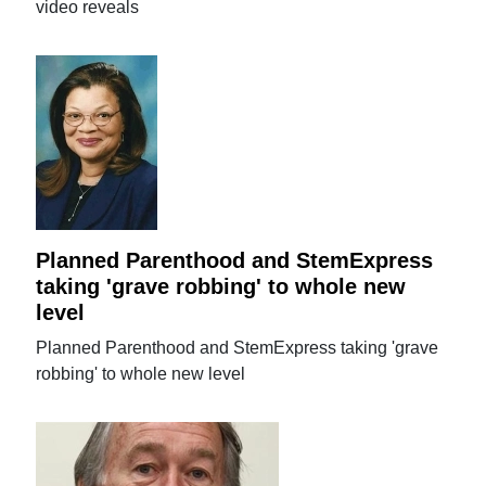
video reveals
Planned Parenthood and StemExpress
taking 'grave robbing' to whole new
level
Planned Parenthood and StemExpress taking 'grave
robbing' to whole new level