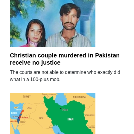
Christian couple murdered in Pakistan
receive no justice
The courts are not able to determine who exactly did
what in a 100-plus mob.