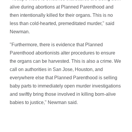
alive during abortions at Planned Parenthood and
then intentionally killed for their organs. This is no
less than cold-hearted, premeditated murder," said
Newman.
"Furthermore, there is evidence that Planned
Parenthood abortionists alter procedures to ensure
the organs can be harvested. This is also a crime. We
call on authorities in San Jose, Houston, and
everywhere else that Planned Parenthood is selling
baby parts to immediately open murder investigations
and swiftly bring those involved in killing born-alive
babies to justice," Newman said.