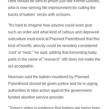
crew should be sent to prison just like Kermit Gosnell,
who is now serving life imprisonment for cutting the
backs of babies' necks with scissors.
"It's hard to imagine how anyone could even give
such an order and what kind of callous and depraved
subculture must exist at Planned Parenthood that this
kind of horrific atrocity could be remotely considered
'cool' or 'neat,'" he said, adding that harvesting baby
parts in the name of "research" still does not make the
act acceptable.
Newman said the babies murdered by Planned
Parenthood should be given justice and he is urging
authorities to take action against the government-
funded abortion service provider.
"Today's video is evidence that babies are being born