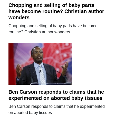
Chopping and selling of baby parts
have become routine? Christian author
wonders
Chopping and selling of baby parts have become
routine? Christian author wonders
Ben Carson responds to claims that he
experimented on aborted baby tissues
Ben Carson responds to claims that he experimented
on aborted baby tissues