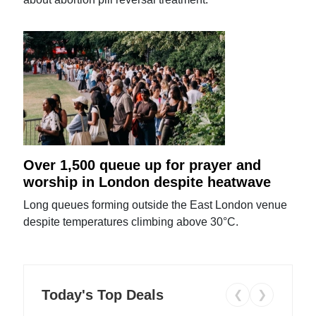
Over 1,500 queue up for prayer and
worship in London despite heatwave
Long queues forming outside the East London venue
despite temperatures climbing above 30°C.
Today's Top Deals
❮
❯