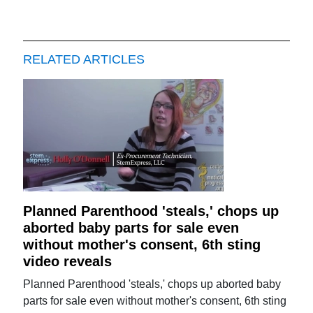
RELATED ARTICLES
Planned Parenthood 'steals,' chops up
aborted baby parts for sale even
without mother's consent, 6th sting
video reveals
Planned Parenthood 'steals,' chops up aborted baby
parts for sale even without mother's consent, 6th sting