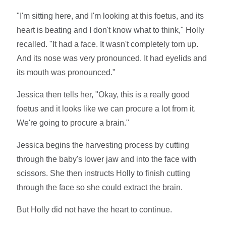
"I'm sitting here, and I'm looking at this foetus, and its
heart is beating and I don't know what to think," Holly
recalled. "It had a face. It wasn't completely torn up.
And its nose was very pronounced. It had eyelids and
its mouth was pronounced."
Jessica then tells her, "Okay, this is a really good
foetus and it looks like we can procure a lot from it.
We're going to procure a brain."
Jessica begins the harvesting process by cutting
through the baby's lower jaw and into the face with
scissors. She then instructs Holly to finish cutting
through the face so she could extract the brain.
But Holly did not have the heart to continue.