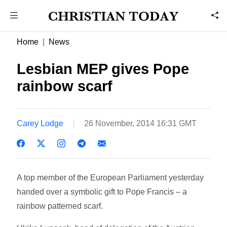
Home
News
Lesbian MEP gives Pope
rainbow scarf
Carey Lodge
26 November, 2014 16:31 GMT
A top member of the European Parliament yesterday
handed over a symbolic gift to Pope Francis – a
rainbow patterned scarf.