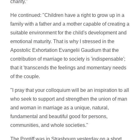
charity."
He continued: "Children have a right to grow up in a
family with a father and a mother capable of creating a
suitable environment for the child's development and
emotional maturity. That is why I stressed in the
Apostolic Exhortation Evangelii Gaudium that the
contribution of marriage to society is 'indispensable';
that it 'transcends the feelings and momentary needs
of the couple.
"I pray that your colloquium will be an inspiration to all
who seek to support and strengthen the union of man
and woman in marriage as a unique, natural,
fundamental and beautiful good for persons,
communities, and whole societies."
The Pontiff was in Strasbourg yesterday on a short,