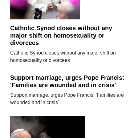
Catholic Synod closes without any
major shift on homosexuality or
divorcees
Catholic Synod closes without any major shift on
homosexuality or divorcees
Support marriage, urges Pope Francis:
'Families are wounded and in crisis'
Support marriage, urges Pope Francis: 'Families are
wounded and in crisis'