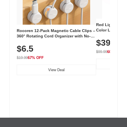
Red Light Thera
Color LED Silic
Rocoren 12-Pack Magnetic Cable Clips –
Cordless Recha
360° Rotating Cord Organizer with No-
$39.99
with 240 LEDs f
Residue Adhesive, Cord Holder for Desk,
$6.5
Nightstand, Wall, Car & Office, White
$99.99
60% OFF
$19.99
67% OFF
View Deal