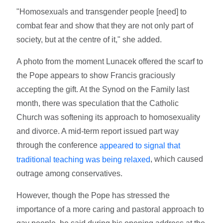
"Homosexuals and transgender people [need] to
combat fear and show that they are not only part of
society, but at the centre of it," she added.
A photo from the moment Lunacek offered the scarf to
the Pope appears to show Francis graciously
accepting the gift. At the Synod on the Family last
month, there was speculation that the Catholic
Church was softening its approach to homosexuality
and divorce. A mid-term report issued part way
through the conference
appeared to signal that
, which caused
traditional teaching was being relaxed
outrage among conservatives.
However, though the Pope has stressed the
importance of a more caring and pastoral approach to