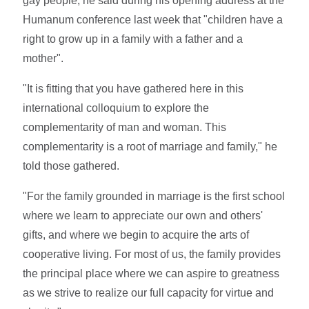
gay people, he said during his opening address at the
Humanum conference last week that "children have a
right to grow up in a family with a father and a
mother".
"It is fitting that you have gathered here in this
international colloquium to explore the
complementarity of man and woman. This
complementarity is a root of marriage and family," he
told those gathered.
"For the family grounded in marriage is the first school
where we learn to appreciate our own and others'
gifts, and where we begin to acquire the arts of
cooperative living. For most of us, the family provides
the principal place where we can aspire to greatness
as we strive to realize our full capacity for virtue and