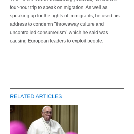
four-hour trip to speak on migration. As well as
speaking up for the rights of immigrants, he used his
address to condemn "throwaway culture and
uncontrolled consumerism" which he said was
causing European leaders to exploit people.
RELATED ARTICLES