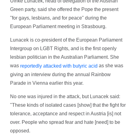
Ulrike Lunacek, head of delegation of the Austrian
Green party, said she offered the Pope the present
"for gays, lesbians, and for peace" during the
European Parliament meeting in Strasbourg.
Lunacek is co-president of the European Parliament
Intergroup on LGBT Rights, and is the first openly
lesbian politician in the Australian Parliament. She
was
as she was
reportedly attacked with butyric acid
giving an interview during the annual Rainbow
Parade in Vienna earlier this year.
No one was injured in the attack, but Lunacek said:
"These kinds of isolated cases [show] that the fight for
tolerance, acceptance and respect in Austria [is] not
over. People who spread fear and hate [need] to be
opposed.