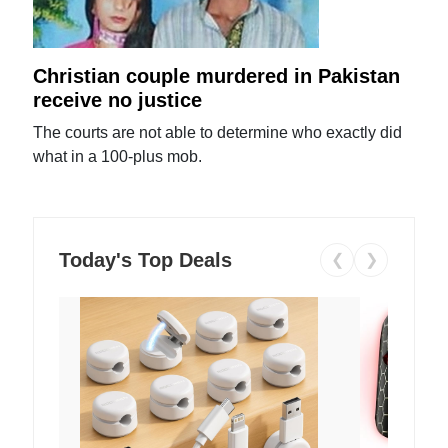
Christian couple murdered in Pakistan
receive no justice
The courts are not able to determine who exactly did
what in a 100-plus mob.
Today's Top Deals
❮
❯