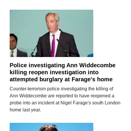
Police investigating Ann Widdecombe
killing reopen investigation into
attempted burglary at Farage's home
Counter-terrorism police investigating the killing of
Ann Widdecombe are reported to have reopened a
probe into an incident at Nigel Farage's south London
home last year.