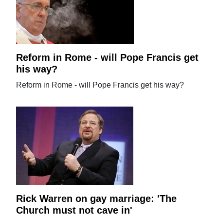
Reform in Rome - will Pope Francis get
his way?
Reform in Rome - will Pope Francis get his way?
Rick Warren on gay marriage: 'The
Church must not cave in'