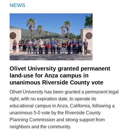
NEWS
Olivet University granted permanent
land-use for Anza campus in
unanimous Riverside County vote
Olivet University has been granted a permanent legal
right, with no expiration date, to operate its
educational campus in Anza, California, following a
unanimous 5-0 vote by the Riverside County
Planning Commission and strong support from
neighbors and the community.