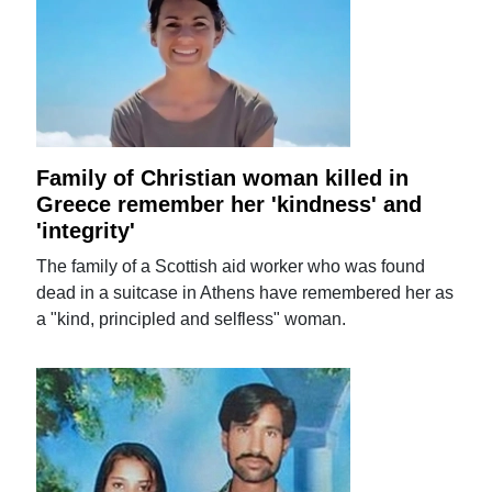
Family of Christian woman killed in
Greece remember her 'kindness' and
'integrity'
The family of a Scottish aid worker who was found
dead in a suitcase in Athens have remembered her as
a "kind, principled and selfless" woman.