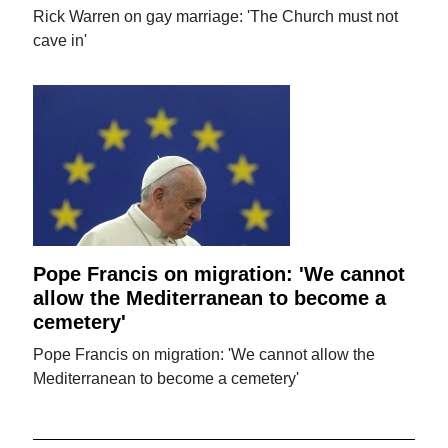
Rick Warren on gay marriage: 'The Church must not
cave in'
Pope Francis on migration: 'We cannot
allow the Mediterranean to become a
cemetery'
Pope Francis on migration: 'We cannot allow the
Mediterranean to become a cemetery'