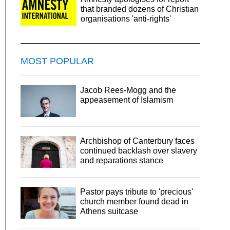
that branded dozens of Christian
organisations 'anti-rights'
MOST POPULAR
Jacob Rees-Mogg and the
appeasement of Islamism
Archbishop of Canterbury faces
continued backlash over slavery
and reparations stance
Pastor pays tribute to 'precious'
church member found dead in
Athens suitcase