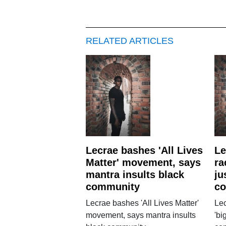
RELATED ARTICLES
Lecrae bashes 'All Lives
Le
Matter' movement, says
ra
mantra insults black
ju
community
co
Lecrae bashes 'All Lives Matter'
Lec
movement, says mantra insults
'bi