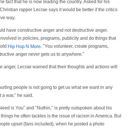
he fact that he is now leading the country. Asked for his
ristian rapper Lecrae says it would be better if the critics
ive way.
uld have constructive anger and not destructive anger.
volved in policies, programs, publicity and do things that
told
. "You volunteer, create programs,
Hip Hop N More
structive anger never gets us to anywhere."
ive anger, Lecrae warned that their thoughts and actions will
d hurting people is not going to get us what we want in any
 a war," he said.
 Need is You" and "Nuthin," is pretty outspoken about his
 things he often tackles is the issue of racism in America. But
people upset (fans included), when he posted a photo