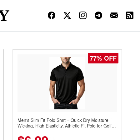
77% OFF
Men's Slim Fit Polo Shirt – Quick Dry Moisture
Wicking, High Elasticity, Athletic Fit Polo for Golf,
Tennis, Work & Casual Wear (Runs Small, Size
Up)