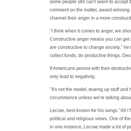
some people still can't seem to accept t
comment on the matter, award-winning Ch
channel their anger in a more construct
"I think when it comes to anger, we sho
Constructive anger means you can get in
are constructive to change society," he 
collect funds, do productive things. De
If Americans persist with their destruct
only lead to negativity.
"It's not the model, tearing up stuff an
circumstance unless we're talking about
Lecrae, best known for his songs "All I
political and religious views. One of the
in one instance, Lecrae made a lot of 