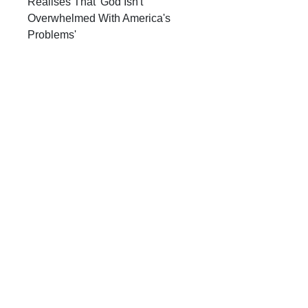
Realises That 'God Isn't
Overwhelmed With America's
Problems'