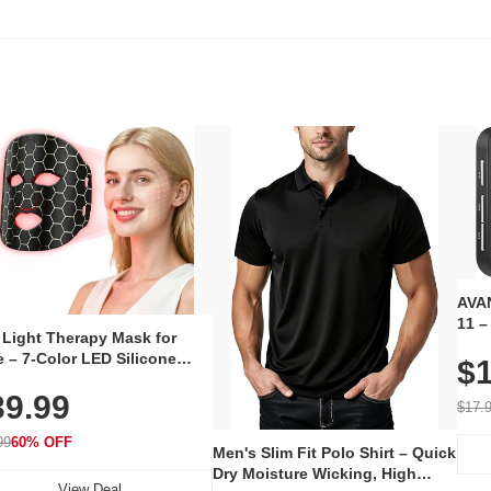
AVAN
11 –
 Light Therapy Mask for
Plug
 – 7-Color LED Silicone
$1
Volu
al Mask, Cordless
Wate
39.99
hargeable Skincare Device
$17.
 240 LEDs for Home & Travel
99
60% OFF
Men's Slim Fit Polo Shirt – Quick
Dry Moisture Wicking, High
View Deal