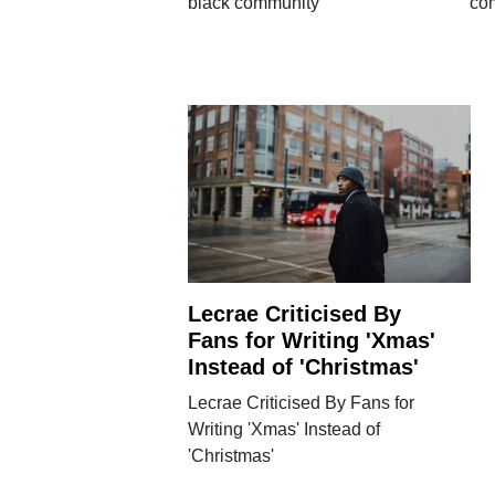
black community
co
Lecrae Criticised By
Fans for Writing 'Xmas'
Instead of 'Christmas'
Lecrae Criticised By Fans for
Writing 'Xmas' Instead of
'Christmas'