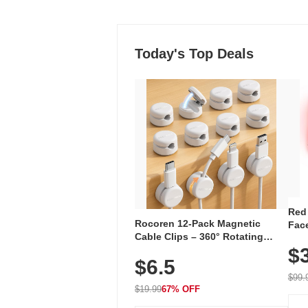
Today's Top Deals
Red
Rocoren 12-Pack Magnetic
Face
Cable Clips – 360° Rotating
Faci
Cord Organizer with No-Residue
$
Rec
$6.5
Adhesive, Cord Holder for Desk,
with
Nightstand, Wall, Car & Office,
$99.
White
$19.99
67% OFF