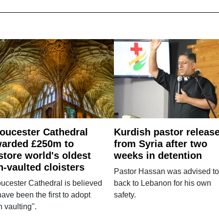
oucester Cathedral
Kurdish pastor releas
arded £250m to
from Syria after two
store world's oldest
weeks in detention
n-vaulted cloisters
Pastor Hassan was advised to
ucester Cathedral is believed
back to Lebanon for his own
have been the first to adopt
safety.
n vaulting".