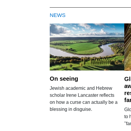
NEWS
On seeing
Gl
aw
Jewish academic and Hebrew
re
scholar Irene Lancaster reflects
fa
on how a curse can actually be a
blessing in disguise.
Glo
to 
"fa