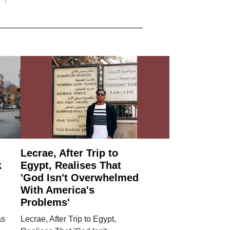
Lecrae, After Trip to
k
Egypt, Realises That
'God Isn't Overwhelmed
With America's
Problems'
as
Lecrae, After Trip to Egypt,