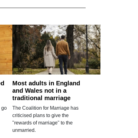
ed
Most adults in England
and Wales not in a
traditional marriage
 go
The Coalition for Marriage has
criticised plans to give the
"rewards of marriage" to the
unmarried.