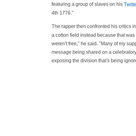
featuring a group of slaves on his
Twitt
4th 1776."
The rapper then confronted his critics i
a cotton field instead because that was
weren't free," he said. "Many of my sup
message being shared on a celebratory 
exposing the division that's being ignor