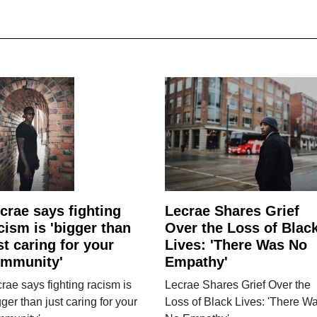
crae says fighting
Lecrae Shares Grief
cism is 'bigger than
Over the Loss of Blac
st caring for your
Lives: 'There Was No
mmunity'
Empathy'
rae says fighting racism is
Lecrae Shares Grief Over the
gger than just caring for your
Loss of Black Lives: 'There W