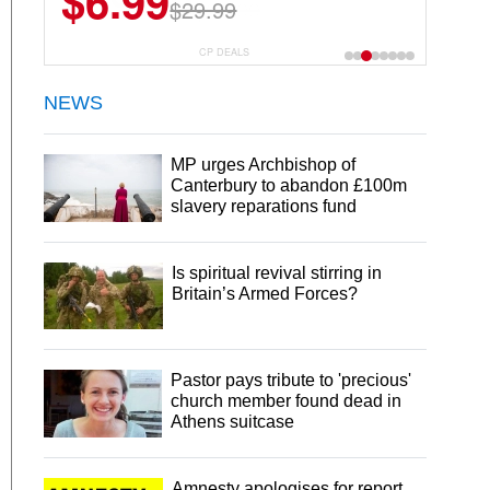
$6.99
$29.99
CP DEALS
NEWS
MP urges Archbishop of
Canterbury to abandon £100m
slavery reparations fund
Is spiritual revival stirring in
Britain’s Armed Forces?
Pastor pays tribute to 'precious'
church member found dead in
Athens suitcase
Amnesty apologises for report