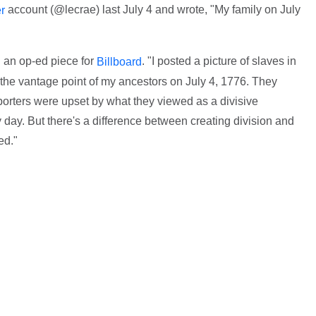
account (@lecrae) last July 4 and wrote, "My family on July
er
n an op-ed piece for
. "I posted a picture of slaves in
Billboard
 the vantage point of my ancestors on July 4, 1776. They
porters were upset by what they viewed as a divisive
day. But there's a difference between creating division and
ed."