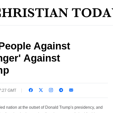
People Against
nger' Against
mp
17:27 GMT
d nation at the outset of Donald Trump's presidency, and