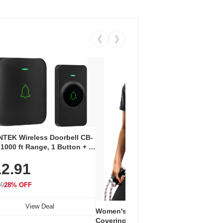
❮
❯
Coos
Snea
TEK Wireless Doorbell CB-
Oxfo
 1000 ft Range, 1 Button + 1
$2
Knit
-In Receiver, 115 dB
On E
2.91
me, LED Flash, 52 Chimes,
Walk
$44.9
rproof, 3-Year Battery
99
28% OFF
View Deal
Women's Workout Shirts – Bum-
Covering Length Short Sleeve