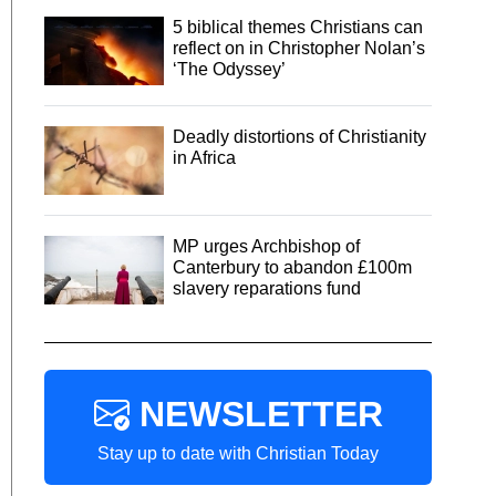
5 biblical themes Christians can
reflect on in Christopher Nolan’s
‘The Odyssey’
Deadly distortions of Christianity
in Africa
MP urges Archbishop of
Canterbury to abandon £100m
slavery reparations fund
NEWSLETTER
Stay up to date with Christian Today