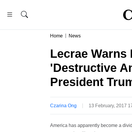
Home
News
Lecrae Warns 
'Destructive A
President Tru
Czarina Ong
13 February, 2017 
America has apparently become a divide