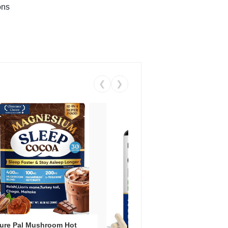
ons
❮
❯
ure Pal Mushroom Hot
Vent