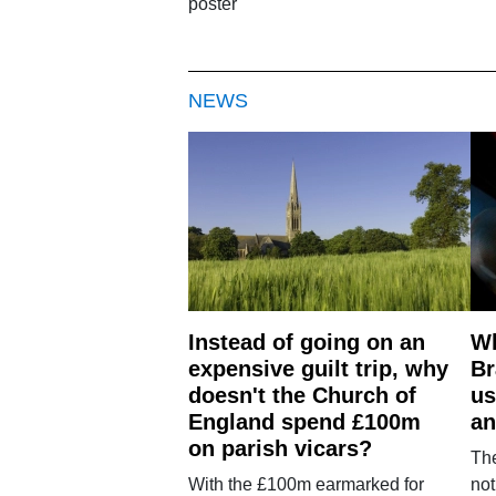
poster
NEWS
Instead of going on an
Wh
expensive guilt trip, why
Br
doesn't the Church of
us
England spend £100m
an
on parish vicars?
The
With the £100m earmarked for
not