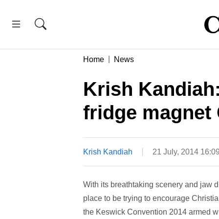
Home
News
Krish Kandiah
fridge magnet 
Krish Kandiah
21 July, 2014 16:0
With its breathtaking scenery and jaw
place to be trying to encourage Christia
the Keswick Convention 2014 armed with