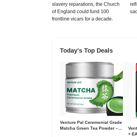
slavery reparations, the Church
ref
of England could fund 100
sac
frontline vicars for a decade.
Today's Top Deals
Venture Pal Ceremonial Grade
Ven
Matcha Green Tea Powder –
+ EA
First Harvest, Shade Grown,