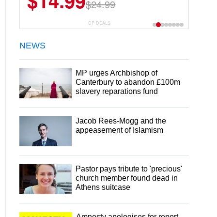
$13.29
$18.99
CP DEALS
NEWS
MP urges Archbishop of
Canterbury to abandon £100m
slavery reparations fund
Jacob Rees-Mogg and the
appeasement of Islamism
Pastor pays tribute to 'precious'
church member found dead in
Athens suitcase
Amnesty apologises for report