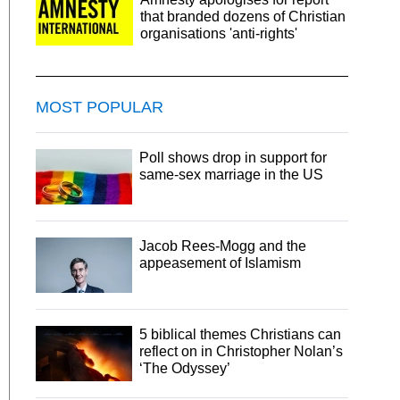
that branded dozens of Christian
organisations 'anti-rights'
MOST POPULAR
Poll shows drop in support for
same-sex marriage in the US
Jacob Rees-Mogg and the
appeasement of Islamism
5 biblical themes Christians can
reflect on in Christopher Nolan’s
‘The Odyssey’