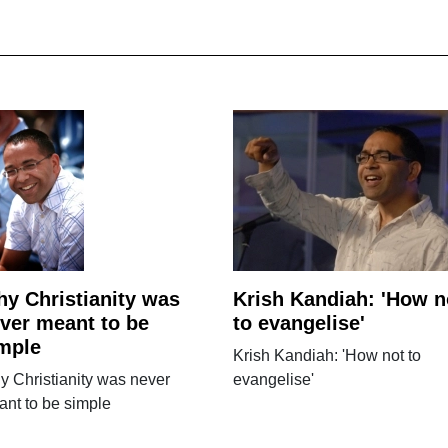
y Christianity was
Krish Kandiah: 'How n
ver meant to be
to evangelise'
mple
Krish Kandiah: 'How not to
 Christianity was never
evangelise'
nt to be simple