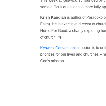
This week at Keswick, surrounded by the
some difficult questions to more fully 
Krish Kandiah
is author of Paradoxolo
Faith). He is executive director of chur
Home For Good, a charity exploring ho
of church life .
's mission is to un
Keswick Convention
priorities for our lives and churches – 
God's mission.