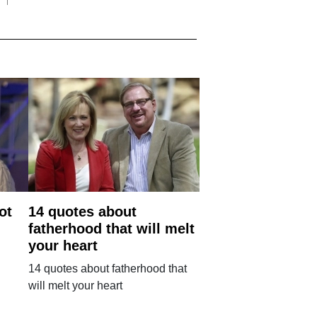
ot
14 quotes about
fatherhood that will melt
your heart
14 quotes about fatherhood that
will melt your heart