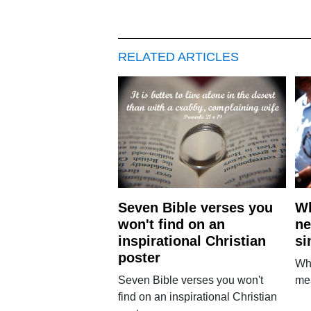
RELATED ARTICLES
Seven Bible verses you
Wh
won't find on an
ne
inspirational Christian
si
poster
Why
Seven Bible verses you won't
mea
find on an inspirational Christian