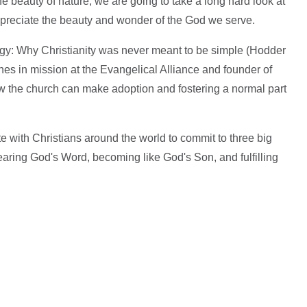
 beauty of nature, we are going to take a long hard look at
appreciate the beauty and wonder of the God we serve.
gy: Why Christianity was never meant to be simple (Hodder
ches in mission at the Evangelical Alliance and founder of
w the church can make adoption and fostering a normal part
ite with Christians around the world to commit to three big
hearing God's Word, becoming like God's Son, and fulfilling