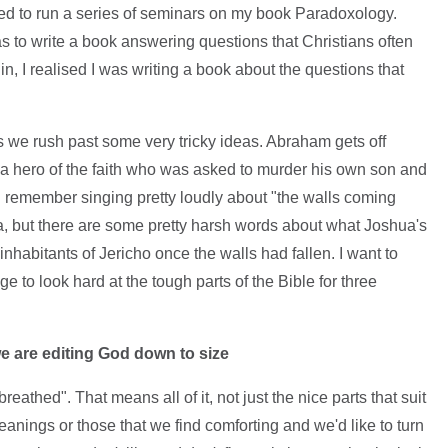
vited to run a series of seminars on my book Paradoxology.
as to write a book answering questions that Christians often
 in, I realised I was writing a book about the questions that
e rush past some very tricky ideas. Abraham gets off
 – a hero of the faith who was asked to murder his own son and
. I remember singing pretty loudly about "the walls coming
a, but there are some pretty harsh words about what Joshua's
nhabitants of Jericho once the walls had fallen. I want to
 to look hard at the tough parts of the Bible for three
 we are editing God down to size
reathed". That means all of it, not just the nice parts that suit
leanings or those that we find comforting and we'd like to turn