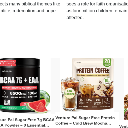
lects many biblical themes like
sees a role for faith organisati
rifice, redemption and hope.
as four million children remain
affected.
Venture Pal Sugar Free Protein
ture Pal Sugar Free 7g BCAA
Coffee – Cold Brew Mocha
A Powder – 9 Essential
Vent