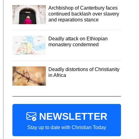
Archbishop of Canterbury faces
continued backlash over slavery
and reparations stance
Deadly attack on Ethiopian
monastery condemned
Deadly distortions of Christianity
in Africa
NEWSLETTER
Stay up to date with Christian Today