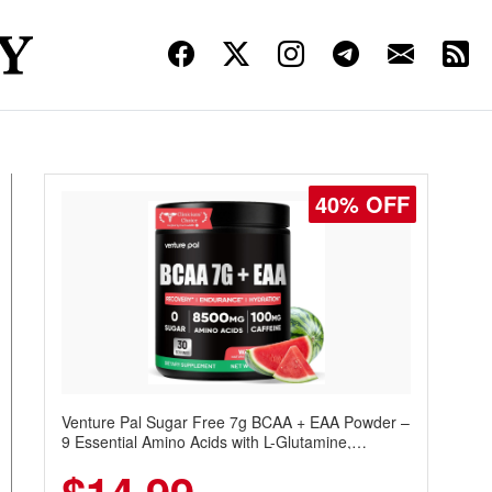
30% OFF
Venture Pal Sugar Free Protein Coffee – Cold
Brew Mocha Instant Iced Coffee with MCT Oil,
Probiotics, Fiber & 13 Vitamins, 70mg Caffeine,
Keto & Gluten-Free, 20 Servings