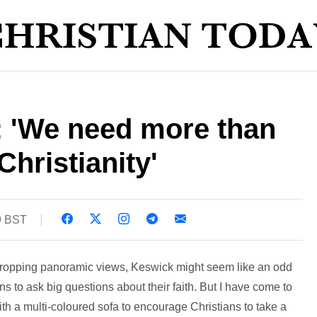
: 'We need more than
Christianity'
9 BST
 dropping panoramic views, Keswick might seem like an odd
ns to ask big questions about their faith. But I have come to
 a multi-coloured sofa to encourage Christians to take a