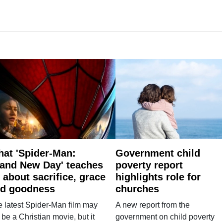
at 'Spider-Man:
Government child
and New Day' teaches
poverty report
 about sacrifice, grace
highlights role for
d goodness
churches
 latest Spider-Man film may
A new report from the
 be a Christian movie, but it
government on child poverty