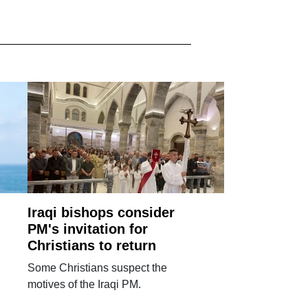
Iraqi bishops consider
PM's invitation for
Christians to return
Some Christians suspect the
motives of the Iraqi PM.