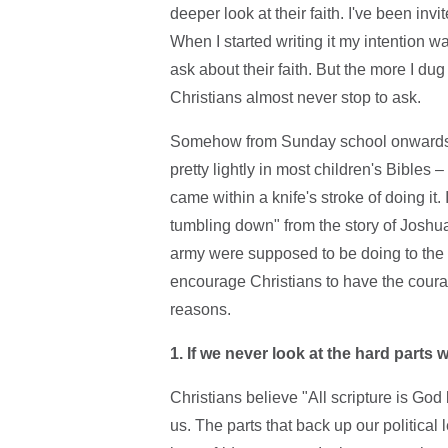
deeper look at their faith. I've been in
When I started writing it my intention w
ask about their faith. But the more I dug
Christians almost never stop to ask.
Somehow from Sunday school onwards w
pretty lightly in most children's Bibles
came within a knife's stroke of doing it
tumbling down" from the story of Joshu
army were supposed to be doing to the i
encourage Christians to have the courage
reasons.
1. If we never look at the hard parts
Christians believe "All scripture is God b
us. The parts that back up our political 