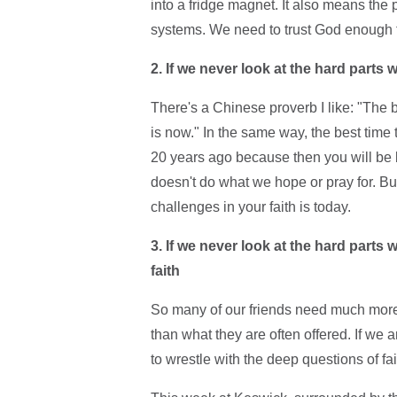
into a fridge magnet. It also means the pa
systems. We need to trust God enough to l
2. If we never look at the hard parts 
There's a Chinese proverb I like: "The b
is now." In the same way, the best time 
20 years ago because then you will be b
doesn't do what we hope or pray for. B
challenges in your faith is today.
3. If we never look at the hard parts 
faith
So many of our friends need much more t
than what they are often offered. If we a
to wrestle with the deep questions of fa