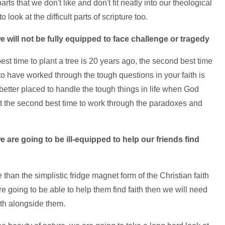
rts that we don't like and don't fit neatly into our theological
ook at the difficult parts of scripture too.
we will not be fully equipped to face challenge or tragedy
est time to plant a tree is 20 years ago, the second best time
to have worked through the tough questions in your faith is
etter placed to handle the tough things in life when God
ut the second best time to work through the paradoxes and
we are going to be ill-equipped to help our friends find
han the simplistic fridge magnet form of the Christian faith
re going to be able to help them find faith then we will need
ith alongside them.