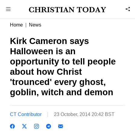
Home
News
Kirk Cameron says
Halloween is an
opportunity to tell people
about how Christ
'trounced' every ghost,
goblin, witch and demon
CT Contributor
23 October, 2014 20:42 BST