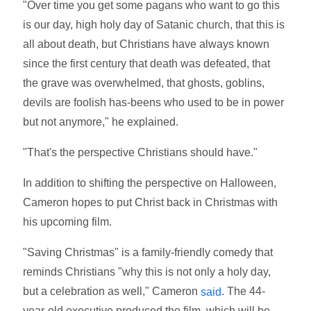
"Over time you get some pagans who want to go this
is our day, high holy day of Satanic church, that this is
all about death, but Christians have always known
since the first century that death was defeated, that
the grave was overwhelmed, that ghosts, goblins,
devils are foolish has-beens who used to be in power
but not anymore," he explained.
"That's the perspective Christians should have."
In addition to shifting the perspective on Halloween,
Cameron hopes to put Christ back in Christmas with
his upcoming film.
"Saving Christmas" is a family-friendly comedy that
reminds Christians "why this is not only a holy day,
but a celebration as well," Cameron
. The 44-
said
year-old executive produced the film, which will be