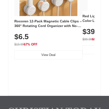
Red Light Thera
Color LED Silic
Rocoren 12-Pack Magnetic Cable Clips –
Cordless Recha
360° Rotating Cord Organizer with No-
$39.99
with 240 LEDs f
Residue Adhesive, Cord Holder for Desk,
$6.5
Nightstand, Wall, Car & Office, White
$99.99
60% OFF
$19.99
67% OFF
View Deal