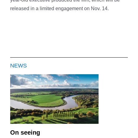
released in a limited engagement on Nov. 14.
NEWS
On seeing