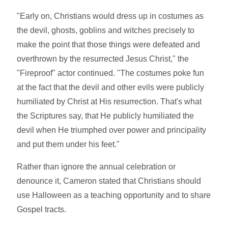
"Early on, Christians would dress up in costumes as
the devil, ghosts, goblins and witches precisely to
make the point that those things were defeated and
overthrown by the resurrected Jesus Christ," the
"Fireproof" actor continued. "The costumes poke fun
at the fact that the devil and other evils were publicly
humiliated by Christ at His resurrection. That's what
the Scriptures say, that He publicly humiliated the
devil when He triumphed over power and principality
and put them under his feet."
Rather than ignore the annual celebration or
denounce it, Cameron stated that Christians should
use Halloween as a teaching opportunity and to share
Gospel tracts.