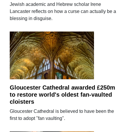
Jewish academic and Hebrew scholar Irene
Lancaster reflects on how a curse can actually be a
blessing in disguise.
Gloucester Cathedral awarded £250m
to restore world's oldest fan-vaulted
cloisters
Gloucester Cathedral is believed to have been the
first to adopt "fan vaulting".