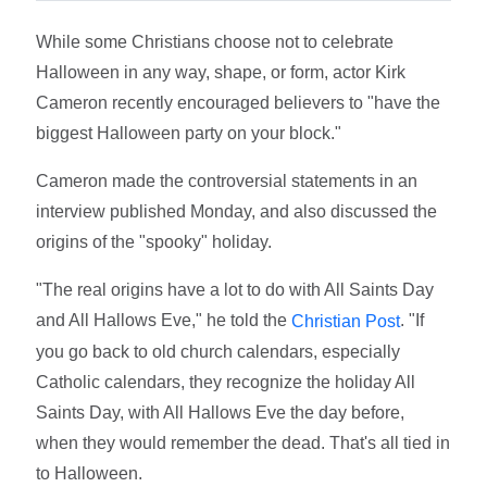
While some Christians choose not to celebrate
Halloween in any way, shape, or form, actor Kirk
Cameron recently encouraged believers to "have the
biggest Halloween party on your block."
Cameron made the controversial statements in an
interview published Monday, and also discussed the
origins of the "spooky" holiday.
"The real origins have a lot to do with All Saints Day
and All Hallows Eve," he told the
. "If
Christian Post
you go back to old church calendars, especially
Catholic calendars, they recognize the holiday All
Saints Day, with All Hallows Eve the day before,
when they would remember the dead. That's all tied in
to Halloween.