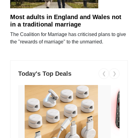
Most adults in England and Wales not
in a traditional marriage
The Coalition for Marriage has criticised plans to give
the "rewards of marriage" to the unmarried.
Today's Top Deals
❮
❯