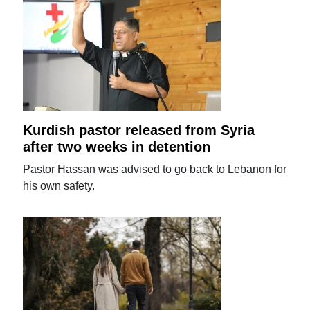
Kurdish pastor released from Syria
after two weeks in detention
Pastor Hassan was advised to go back to Lebanon for
his own safety.