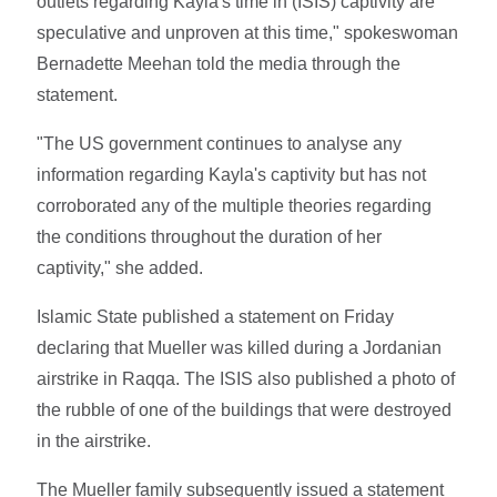
outlets regarding Kayla's time in (ISIS) captivity are
speculative and unproven at this time," spokeswoman
Bernadette Meehan told the media through the
statement.
"The US government continues to analyse any
information regarding Kayla's captivity but has not
corroborated any of the multiple theories regarding
the conditions throughout the duration of her
captivity," she added.
Islamic State published a statement on Friday
declaring that Mueller was killed during a Jordanian
airstrike in Raqqa. The ISIS also published a photo of
the rubble of one of the buildings that were destroyed
in the airstrike.
The Mueller family subsequently issued a statement