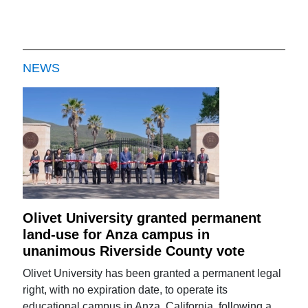
NEWS
Olivet University granted permanent
land-use for Anza campus in
unanimous Riverside County vote
Olivet University has been granted a permanent legal
right, with no expiration date, to operate its
educational campus in Anza, California, following a