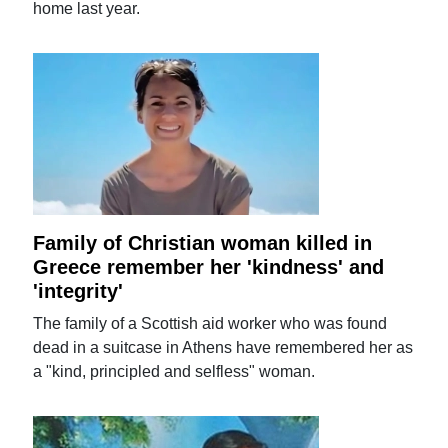
home last year.
Family of Christian woman killed in
Greece remember her 'kindness' and
'integrity'
The family of a Scottish aid worker who was found
dead in a suitcase in Athens have remembered her as
a "kind, principled and selfless" woman.