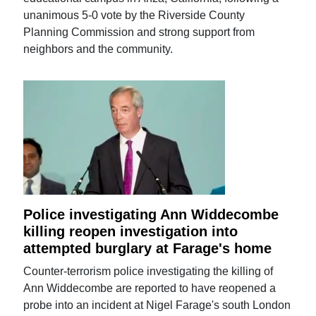
unanimous 5-0 vote by the Riverside County
Planning Commission and strong support from
neighbors and the community.
Police investigating Ann Widdecombe
killing reopen investigation into
attempted burglary at Farage's home
Counter-terrorism police investigating the killing of
Ann Widdecombe are reported to have reopened a
probe into an incident at Nigel Farage's south London