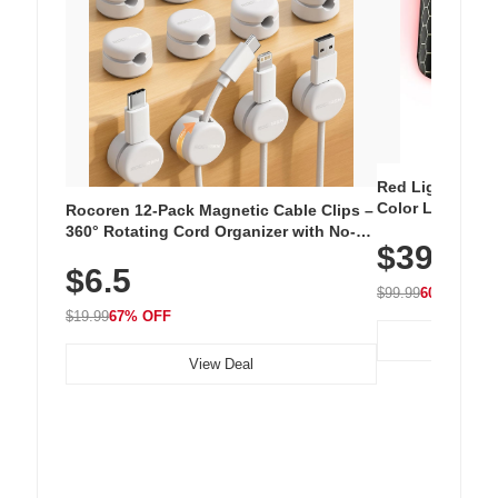
Red Light Thera
Color LED Silic
Rocoren 12-Pack Magnetic Cable Clips –
Cordless Recha
360° Rotating Cord Organizer with No-
$39.99
with 240 LEDs f
Residue Adhesive, Cord Holder for Desk,
$6.5
Nightstand, Wall, Car & Office, White
$99.99
60% OFF
$19.99
67% OFF
View Deal