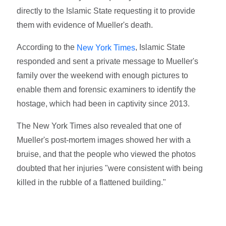
directly to the Islamic State requesting it to provide
them with evidence of Mueller's death.
According to the
, Islamic State
New York Times
responded and sent a private message to Mueller's
family over the weekend with enough pictures to
enable them and forensic examiners to identify the
hostage, which had been in captivity since 2013.
The New York Times also revealed that one of
Mueller's post-mortem images showed her with a
bruise, and that the people who viewed the photos
doubted that her injuries "were consistent with being
killed in the rubble of a flattened building."