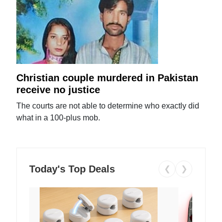
Christian couple murdered in Pakistan
receive no justice
The courts are not able to determine who exactly did
what in a 100-plus mob.
Today's Top Deals
❮
❯