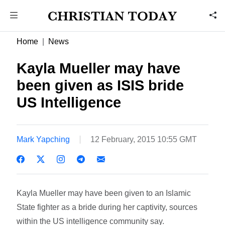
Home
News
Kayla Mueller may have
been given as ISIS bride 
US Intelligence
Mark Yapching
12 February, 2015 10:55 GMT
Kayla Mueller may have been given to an Islamic
State fighter as a bride during her captivity, sources
within the US intelligence community say.