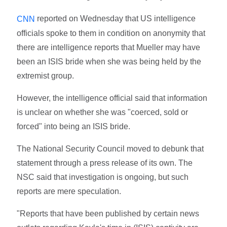
reported on Wednesday that US intelligence
CNN
officials spoke to them in condition on anonymity that
there are intelligence reports that Mueller may have
been an ISIS bride when she was being held by the
extremist group.
However, the intelligence official said that information
is unclear on whether she was "coerced, sold or
forced" into being an ISIS bride.
The National Security Council moved to debunk that
statement through a press release of its own. The
NSC said that investigation is ongoing, but such
reports are mere speculation.
"Reports that have been published by certain news