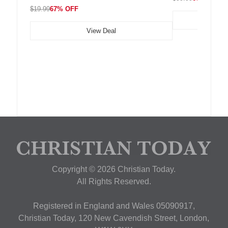
$19.99
67% OFF
View Deal
Copyright © 2026 Christian Today.
All Rights Reserved.
Registered in England and Wales 05090917,
Christian Today, 120 New Cavendish Street, London,