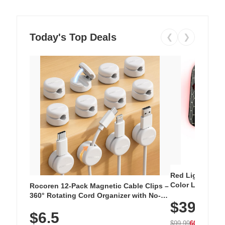
Today's Top Deals
❮
❯
Red Light Thera
Color LED Silic
Rocoren 12-Pack Magnetic Cable Clips –
Cordless Recha
360° Rotating Cord Organizer with No-
$39.99
with 240 LEDs f
Residue Adhesive, Cord Holder for Desk,
$6.5
Nightstand, Wall, Car & Office, White
$99.99
60% OFF