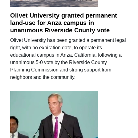
Olivet University granted permanent
land-use for Anza campus in
unanimous Riverside County vote
Olivet University has been granted a permanent legal
right, with no expiration date, to operate its
educational campus in Anza, California, following a
unanimous 5-0 vote by the Riverside County
Planning Commission and strong support from
neighbors and the community.