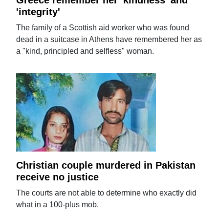
Greece remember her 'kindness' and
'integrity'
The family of a Scottish aid worker who was found
dead in a suitcase in Athens have remembered her as
a "kind, principled and selfless" woman.
Christian couple murdered in Pakistan
receive no justice
The courts are not able to determine who exactly did
what in a 100-plus mob.