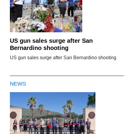
US gun sales surge after San
Bernardino shooting
US gun sales surge after San Bernardino shooting
NEWS