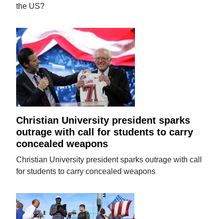
the US?
Christian University president sparks
outrage with call for students to carry
concealed weapons
Christian University president sparks outrage with call
for students to carry concealed weapons