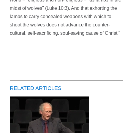
midst of wolves" (Luke 10:3). And that exhorting the
lambs to carry concealed weapons with which to
shoot the wolves does not advance the counter-
cultural, self-sacrificing, soul-saving cause of Christ."
RELATED ARTICLES