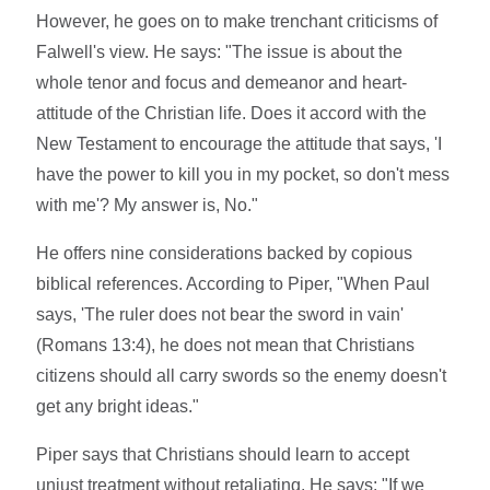
However, he goes on to make trenchant criticisms of
Falwell's view. He says: "The issue is about the
whole tenor and focus and demeanor and heart-
attitude of the Christian life. Does it accord with the
New Testament to encourage the attitude that says, 'I
have the power to kill you in my pocket, so don't mess
with me'? My answer is, No."
He offers nine considerations backed by copious
biblical references. According to Piper, "When Paul
says, 'The ruler does not bear the sword in vain'
(Romans 13:4), he does not mean that Christians
citizens should all carry swords so the enemy doesn't
get any bright ideas."
Piper says that Christians should learn to accept
unjust treatment without retaliating. He says: "If we