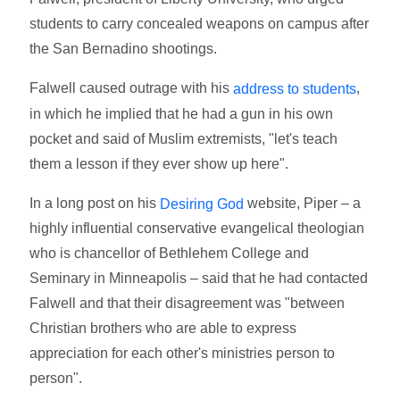
students to carry concealed weapons on campus after
the San Bernadino shootings.
Falwell caused outrage with his
,
address to students
in which he implied that he had a gun in his own
pocket and said of Muslim extremists, "let's teach
them a lesson if they ever show up here".
In a long post on his
website, Piper – a
Desiring God
highly influential conservative evangelical theologian
who is chancellor of Bethlehem College and
Seminary in Minneapolis – said that he had contacted
Falwell and that their disagreement was "between
Christian brothers who are able to express
appreciation for each other's ministries person to
person".