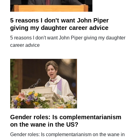
5 reasons I don't want John Piper
giving my daughter career advice
5 reasons I don't want John Piper giving my daughter
career advice
Gender roles: Is complementarianism
on the wane in the US?
Gender roles: Is complementarianism on the wane in