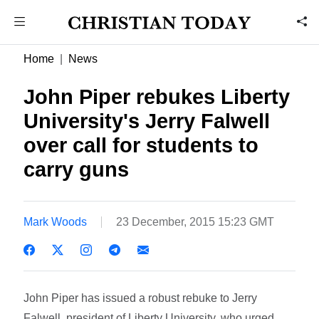
Home
News
John Piper rebukes Liberty
University's Jerry Falwell
over call for students to
carry guns
Mark Woods
23 December, 2015 15:23 GMT
John Piper has issued a robust rebuke to Jerry
Falwell, president of Liberty University, who urged