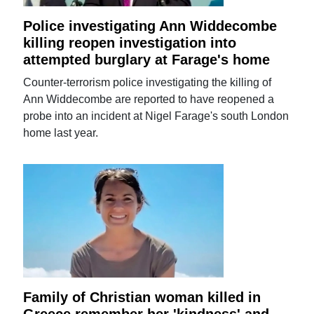
Police investigating Ann Widdecombe
killing reopen investigation into
attempted burglary at Farage's home
Counter-terrorism police investigating the killing of
Ann Widdecombe are reported to have reopened a
probe into an incident at Nigel Farage's south London
home last year.
Family of Christian woman killed in