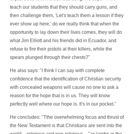
teach our students that they should carry guns, and
then challenge them, 'Let's teach them a lesson if they
ever show up here,' do we really think that when the
opportunity to lay down their lives comes, they will do
what Jim Elliott and his friends did in Ecuador, and
refuse to fire their pistols at their killers, while the
spears plunged through their chests?"
He also says: "I think I can say with complete
confidence that the identification of Christian security
with concealed weapons will cause no one to ask a
reason for the hope that is in us. They will know
perfectly well where our hope is. It's in our pocket."
He concludes: "Tthe overwhelming focus and thrust of
the New Testament is that Christians are sent into the
world – religious and non-religious – "as lambs in the