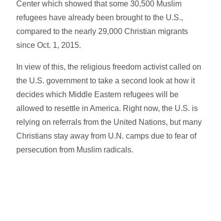
Center which showed that some 30,500 Muslim
refugees have already been brought to the U.S.,
compared to the nearly 29,000 Christian migrants
since Oct. 1, 2015.
In view of this, the religious freedom activist called on
the U.S. government to take a second look at how it
decides which Middle Eastern refugees will be
allowed to resettle in America. Right now, the U.S. is
relying on referrals from the United Nations, but many
Christians stay away from U.N. camps due to fear of
persecution from Muslim radicals.