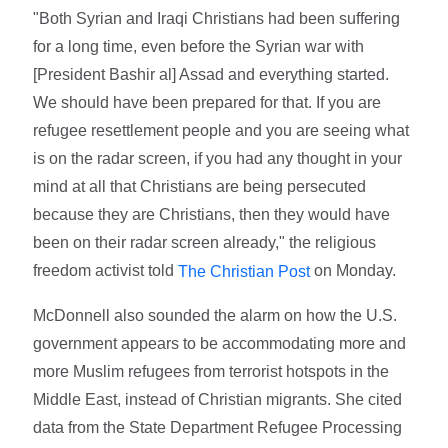
"Both Syrian and Iraqi Christians had been suffering
for a long time, even before the Syrian war with
[President Bashir al] Assad and everything started.
We should have been prepared for that. If you are
refugee resettlement people and you are seeing what
is on the radar screen, if you had any thought in your
mind at all that Christians are being persecuted
because they are Christians, then they would have
been on their radar screen already," the religious
freedom activist told
on Monday.
The Christian Post
McDonnell also sounded the alarm on how the U.S.
government appears to be accommodating more and
more Muslim refugees from terrorist hotspots in the
Middle East, instead of Christian migrants. She cited
data from the State Department Refugee Processing