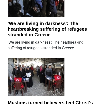
'We are living in darkness': The
heartbreaking suffering of refugees
stranded in Greece
'We are living in darkness': The heartbreaking
suffering of refugees stranded in Greece
Muslims turned believers feel Christ's