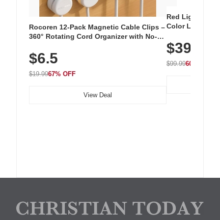
Red Light Thera
Color LED Silic
Rocoren 12-Pack Magnetic Cable Clips –
Cordless Recha
360° Rotating Cord Organizer with No-
$39.99
with 240 LEDs f
Residue Adhesive, Cord Holder for Desk,
$6.5
Nightstand, Wall, Car & Office, White
$99.99
60% OFF
$19.99
67% OFF
View Deal