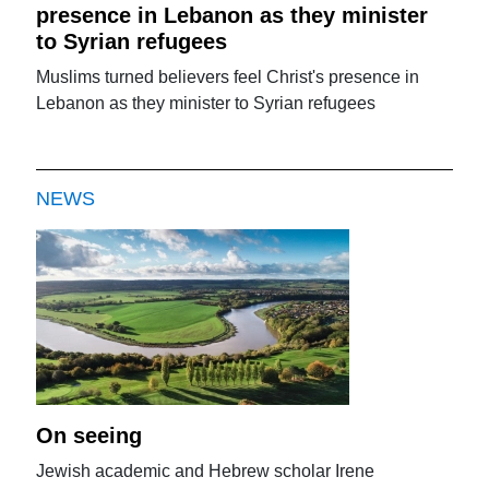
presence in Lebanon as they minister
to Syrian refugees
Muslims turned believers feel Christ's presence in
Lebanon as they minister to Syrian refugees
NEWS
On seeing
Jewish academic and Hebrew scholar Irene