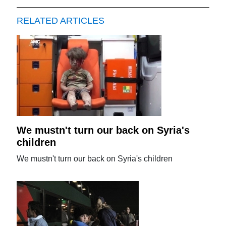
RELATED ARTICLES
We mustn't turn our back on Syria's
children
We mustn't turn our back on Syria's children