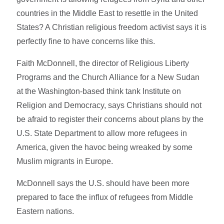
countries in the Middle East to resettle in the United
States? A Christian religious freedom activist says it is
perfectly fine to have concerns like this.
Faith McDonnell, the director of Religious Liberty
Programs and the Church Alliance for a New Sudan
at the Washington-based think tank Institute on
Religion and Democracy, says Christians should not
be afraid to register their concerns about plans by the
U.S. State Department to allow more refugees in
America, given the havoc being wreaked by some
Muslim migrants in Europe.
McDonnell says the U.S. should have been more
prepared to face the influx of refugees from Middle
Eastern nations.