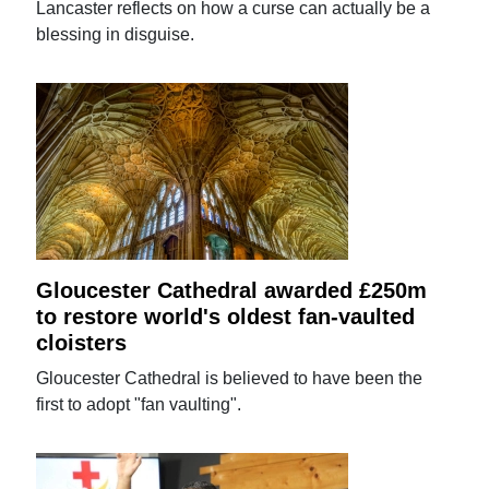
Lancaster reflects on how a curse can actually be a
blessing in disguise.
Gloucester Cathedral awarded £250m
to restore world's oldest fan-vaulted
cloisters
Gloucester Cathedral is believed to have been the
first to adopt "fan vaulting".