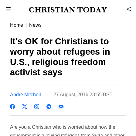
Home
News
It's OK for Christians to
worry about refugees in
U.S., religious freedom
activist says
Andre Mitchell
27 August, 2016 23:55 BST
Are you a Christian who is worried about how the
government is allowing refugees from Syria and other