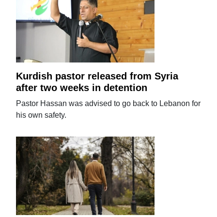
Kurdish pastor released from Syria
after two weeks in detention
Pastor Hassan was advised to go back to Lebanon for
his own safety.