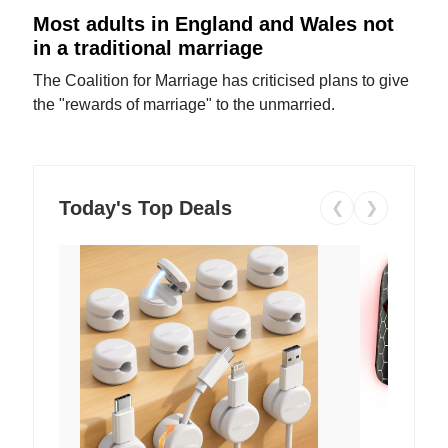
Most adults in England and Wales not
in a traditional marriage
The Coalition for Marriage has criticised plans to give
the "rewards of marriage" to the unmarried.
Today's Top Deals
❮
❯