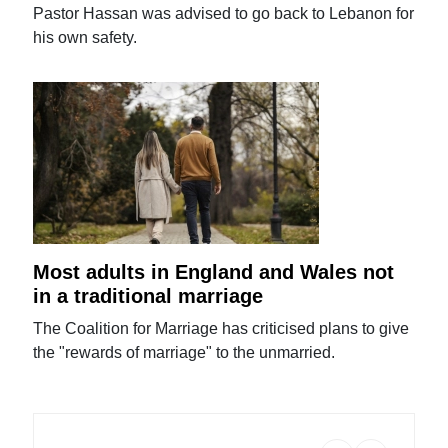
Pastor Hassan was advised to go back to Lebanon for
his own safety.
Most adults in England and Wales not
in a traditional marriage
The Coalition for Marriage has criticised plans to give
the "rewards of marriage" to the unmarried.