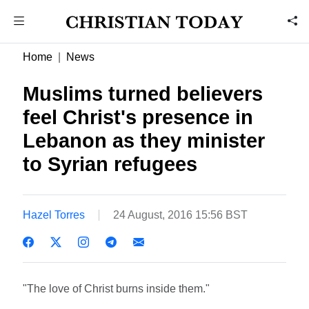
Home
News
Muslims turned believers
feel Christ's presence in
Lebanon as they minister
to Syrian refugees
Hazel Torres
24 August, 2016 15:56 BST
"The love of Christ burns inside them."