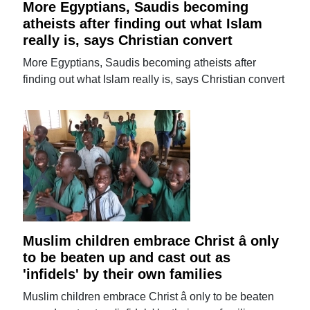
More Egyptians, Saudis becoming
atheists after finding out what Islam
really is, says Christian convert
More Egyptians, Saudis becoming atheists after
finding out what Islam really is, says Christian convert
Muslim children embrace Christ â only
to be beaten up and cast out as
'infidels' by their own families
Muslim children embrace Christ â only to be beaten