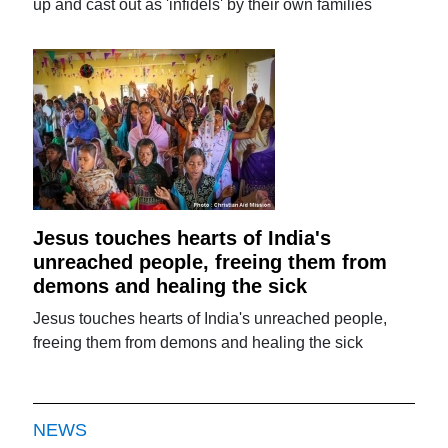
up and cast out as 'infidels' by their own families
Jesus touches hearts of India's
unreached people, freeing them from
demons and healing the sick
Jesus touches hearts of India's unreached people,
freeing them from demons and healing the sick
NEWS