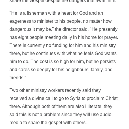
share the Gospel despite the dangers that await him.
"He is a fisherman with a heart for God and an
eagerness to minister to his people, no matter how
dangerous it may be," the director said. "He presently
has eight people meeting daily in his home for prayer.
There is currently no funding for him and his ministry
there, but he continues with what he feels God wants
him to do. The cost is so high for him, but he persists
and cares so deeply for his neighbours, family, and
friends."
Two other ministry workers recently said they
received a divine call to go to Syria to proclaim Christ
there. Although both of them are also illiterate, they
said this is not a problem since they will use audio
media to share the gospel with others.