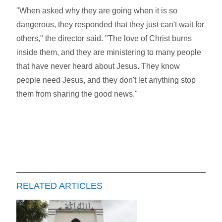
"When asked why they are going when it is so
dangerous, they responded that they just can't wait for
others," the director said. "The love of Christ burns
inside them, and they are ministering to many people
that have never heard about Jesus. They know
people need Jesus, and they don't let anything stop
them from sharing the good news."
RELATED ARTICLES