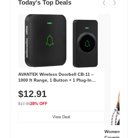
Today's Top Deals
❮
❯
AVANTEK Wireless Doorbell CB-11 –
1000 ft Range, 1 Button + 1 Plug-In
Receiver, 115 dB Volume, LED Flash, 52
$12.91
Chimes, Waterproof, 3-Year Battery
$17.99
28% OFF
View Deal
Women's Workou
Covering Length