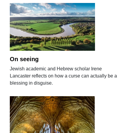
On seeing
Jewish academic and Hebrew scholar Irene
Lancaster reflects on how a curse can actually be a
blessing in disguise.