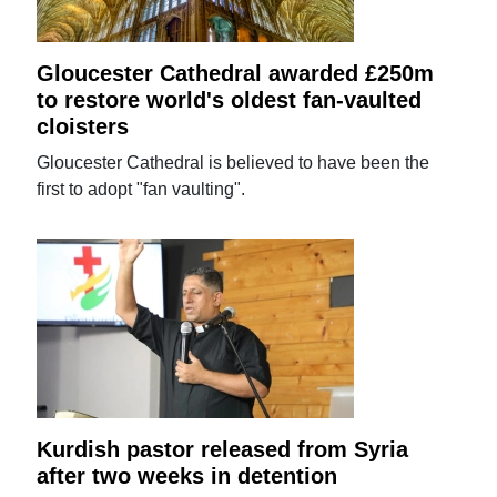
Gloucester Cathedral awarded £250m
to restore world's oldest fan-vaulted
cloisters
Gloucester Cathedral is believed to have been the
first to adopt "fan vaulting".
Kurdish pastor released from Syria
after two weeks in detention