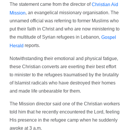
The statement came from the director of
Christian Aid
, an evangelical missionary organisation. The
Mission
unnamed official was referring to former Muslims who
put their faith in Christ and who are now ministering to
the multitude of Syrian refugees in Lebanon,
Gospel
reports.
Herald
Notwithstanding their emotional and physical fatigue,
these Christian converts are exerting their best effort
to minister to the refugees traumatised by the brutality
of Islamist radicals who have destroyed their homes
and made life unbearable for them.
The Mission director said one of the Christian workers
told him that he recently encountered the Lord, feeling
His presence in the refugee camp when he suddenly
awoke at 3 a.m.