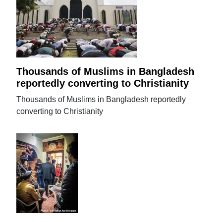
Thousands of Muslims in Bangladesh
reportedly converting to Christianity
Thousands of Muslims in Bangladesh reportedly
converting to Christianity