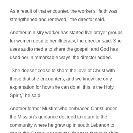
As a result of that encounter, the worker's "faith was
strengthened and renewed," the director said.
Another ministry worker has started five prayer groups
for women despite her illiteracy, the director said. She
uses audio media to share the gospel, and God has
used her in remarkable ways, the director added.
"She doesn't cease to share the love of Christ with
those that she encounters, and we know the only
explanation for how she can do all this is the Holy
Spirit," he said.
Another former Muslim who embraced Christ under
the Mission's guidance decided to return to the
community where he grew up in south Lebanon to