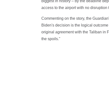
biggest in history – by the deadline de
access to the airport with no disruption 
Commenting on the story, the Guardian'
Biden's decision is the logical outco
original agreement with the Taliban in 
the spoils."