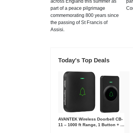
across England this summer as
par
part of a peace pilgrimage
Co
commemorating 800 years since
the passing of St Francis of
Assisi.
Today's Top Deals
AVANTEK Wireless Doorbell CB-
11 – 1000 ft Range, 1 Button + 1
Plug-In Receiver, 115 dB