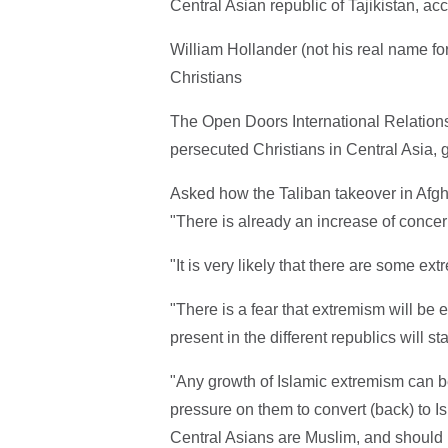
Central Asian republic of Tajikistan, a
William Hollander (not his real name for
Christians
The Open Doors International Relations
persecuted Christians in Central Asia, 
Asked how the Taliban takeover in Afghan
"There is already an increase of concer
"It is very likely that there are some e
"There is a fear that extremism will be
present in the different republics will s
"Any growth of Islamic extremism can be 
pressure on them to convert (back) to Is
Central Asians are Muslim, and should