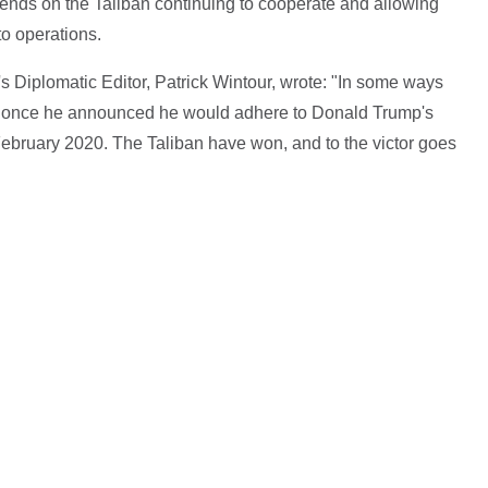
pends on the Taliban continuing to cooperate and allowing
to operations.
s Diplomatic Editor, Patrick Wintour, wrote: "In some ways
me once he announced he would adhere to Donald Trump's
February 2020. The Taliban have won, and to the victor goes