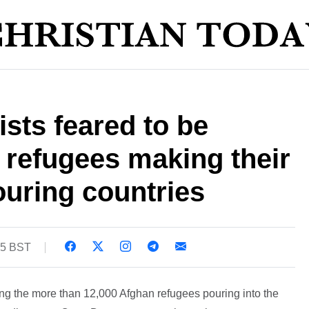
ists feared to be
refugees making their
uring countries
05 BST
ong the more than 12,000 Afghan refugees pouring into the