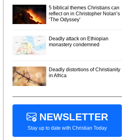
5 biblical themes Christians can
reflect on in Christopher Nolan’s
‘The Odyssey’
Deadly attack on Ethiopian
monastery condemned
Deadly distortions of Christianity
in Africa
NEWSLETTER
Stay up to date with Christian Today