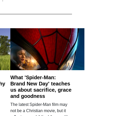
What 'Spider-Man:
why
Brand New Day' teaches
us about sacrifice, grace
and goodness
The latest Spider-Man film may
not be a Christian movie, but it