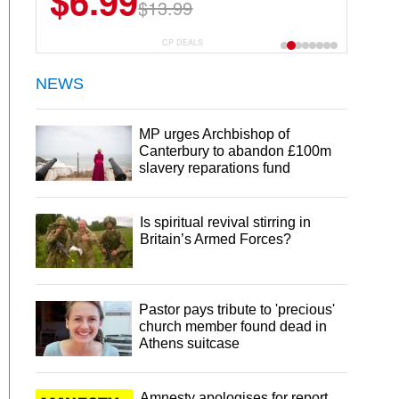
$6.99
$13.99
CP DEALS
NEWS
MP urges Archbishop of
Canterbury to abandon £100m
slavery reparations fund
Is spiritual revival stirring in
Britain’s Armed Forces?
Pastor pays tribute to 'precious'
church member found dead in
Athens suitcase
Amnesty apologises for report