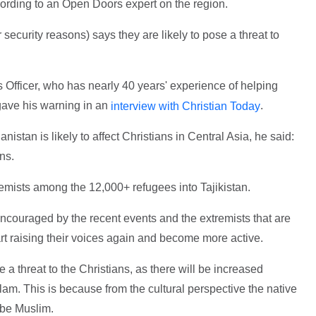
ccording to an Open Doors expert on the region.
 security reasons) says they are likely to pose a threat to
 Officer, who has nearly 40 years' experience of helping
gave his warning in an
.
interview with Christian Today
istan is likely to affect Christians in Central Asia, he said:
ns.
xtremists among the 12,000+ refugees into Tajikistan.
 encouraged by the recent events and the extremists that are
tart raising their voices again and become more active.
a threat to the Christians, as there will be increased
lam. This is because from the cultural perspective the native
 be Muslim.