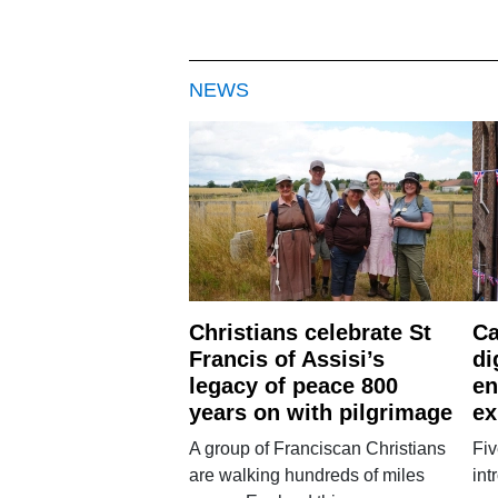
NEWS
Christians celebrate St
Ca
Francis of Assisi’s
di
legacy of peace 800
en
years on with pilgrimage
ex
A group of Franciscan Christians
Fiv
are walking hundreds of miles
int