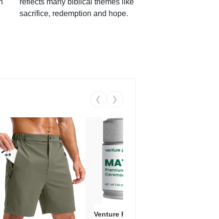
h
reflects many biblical themes like
sacrifice, redemption and hope.
❮
❯
Venture Pal Ceremonial Grade