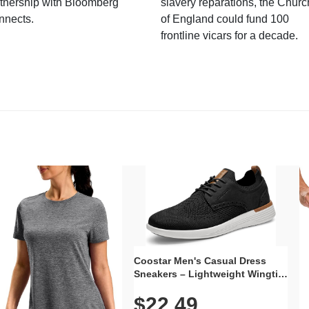
tnership with Bloomberg
slavery reparations, the Churc
nnects.
of England could fund 100
frontline vicars for a decade.
Coostar Men's Casual Dress
Sneakers – Lightweight Wingtip
Oxford Style with Breathable
$22.49
Knit Upper, Rubber Sole & Slip-