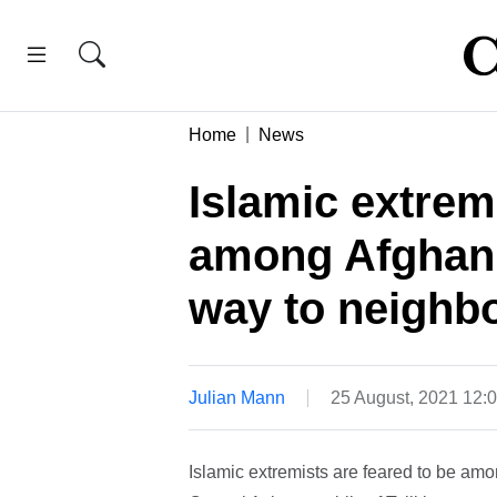
Home
News
Islamic extrem
among Afghan 
way to neighbo
Julian Mann
25 August, 2021 12:
Islamic extremists are feared to be am