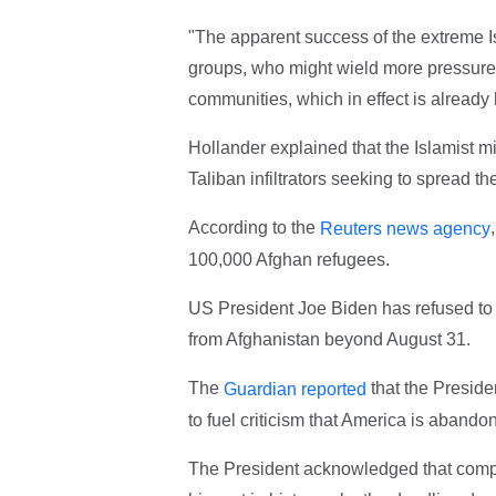
"The apparent success of the extreme Isl
groups, who might wield more pressure 
communities, which in effect is already 
Hollander explained that the Islamist 
Taliban infiltrators seeking to spread th
According to the
Reuters news agency
100,000 Afghan refugees.
US President Joe Biden has refused to 
from Afghanistan beyond August 31.
The
that the Preside
Guardian reported
to fuel criticism that America is abando
The President acknowledged that complet