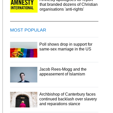
that branded dozens of Christian
organisations 'anti-rights'
MOST POPULAR
Poll shows drop in support for
same-sex marriage in the US
Jacob Rees-Mogg and the
appeasement of Islamism
Archbishop of Canterbury faces
continued backlash over slavery
and reparations stance