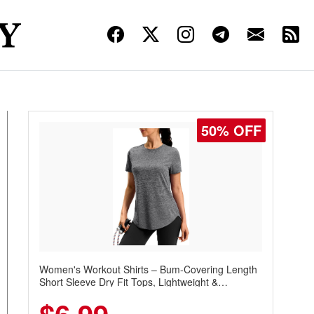
50% OFF
Women's Workout Shirts – Bum-Covering Length
Short Sleeve Dry Fit Tops, Lightweight &
Breathable for Athletic, Hiking, Running &
Summer Wear