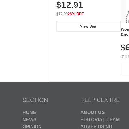
$12.91
Volume, LED Flash, 52 Chimes,
Waterproof, 3-Year Battery
$17.99
28% OFF
View Deal
Wom
Cov
Dry 
$
Brea
Run
$13.
SECTION
HELP CENTRE
HOME
ABOUT US
NEWS
EDITORIAL TEAM
OPINION
ADVERTISING