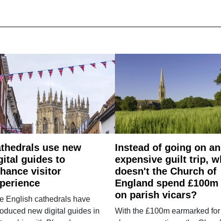
thedrals use new
Instead of going on an
gital guides to
expensive guilt trip, 
hance visitor
doesn't the Church of
perience
England spend £100m
on parish vicars?
e English cathedrals have
roduced new digital guides in
With the £100m earmarked for