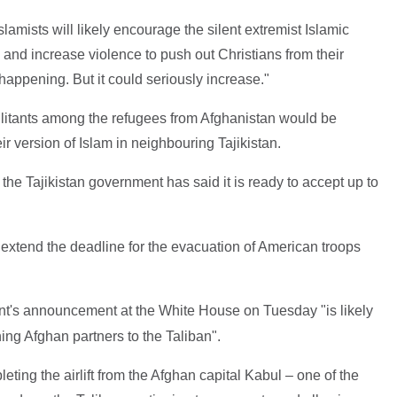
amists will likely encourage the silent extremist Islamic
and increase violence to push out Christians from their
happening. But it could seriously increase."
militants among the refugees from Afghanistan would be
eir version of Islam in neighbouring Tajikistan.
, the Tajikistan government has said it is ready to accept up to
extend the deadline for the evacuation of American troops
nt's announcement at the White House on Tuesday "is likely
ning Afghan partners to the Taliban".
ing the airlift from the Afghan capital Kabul – one of the