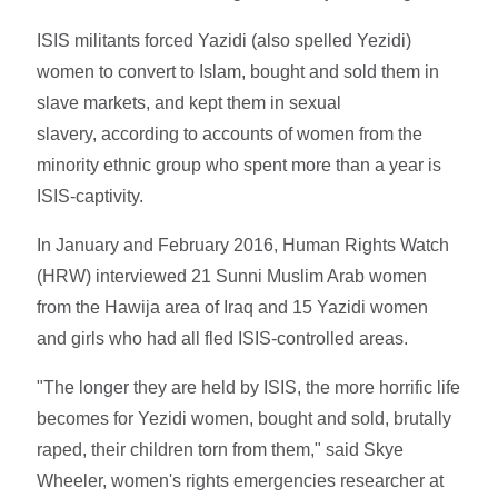
ISIS militants forced Yazidi (also spelled Yezidi)
women to convert to Islam, bought and sold them in
slave markets, and kept them in sexual
slavery, according to accounts of women from the
minority ethnic group who spent more than a year is
ISIS-captivity.
In January and February 2016, Human Rights Watch
(HRW) interviewed 21 Sunni Muslim Arab women
from the Hawija area of Iraq and 15 Yazidi women
and girls who had all fled ISIS-controlled areas.
"The longer they are held by ISIS, the more horrific life
becomes for Yezidi women, bought and sold, brutally
raped, their children torn from them," said Skye
Wheeler, women's rights emergencies researcher at