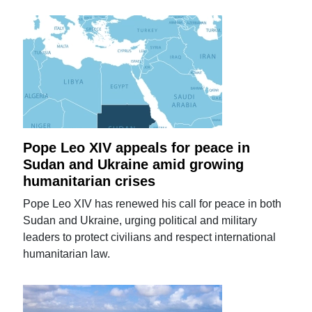
Pope Leo XIV appeals for peace in
Sudan and Ukraine amid growing
humanitarian crises
Pope Leo XIV has renewed his call for peace in both
Sudan and Ukraine, urging political and military
leaders to protect civilians and respect international
humanitarian law.