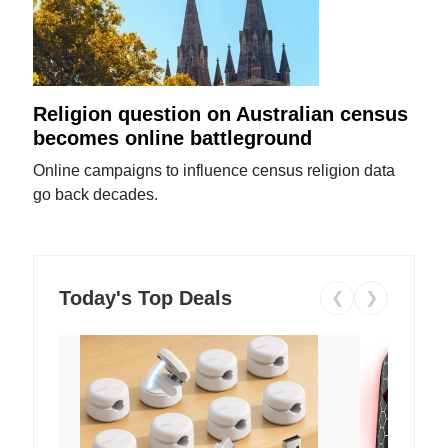
Religion question on Australian census
becomes online battleground
Online campaigns to influence census religion data
go back decades.
Today's Top Deals
❮
❯