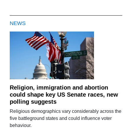
NEWS
Religion, immigration and abortion
could shape key US Senate races, new
polling suggests
Religious demographics vary considerably across the
five battleground states and could influence voter
behaviour.