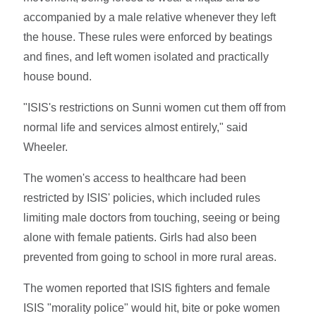
accompanied by a male relative whenever they left
the house. These rules were enforced by beatings
and fines, and left women isolated and practically
house bound.
"ISIS's restrictions on Sunni women cut them off from
normal life and services almost entirely," said
Wheeler.
The women's access to healthcare had been
restricted by ISIS' policies, which included rules
limiting male doctors from touching, seeing or being
alone with female patients. Girls had also been
prevented from going to school in more rural areas.
The women reported that ISIS fighters and female
ISIS "morality police" would hit, bite or poke women