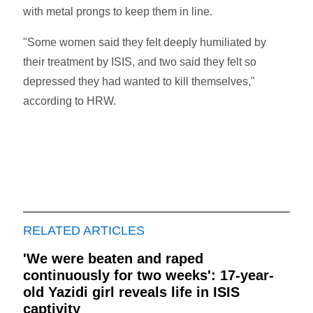
with metal prongs to keep them in line.
"Some women said they felt deeply humiliated by
their treatment by ISIS, and two said they felt so
depressed they had wanted to kill themselves,"
according to HRW.
RELATED ARTICLES
'We were beaten and raped
continuously for two weeks': 17-year-
old Yazidi girl reveals life in ISIS
captivity