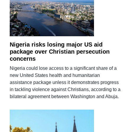
Nigeria risks losing major US aid
package over Christian persecution
concerns
Nigeria could lose access to a significant share of a
new United States health and humanitarian
assistance package unless it demonstrates progress
in tackling violence against Christians, according to a
bilateral agreement between Washington and Abuja.