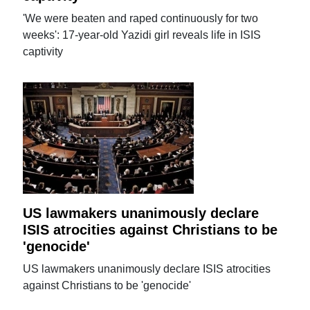
'We were beaten and raped continuously for two
weeks': 17-year-old Yazidi girl reveals life in ISIS
captivity
US lawmakers unanimously declare
ISIS atrocities against Christians to be
'genocide'
US lawmakers unanimously declare ISIS atrocities
against Christians to be 'genocide'