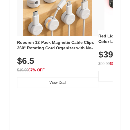
Red Light Thera
Color LED Silic
Rocoren 12-Pack Magnetic Cable Clips –
Cordless Recha
360° Rotating Cord Organizer with No-
$39.99
with 240 LEDs f
Residue Adhesive, Cord Holder for Desk,
$6.5
Nightstand, Wall, Car & Office, White
$99.99
60% OFF
$19.99
67% OFF
View Deal