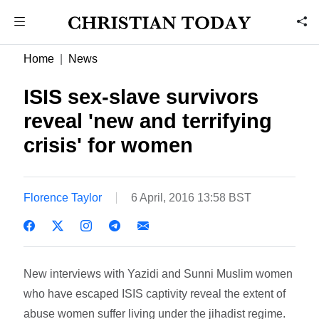
Home
News
ISIS sex-slave survivors
reveal 'new and terrifying
crisis' for women
Florence Taylor
6 April, 2016 13:58 BST
New interviews with Yazidi and Sunni Muslim women
who have escaped ISIS captivity reveal the extent of
abuse women suffer living under the jihadist regime.