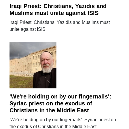
Iraqi Priest: Christians, Yazidis and
Muslims must unite against ISIS
Iraqi Priest: Christians, Yazidis and Muslims must
unite against ISIS
'We're holding on by our fingernails':
Syriac priest on the exodus of
Christians in the Middle East
'We're holding on by our fingernails': Syriac priest on
the exodus of Christians in the Middle East