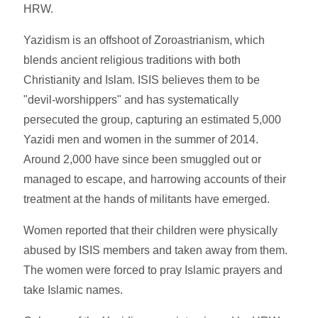
HRW.
Yazidism is an offshoot of Zoroastrianism, which
blends ancient religious traditions with both
Christianity and Islam. ISIS believes them to be
"devil-worshippers" and has systematically
persecuted the group, capturing an estimated 5,000
Yazidi men and women in the summer of 2014.
Around 2,000 have since been smuggled out or
managed to escape, and harrowing accounts of their
treatment at the hands of militants have emerged.
Women reported that their children were physically
abused by ISIS members and taken away from them.
The women were forced to pray Islamic prayers and
take Islamic names.