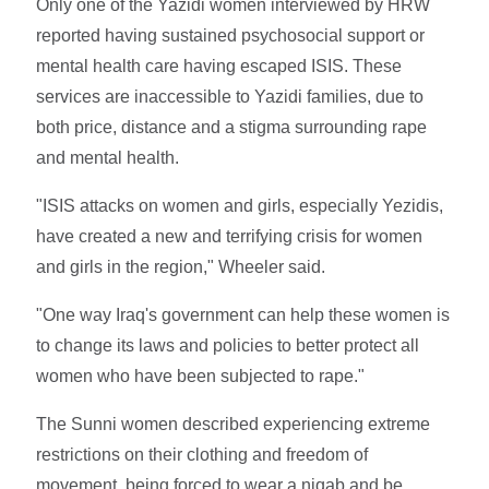
Only one of the Yazidi women interviewed by HRW
reported having sustained psychosocial support or
mental health care having escaped ISIS. These
services are inaccessible to Yazidi families, due to
both price, distance and a stigma surrounding rape
and mental health.
"ISIS attacks on women and girls, especially Yezidis,
have created a new and terrifying crisis for women
and girls in the region," Wheeler said.
"One way Iraq's government can help these women is
to change its laws and policies to better protect all
women who have been subjected to rape."
The Sunni women described experiencing extreme
restrictions on their clothing and freedom of
movement, being forced to wear a niqab and be