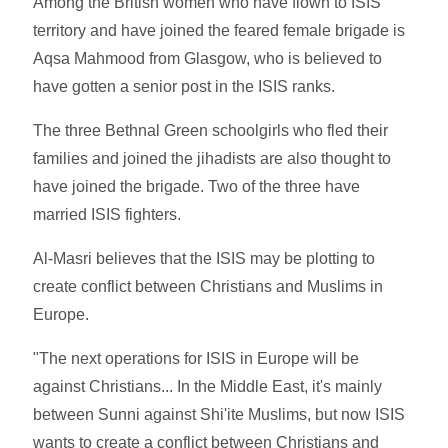
Among the British women who have flown to ISIS
territory and have joined the feared female brigade is
Aqsa Mahmood from Glasgow, who is believed to
have gotten a senior post in the ISIS ranks.
The three Bethnal Green schoolgirls who fled their
families and joined the jihadists are also thought to
have joined the brigade. Two of the three have
married ISIS fighters.
Al-Masri believes that the ISIS may be plotting to
create conflict between Christians and Muslims in
Europe.
"The next operations for ISIS in Europe will be
against Christians... In the Middle East, it's mainly
between Sunni against Shi'ite Muslims, but now ISIS
wants to create a conflict between Christians and