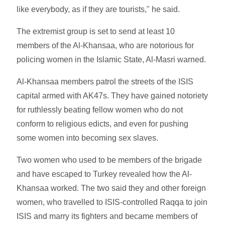
like everybody, as if they are tourists," he said.
The extremist group is set to send at least 10
members of the Al-Khansaa, who are notorious for
policing women in the Islamic State, Al-Masri warned.
Al-Khansaa members patrol the streets of the ISIS
capital armed with AK47s. They have gained notoriety
for ruthlessly beating fellow women who do not
conform to religious edicts, and even for pushing
some women into becoming sex slaves.
Two women who used to be members of the brigade
and have escaped to Turkey revealed how the Al-
Khansaa worked. The two said they and other foreign
women, who travelled to ISIS-controlled Raqqa to join
ISIS and marry its fighters and became members of