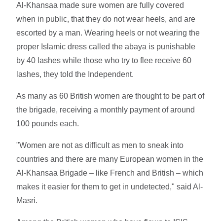
Al-Khansaa made sure women are fully covered
when in public, that they do not wear heels, and are
escorted by a man. Wearing heels or not wearing the
proper Islamic dress called the abaya is punishable
by 40 lashes while those who try to flee receive 60
lashes, they told the Independent.
As many as 60 British women are thought to be part of
the brigade, receiving a monthly payment of around
100 pounds each.
"Women are not as difficult as men to sneak into
countries and there are many European women in the
Al-Khansaa Brigade – like French and British – which
makes it easier for them to get in undetected," said Al-
Masri.