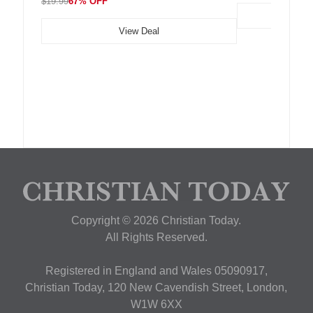
$19.99
67% OFF
View Deal
Copyright © 2026 Christian Today.
All Rights Reserved.
Registered in England and Wales 05090917,
Christian Today, 120 New Cavendish Street, London,
W1W 6XX