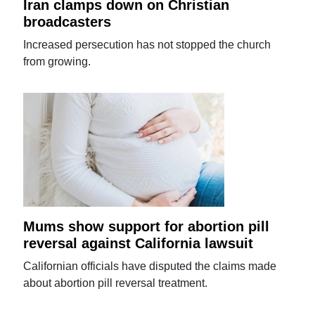
Iran clamps down on Christian
broadcasters
Increased persecution has not stopped the church
from growing.
Mums show support for abortion pill
reversal against California lawsuit
Californian officials have disputed the claims made
about abortion pill reversal treatment.