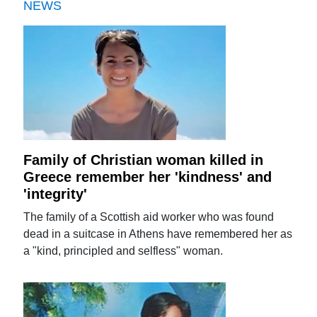
NEWS
Family of Christian woman killed in
Greece remember her 'kindness' and
'integrity'
The family of a Scottish aid worker who was found
dead in a suitcase in Athens have remembered her as
a "kind, principled and selfless" woman.