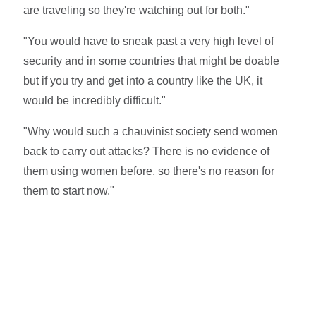
are traveling so they're watching out for both."
"You would have to sneak past a very high level of
security and in some countries that might be doable
but if you try and get into a country like the UK, it
would be incredibly difficult."
"Why would such a chauvinist society send women
back to carry out attacks? There is no evidence of
them using women before, so there's no reason for
them to start now."