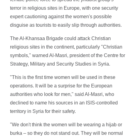
terror in religious sites in Europe, with one security
expert cautioning against the women's possible
disguise as tourists to easily slip through authorities.
The Al-Khansaa Brigade could attack Christian
religious sites in the continent, particularly "Christian
symbols," warned Al-Masri, president of the Centre for
Strategy, Military and Security Studies in Syria.
"This is the first time women will be used in these
operations. It will be a surprise for the European
authorities who look for men," said Al-Masri, who
declined to name his sources in an ISIS-controlled
territory in Syria for their safety.
"We don't think the women will be wearing a hijab or
burka – so they do not stand out. They will be normal