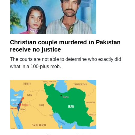
Christian couple murdered in Pakistan
receive no justice
The courts are not able to determine who exactly did
what in a 100-plus mob.