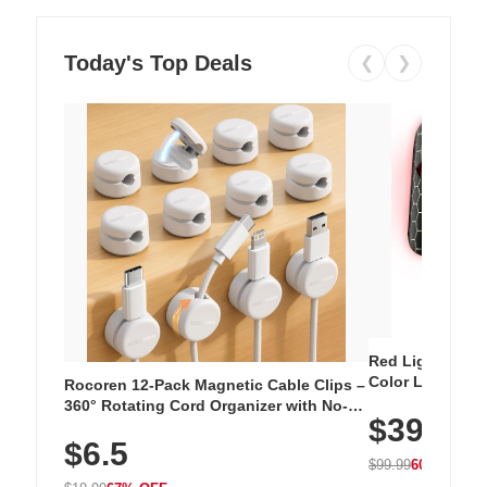
Today's Top Deals
❮
❯
Red Light Thera
Color LED Silic
Rocoren 12-Pack Magnetic Cable Clips –
Cordless Recha
360° Rotating Cord Organizer with No-
$39.99
with 240 LEDs f
Residue Adhesive, Cord Holder for Desk,
$6.5
Nightstand, Wall, Car & Office, White
$99.99
60% OFF