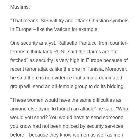
Muslims."
"That means ISIS will try and attack Christian symbols
in Europe – like the Vatican for example."
One security analyst, Raffaello Pantucci from counter-
terrorism think-tank RUSI, said the claims are "far-
fetched" as security is very high in Europe because of
recent terror attacks like the one in Tunisia. Moreover,
he said there is no evidence that a male-dominated
group will send an all-female group to do its bidding.
"These women would have the same difficulties as
anyone else trying to launch an attack," he said. "Who
would you send? You would have to send someone
you know had not been noticed by security services
before—because they know women as well as men