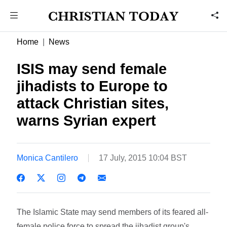
Home
News
ISIS may send female
jihadists to Europe to
attack Christian sites,
warns Syrian expert
Monica Cantilero
17 July, 2015 10:04 BST
The Islamic State may send members of its feared all-
female police force to spread the jihadist group's