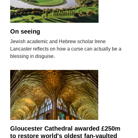
On seeing
Jewish academic and Hebrew scholar Irene
Lancaster reflects on how a curse can actually be a
blessing in disguise.
Gloucester Cathedral awarded £250m
to restore world's oldest fan-vaulted