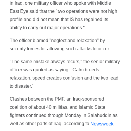
in Iraq, one military officer who spoke with Middle
East Eye said that the "two operations were not high
profile and did not mean that IS has regained its
ability to carry out major operations."
The officer blamed "neglect and relaxation" by
security forces for allowing such attacks to occur.
"The same mistake always recurs," the senior military
officer was quoted as saying. "Calm breeds
relaxation, speed creates confusion and the two lead
to disaster."
Clashes between the PMF, an Iraq-sponsored
coalition of about 40 militias, and Islamic State
fighters continued through Monday in Salahuddin as
well as other parts of Iraq, according to
.
Newsweek