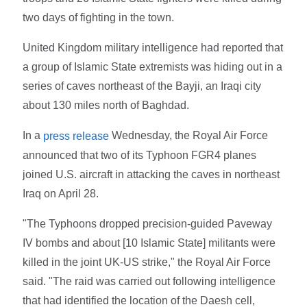
two days of fighting in the town.
United Kingdom military intelligence had reported that
a group of Islamic State extremists was hiding out in a
series of caves northeast of the Bayji, an Iraqi city
about 130 miles north of Baghdad.
In a
Wednesday, the Royal Air Force
press release
announced that two of its Typhoon FGR4 planes
joined U.S. aircraft in attacking the caves in northeast
Iraq on April 28.
"The Typhoons dropped precision-guided Paveway
IV bombs and about [10 Islamic State] militants were
killed in the joint UK-US strike," the Royal Air Force
said. "The raid was carried out following intelligence
that had identified the location of the Daesh cell,