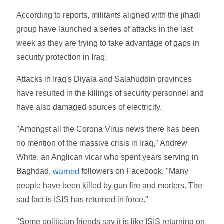
According to reports, militants aligned with the jihadi
group have launched a series of attacks in the last
week as they are trying to take advantage of gaps in
security protection in Iraq.
Attacks in Iraq's Diyala and Salahuddin provinces
have resulted in the killings of security personnel and
have also damaged sources of electricity.
"Amongst all the Corona Virus news there has been
no mention of the massive crisis in Iraq," Andrew
White, an Anglican vicar who spent years serving in
Baghdad,
followers on Facebook. "Many
warned
people have been killed by gun fire and morters. The
sad fact is ISIS has returned in force."
"Some politician friends say it is like ISIS returning on