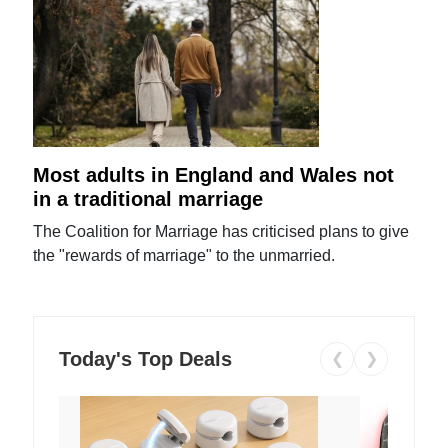
Most adults in England and Wales not
in a traditional marriage
The Coalition for Marriage has criticised plans to give
the "rewards of marriage" to the unmarried.
Today's Top Deals
❮
❯