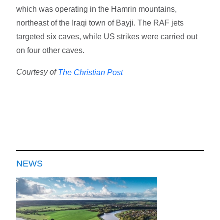
which was operating in the Hamrin mountains,
northeast of the Iraqi town of Bayji. The RAF jets
targeted six caves, while US strikes were carried out
on four other caves.
Courtesy of
The Christian Post
NEWS