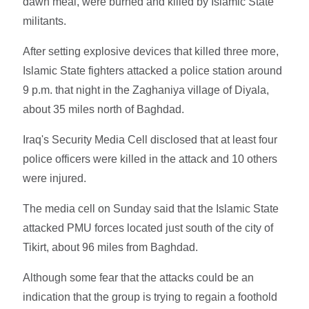
dawn meal, were burned and killed by Islamic State
militants.
After setting explosive devices that killed three more,
Islamic State fighters attacked a police station around
9 p.m. that night in the Zaghaniya village of Diyala,
about 35 miles north of Baghdad.
Iraq's Security Media Cell disclosed that at least four
police officers were killed in the attack and 10 others
were injured.
The media cell on Sunday said that the Islamic State
attacked PMU forces located just south of the city of
Tikirt, about 96 miles from Baghdad.
Although some fear that the attacks could be an
indication that the group is trying to regain a foothold