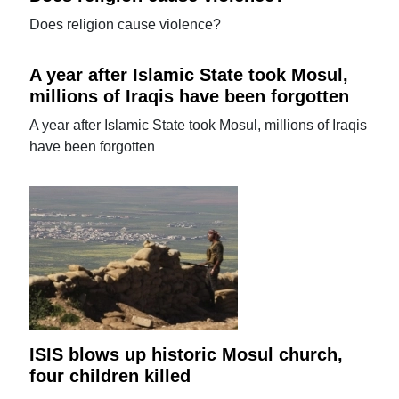
Does religion cause violence?
A year after Islamic State took Mosul,
millions of Iraqis have been forgotten
A year after Islamic State took Mosul, millions of Iraqis
have been forgotten
ISIS blows up historic Mosul church,
four children killed