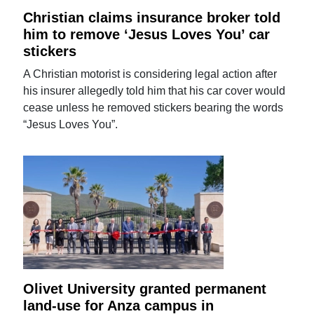
Christian claims insurance broker told
him to remove ‘Jesus Loves You’ car
stickers
A Christian motorist is considering legal action after
his insurer allegedly told him that his car cover would
cease unless he removed stickers bearing the words
“Jesus Loves You”.
Olivet University granted permanent
land-use for Anza campus in