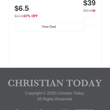
$39.99
with 240 LEDs f
Residue Adhesive, Cord Holder for Desk,
$6.5
Nightstand, Wall, Car & Office, White
$99.99
60% OFF
$19.99
67% OFF
View Deal
Copyright © 2026 Christian Today.
All Rights Reserved.