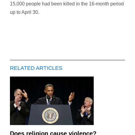
15,000 people had been killed in the 16-month period
up to April 30.
RELATED ARTICLES
Does religion cause violence?