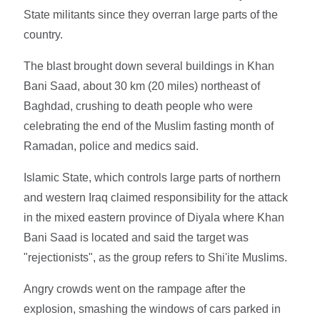
State militants since they overran large parts of the
country.
The blast brought down several buildings in Khan
Bani Saad, about 30 km (20 miles) northeast of
Baghdad, crushing to death people who were
celebrating the end of the Muslim fasting month of
Ramadan, police and medics said.
Islamic State, which controls large parts of northern
and western Iraq claimed responsibility for the attack
in the mixed eastern province of Diyala where Khan
Bani Saad is located and said the target was
"rejectionists", as the group refers to Shi'ite Muslims.
Angry crowds went on the rampage after the
explosion, smashing the windows of cars parked in