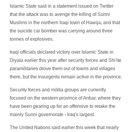
Islamic State said in a statement issued on Twitter
that the attack was to avenge the killing of Sunni
Muslims in the northern Iraqi town of Hawija, and that
the suicide car bomber was carrying around three
tonnes of explosives.
Iraqi officials declared victory over Islamic State in
Diyala earlier this year after security forces and Shi'ite
paramilitaries drove them out of towns and villages
there, but the insurgents remain active in the province.
Security forces and militia groups are currently
focused on the western province of Anbar, where they
have been gearing up for an offensive to retake the
mainly Sunni governorate - Iraq's largest.
The United Nations said earlier this week that nearly