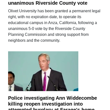
unanimous Riverside County vote
Olivet University has been granted a permanent legal
right, with no expiration date, to operate its
educational campus in Anza, California, following a
unanimous 5-0 vote by the Riverside County
Planning Commission and strong support from
neighbors and the community.
Police investigating Ann Widdecombe
killing reopen investigation into
attempted burglary at Farage's home