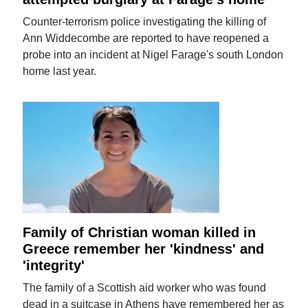
Counter-terrorism police investigating the killing of
Ann Widdecombe are reported to have reopened a
probe into an incident at Nigel Farage's south London
home last year.
Family of Christian woman killed in
Greece remember her 'kindness' and
'integrity'
The family of a Scottish aid worker who was found
dead in a suitcase in Athens have remembered her as