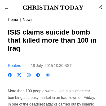
Home
News
ISIS claims suicide bomb
that killed more than 100 in
Iraq
Reuters
18 July, 2015 10:30 BST
More than 100 people were killed in a suicide car
bombing at a busy market in an Iraqi town on Friday,
in one of the deadliest attacks carried out by Islamic