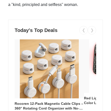
a "kind, principled and selfless" woman.
Today's Top Deals
❮
❯
Red Light Thera
Color LED Silic
Rocoren 12-Pack Magnetic Cable Clips –
Cordless Recha
360° Rotating Cord Organizer with No-