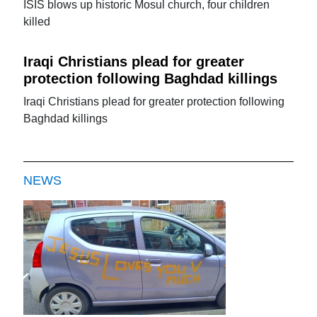
ISIS blows up historic Mosul church, four children
killed
Iraqi Christians plead for greater
protection following Baghdad killings
Iraqi Christians plead for greater protection following
Baghdad killings
NEWS