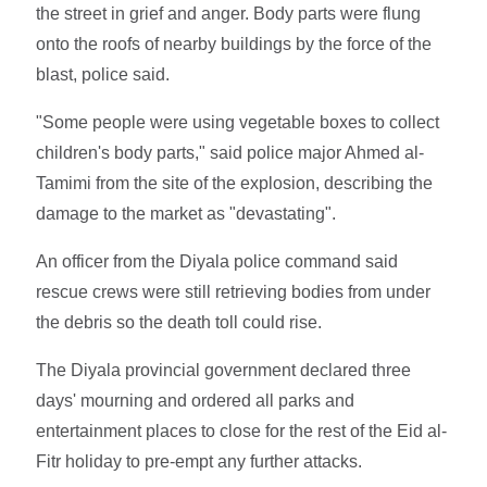
the street in grief and anger. Body parts were flung
onto the roofs of nearby buildings by the force of the
blast, police said.
"Some people were using vegetable boxes to collect
children's body parts," said police major Ahmed al-
Tamimi from the site of the explosion, describing the
damage to the market as "devastating".
An officer from the Diyala police command said
rescue crews were still retrieving bodies from under
the debris so the death toll could rise.
The Diyala provincial government declared three
days' mourning and ordered all parks and
entertainment places to close for the rest of the Eid al-
Fitr holiday to pre-empt any further attacks.