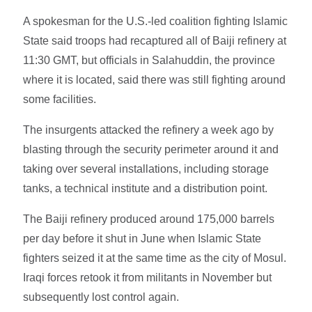
A spokesman for the U.S.-led coalition fighting Islamic
State said troops had recaptured all of Baiji refinery at
11:30 GMT, but officials in Salahuddin, the province
where it is located, said there was still fighting around
some facilities.
The insurgents attacked the refinery a week ago by
blasting through the security perimeter around it and
taking over several installations, including storage
tanks, a technical institute and a distribution point.
The Baiji refinery produced around 175,000 barrels
per day before it shut in June when Islamic State
fighters seized it at the same time as the city of Mosul.
Iraqi forces retook it from militants in November but
subsequently lost control again.