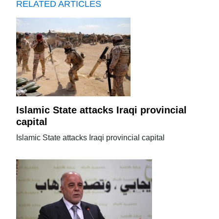
RELATED ARTICLES
Islamic State attacks Iraqi provincial
capital
Islamic State attacks Iraqi provincial capital