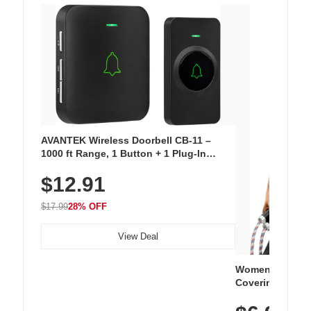
AVANTEK Wireless Doorbell CB-11 –
1000 ft Range, 1 Button + 1 Plug-In
Receiver, 115 dB Volume, LED Flash, 52
$12.91
Chimes, Waterproof, 3-Year Battery
$17.99
28% OFF
View Deal
Women's Workou
Covering Length
Tops, Lightweig
Athletic, Hikin