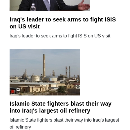
Iraq's leader to seek arms to fight ISIS
on US visit
Iraq's leader to seek arms to fight ISIS on US visit
Islamic State fighters blast their way
into Iraq's largest oil refinery
Islamic State fighters blast their way into Iraq's largest
oil refinery