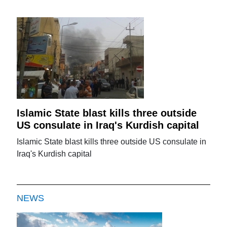
Islamic State blast kills three outside
US consulate in Iraq's Kurdish capital
Islamic State blast kills three outside US consulate in
Iraq's Kurdish capital
NEWS