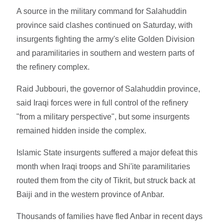
A source in the military command for Salahuddin
province said clashes continued on Saturday, with
insurgents fighting the army's elite Golden Division
and paramilitaries in southern and western parts of
the refinery complex.
Raid Jubbouri, the governor of Salahuddin province,
said Iraqi forces were in full control of the refinery
"from a military perspective", but some insurgents
remained hidden inside the complex.
Islamic State insurgents suffered a major defeat this
month when Iraqi troops and Shi'ite paramilitaries
routed them from the city of Tikrit, but struck back at
Baiji and in the western province of Anbar.
Thousands of families have fled Anbar in recent days