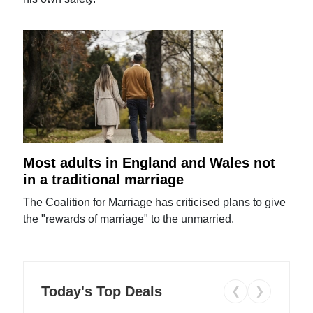
Most adults in England and Wales not
in a traditional marriage
The Coalition for Marriage has criticised plans to give
the "rewards of marriage" to the unmarried.
Today's Top Deals
❮
❯