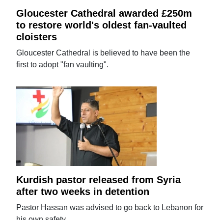
Gloucester Cathedral awarded £250m
to restore world's oldest fan-vaulted
cloisters
Gloucester Cathedral is believed to have been the
first to adopt "fan vaulting".
Kurdish pastor released from Syria
after two weeks in detention
Pastor Hassan was advised to go back to Lebanon for
his own safety.