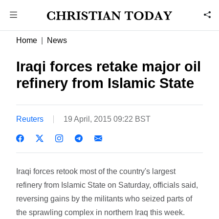
Home
News
Iraqi forces retake major oil
refinery from Islamic State
Reuters
19 April, 2015 09:22 BST
Iraqi forces retook most of the country's largest
refinery from Islamic State on Saturday, officials said,
reversing gains by the militants who seized parts of
the sprawling complex in northern Iraq this week.