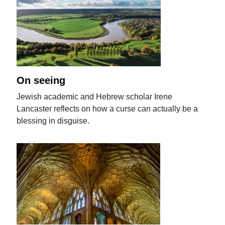
On seeing
Jewish academic and Hebrew scholar Irene
Lancaster reflects on how a curse can actually be a
blessing in disguise.