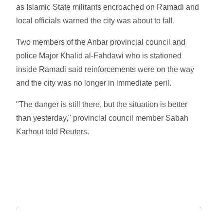
as Islamic State militants encroached on Ramadi and
local officials warned the city was about to fall.
Two members of the Anbar provincial council and
police Major Khalid al-Fahdawi who is stationed
inside Ramadi said reinforcements were on the way
and the city was no longer in immediate peril.
"The danger is still there, but the situation is better
than yesterday," provincial council member Sabah
Karhout told Reuters.