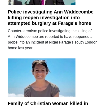
Police investigating Ann Widdecombe
killing reopen investigation into
attempted burglary at Farage's home
Counter-terrorism police investigating the killing of
Ann Widdecombe are reported to have reopened a
probe into an incident at Nigel Farage's south London
home last year.
Family of Christian woman killed in