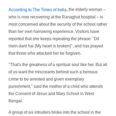
, the elderly woman –
According to The Times of India
who is now recovering at the Ranaghat hospital – is
most concerned about the security of the school rather
than her own harrowing experience. Visitors have
reported that she keeps repeating the phrase: "Dil
mein dard hai (My heart is broken)", and has prayed
that those who attacked her be forgiven.
"That's the greatness of a spiritual soul like her. But all
of us want the miscreants behind such a heinous
crime to be arrested and given exemplary
punishment," said the mother of a child who attends
the Convent of Jesus and Mary School in West
Bengal.
A group of six intruders broke into the school in the