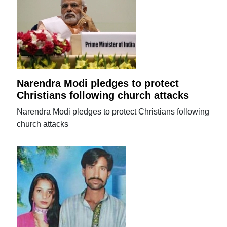
Narendra Modi pledges to protect
Christians following church attacks
Narendra Modi pledges to protect Christians following
church attacks