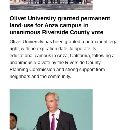
Olivet University granted permanent
land-use for Anza campus in
unanimous Riverside County vote
Olivet University has been granted a permanent legal
right, with no expiration date, to operate its
educational campus in Anza, California, following a
unanimous 5-0 vote by the Riverside County
Planning Commission and strong support from
neighbors and the community.