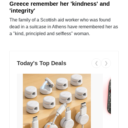
Greece remember her 'kindness' and
'integrity'
The family of a Scottish aid worker who was found
dead in a suitcase in Athens have remembered her as
a "kind, principled and selfless" woman.
Today's Top Deals
❮
❯