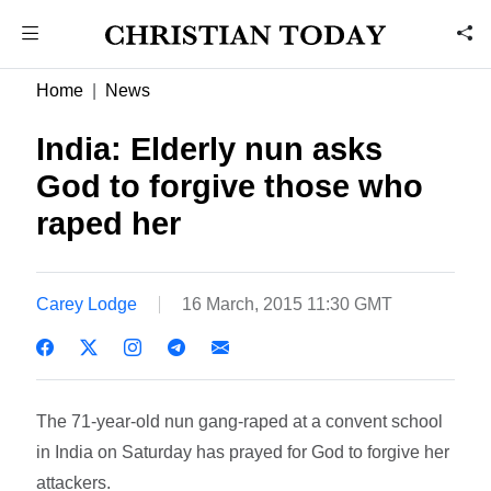
Home
News
India: Elderly nun asks
God to forgive those who
raped her
Carey Lodge
16 March, 2015 11:30 GMT
The 71-year-old nun gang-raped at a convent school
in India on Saturday has prayed for God to forgive her
attackers.