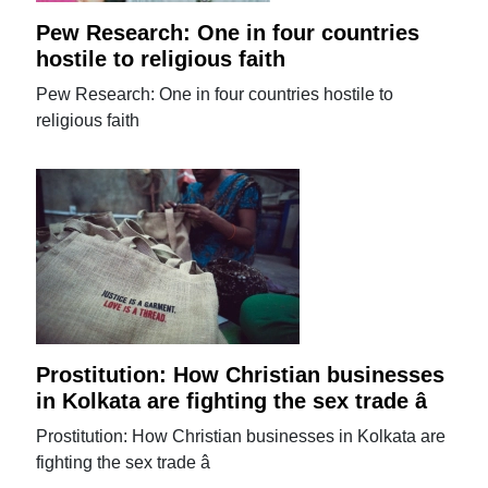
Pew Research: One in four countries
hostile to religious faith
Pew Research: One in four countries hostile to
religious faith
Prostitution: How Christian businesses
in Kolkata are fighting the sex trade â
Prostitution: How Christian businesses in Kolkata are
fighting the sex trade â