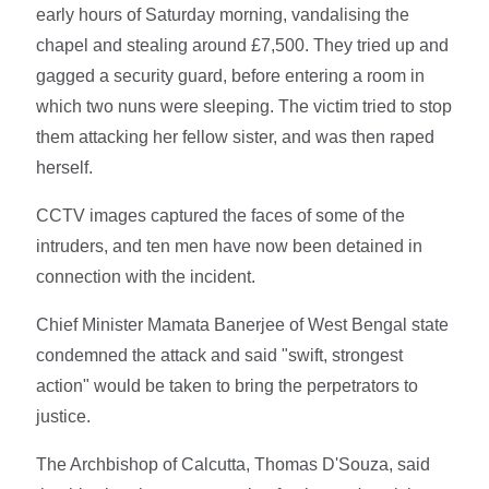
early hours of Saturday morning, vandalising the
chapel and stealing around £7,500. They tried up and
gagged a security guard, before entering a room in
which two nuns were sleeping. The victim tried to stop
them attacking her fellow sister, and was then raped
herself.
CCTV images captured the faces of some of the
intruders, and ten men have now been detained in
connection with the incident.
Chief Minister Mamata Banerjee of West Bengal state
condemned the attack and said "swift, strongest
action" would be taken to bring the perpetrators to
justice.
The Archbishop of Calcutta, Thomas D'Souza, said