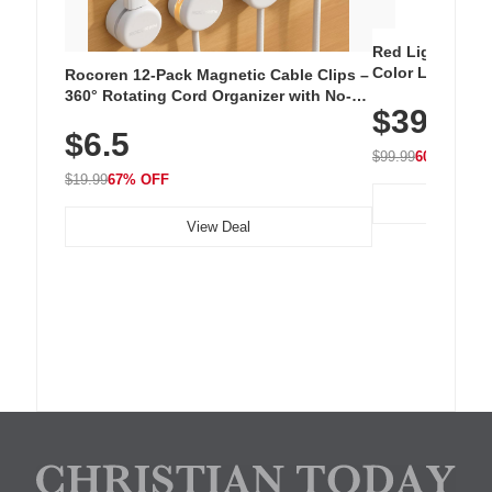
Red Light Thera
Color LED Silic
Rocoren 12-Pack Magnetic Cable Clips –
Cordless Recha
360° Rotating Cord Organizer with No-
$39.99
with 240 LEDs f
Residue Adhesive, Cord Holder for Desk,
$6.5
Nightstand, Wall, Car & Office, White
$99.99
60% OFF
$19.99
67% OFF
View Deal