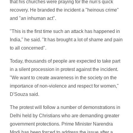
that his churches were praying for the nun's quick
recovery. He branded the incident a "heinous crime"
and "an inhuman act".
"This is the first time such an attack has happened in
India," he said. "It has brought a lot of shame and pain
to all concerned".
Today, thousands of people are expected to take part
in a silent procession in protest against the incident.
"We want to create awareness in the society on the
importance of non-violence and respect for women,"
D'Souza said.
The protest will follow a number of demonstrations in
Delhi held by Christians who are demanding greater
government protections. Prime Minister Narendra
Modi has been forced to address the issue after a