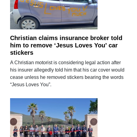
Christian claims insurance broker told
him to remove ‘Jesus Loves You’ car
stickers
A Christian motorist is considering legal action after
his insurer allegedly told him that his car cover would
cease unless he removed stickers bearing the words
“Jesus Loves You”.