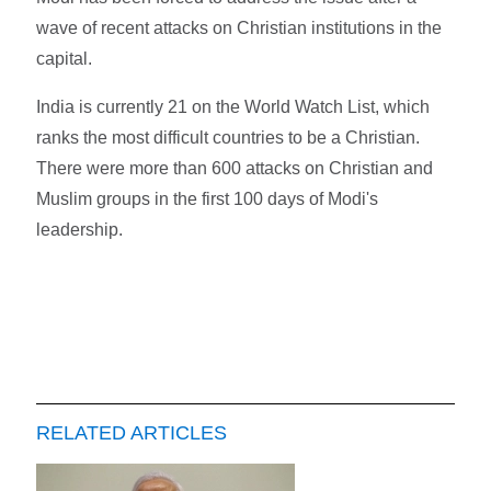
wave of recent attacks on Christian institutions in the
capital.
India is currently 21 on the World Watch List, which
ranks the most difficult countries to be a Christian.
There were more than 600 attacks on Christian and
Muslim groups in the first 100 days of Modi's
leadership.
RELATED ARTICLES