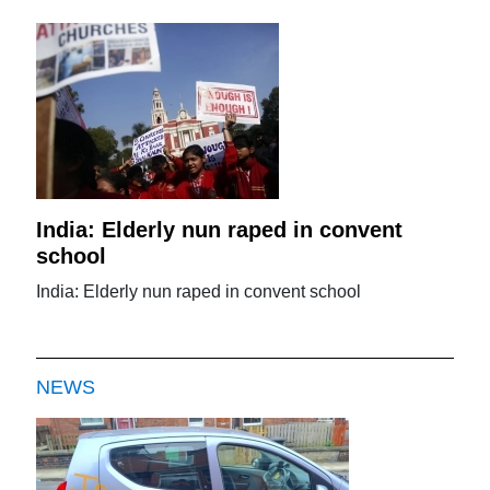
India: Elderly nun raped in convent
school
India: Elderly nun raped in convent school
NEWS