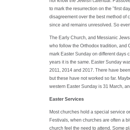
nor know the Jewish calendar. Passover
to mark the resurrection on the "first d
disagreement over the best method of 
since and remains unresolved. So even 
The Early Church, and Messianic Jews,
who follow the Orthodox tradition, and C
mark Easter Sunday on different days ca
years it is the same. Easter Sunday wa
2011, 2014 and 2017. There have been 
but these have not worked so far. Maybe
western Easter Sunday is 31 March, an
Easter Services
Most churches hold a special service on
Festivals, when churches are often a bi
church feel the need to attend. Some pl