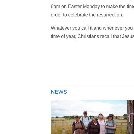
6am on Easter Monday to make the tim
order to celebrate the resurrection.
Whatever you call it and whenever you cel
time of year, Christians recall that Jesu
NEWS