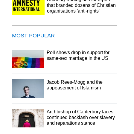
that branded dozens of Christian
organisations 'anti-rights'
MOST POPULAR
Poll shows drop in support for
same-sex marriage in the US
Jacob Rees-Mogg and the
appeasement of Islamism
Archbishop of Canterbury faces
continued backlash over slavery
and reparations stance