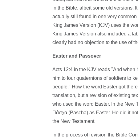
in the Bible, albeit some old versions.
actually still found in one very common
King James Version (KJV) uses the word 
King James Version also included a tabl
clearly had no objection to the use of t
Easter and Passover
Acts 12:4 in the KJV reads "And when 
him to four quaternions of soldiers to ke
people." How the word Easter got there
translation, but a revision of existing t
who used the word Easter. In the New T
Πάσχα (Pascha) as Easter. He did it not 
the New Testament.
In the process of revision the Bible Co