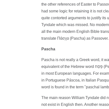
the other references of Easter to Passov
had some logic for retaining it is not 
quite contorted arguments to justify its u
Tyndale which was missed. No modern Bi
all the main modern English Bible tran
translate Πάσχα (Pascha) as Passover.
Pascha
Pascha is not really a Greek word, it was the w
equivalent of the Hebrew word פֶּסַח (Pesach) in Greek letters. This is what gives the word for Easter
in most European languages. For examp
in Portuguese Páscoa, in Italian Pasqu
word is found in the term "paschal lamb
The main reason William Tyndale did no
not exist in English then. Another reas