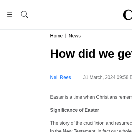
Home
News
How did we get
Neil Rees
31 March, 2024 09:58
Easter is a time when Christians remembe
Significance of Easter
The story of the crucifixion and resurrect
in the New Testament. In fact our whol