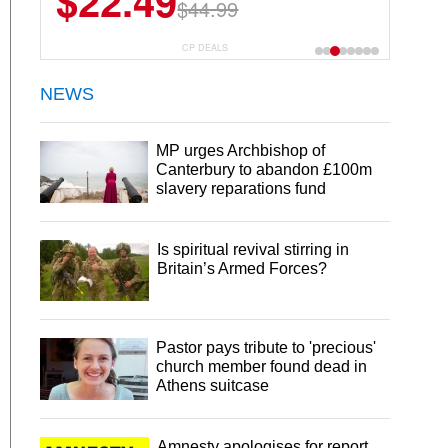
$14.84
$26.99
CP DEALS
NEWS
MP urges Archbishop of
Canterbury to abandon £100m
slavery reparations fund
Is spiritual revival stirring in
Britain’s Armed Forces?
Pastor pays tribute to 'precious'
church member found dead in
Athens suitcase
Amnesty apologises for report