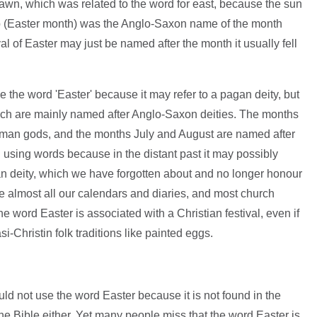
 dawn, which was related to the word for east, because the sun
aþ (Easter month) was the Anglo-Saxon name of the month
al of Easter may just be named after the month it usually fell
the word 'Easter' because it may refer to a pagan deity, but
hich are mainly named after Anglo-Saxon deities. The months
man gods, and the months July and August are named after
using words because in the distant past it may possibly
n deity, which we have forgotten about and no longer honour
te almost all our calendars and diaries, and most church
the word Easter is associated with a Christian festival, even if
si-Christin folk traditions like painted eggs.
d not use the word Easter because it is not found in the
 the Bible either. Yet many people miss that the word Easter is