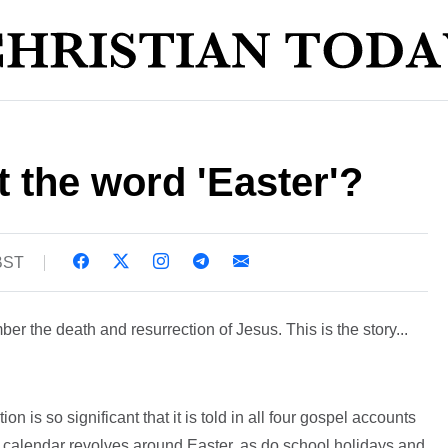
 the word 'Easter'?
 BST
r the death and resurrection of Jesus. This is the story...
ion is so significant that it is told in all four gospel accounts
e calendar revolves around Easter, as do school holidays and