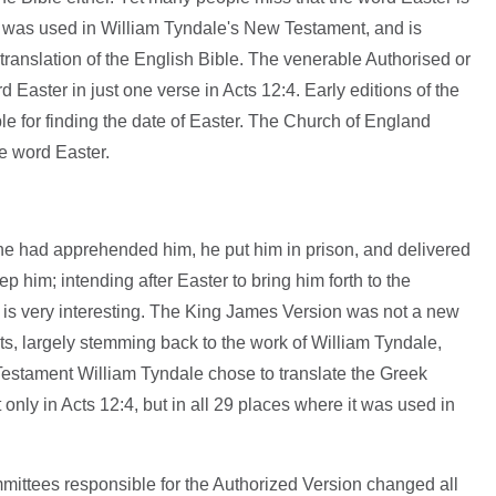
 It was used in William Tyndale's New Testament, and is
 translation of the English Bible. The venerable Authorised or
Easter in just one verse in Acts 12:4. Early editions of the
e for finding the date of Easter. The Church of England
he word Easter.
he had apprehended him, he put him in prison, and delivered
ep him; intending after Easter to bring him forth to the
 is very interesting. The King James Version was not a new
exts, largely stemming back to the work of William Tyndale,
estament William Tyndale chose to translate the Greek
only in Acts 12:4, but in all 29 places where it was used in
mmittees responsible for the Authorized Version changed all