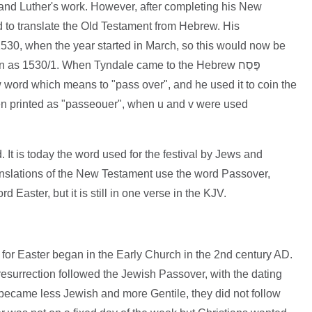
and Luther's work. However, after completing his New
d to translate the Old Testament from Hebrew. His
30, when the year started in March, so this would now be
 as 1530/1. When Tyndale came to the Hebrew פֶּסַח
 word which means to "pass over", and he used it to coin the
en printed as "passeouer", when u and v were used
It is today the word used for the festival by Jews and
ranslations of the New Testament use the word Passover,
 Easter, but it is still in one verse in the KJV.
for Easter began in the Early Church in the 2nd century AD.
 resurrection followed the Jewish Passover, with the dating
 became less Jewish and more Gentile, they did not follow