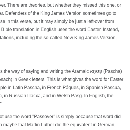
er. There are theories, but whether they missed this one, or
clear. Defenders of the King James Version sometimes go to
se in this verse, but it may simply be just a left-over from
ble translation in English uses the word Easter. Instead,
slations, including the so-called New King James Version,
ay of saying and writing the Aramaic פָּסחָא (Pascha)
le in Latin Pascha, in French Pâques, in Spanish Pascua,
a, in Russian Пасха, and in Welsh Pasg. In English, the
".
t use the word "Passover" is simply because that word did
on maybe that Martin Luther did the equivalent in German,