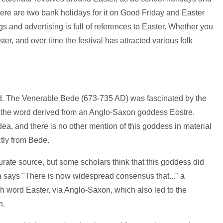
There are two bank holidays for it on Good Friday and Easter
and advertising is full of references to Easter. Whether you
ter, and over time the festival has attracted various folk
ed. The Venerable Bede (673-735 AD) was fascinated by the
at the word derived from an Anglo-Saxon goddess Eostre.
dea, and there is no other mention of this goddess in material
ctly from Bede.
rate source, but some scholars think that this goddess did
a says "There is now widespread consensus that..." a
h word Easter, via Anglo-Saxon, which also led to the
n.