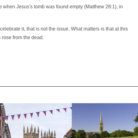
e when Jesus's tomb was found empty (Matthew 28:1), in
ebrate it, that is not the issue. What matters is that at this
s rose from the dead.