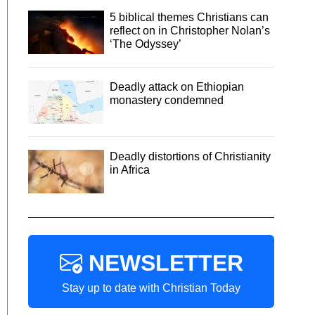
5 biblical themes Christians can
reflect on in Christopher Nolan’s
‘The Odyssey’
Deadly attack on Ethiopian
monastery condemned
Deadly distortions of Christianity
in Africa
NEWSLETTER
Stay up to date with Christian Today