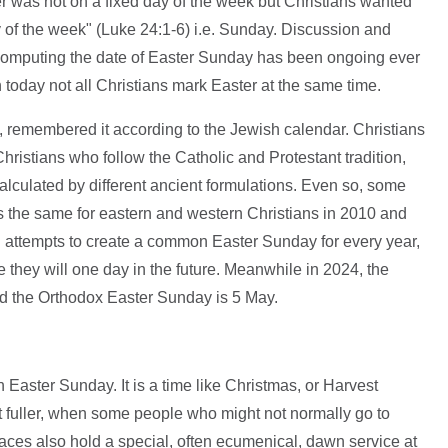
 was not on a fixed day of the week but Christians wanted
ay of the week" (Luke 24:1-6) i.e. Sunday. Discussion and
computing the date of Easter Sunday has been ongoing ever
today not all Christians mark Easter at the same time.
 remembered it according to the Jewish calendar. Christians
hristians who follow the Catholic and Protestant tradition,
lculated by different ancient formulations. Even so, some
s the same for eastern and western Christians in 2010 and
attempts to create a common Easter Sunday for every year,
 they will one day in the future. Meanwhile in 2024, the
d the Orthodox Easter Sunday is 5 May.
 Easter Sunday. It is a time like Christmas, or Harvest
t fuller, when some people who might not normally go to
aces also hold a special, often ecumenical, dawn service at