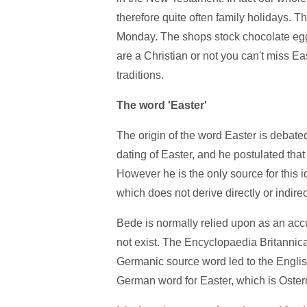
therefore quite often family holidays. 
Monday. The shops stock chocolate eggs 
are a Christian or not you can't miss Eas
traditions.
The word 'Easter'
The origin of the word Easter is debat
dating of Easter, and he postulated th
However he is the only source for this i
which does not derive directly or indire
Bede is normally relied upon as an accu
not exist. The Encyclopaedia Britannic
Germanic source word led to the Englis
German word for Easter, which is Oster