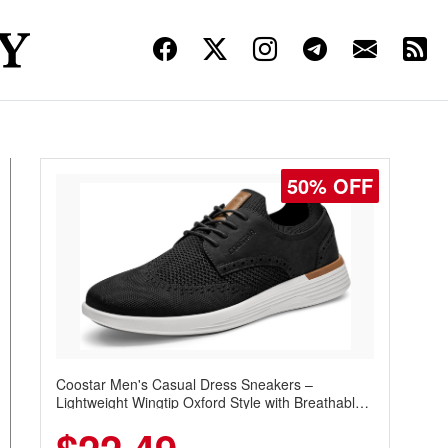
45% OFF
Pudolla Men's Quick Dry Hiking and Golf Shorts
with 3 Zipper Pockets