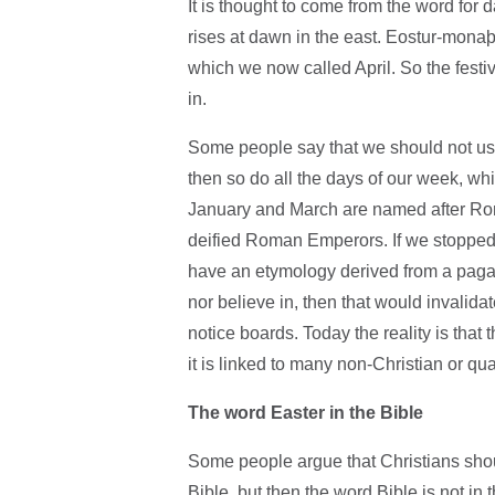
It is thought to come from the word for
rises at dawn in the east. Eostur-mon
which we now called April. So the festiv
in.
Some people say that we should not use 
then so do all the days of our week, w
January and March are named after Ro
deified Roman Emperors. If we stopped 
have an etymology derived from a paga
nor believe in, then that would invalida
notice boards. Today the reality is that 
it is linked to many non-Christian or qua
The word Easter in the Bible
Some people argue that Christians shoul
Bible, but then the word Bible is not in