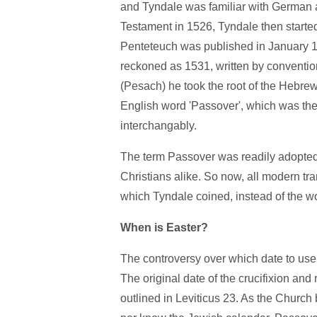
and Tyndale was familiar with German 
Testament in 1526, Tyndale then starte
Penteteuch was published in January 15
reckoned as 1531, written by convention
(Pesach) he took the root of the Hebrew
English word 'Passover', which was th
interchangably.
The term Passover was readily adopted. 
Christians alike. So now, all modern t
which Tyndale coined, instead of the word
When is Easter?
The controversy over which date to use 
The original date of the crucifixion and
outlined in Leviticus 23. As the Church