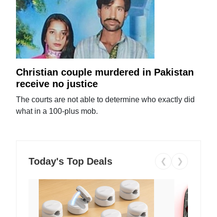
Christian couple murdered in Pakistan
receive no justice
The courts are not able to determine who exactly did
what in a 100-plus mob.
Today's Top Deals
❮
❯