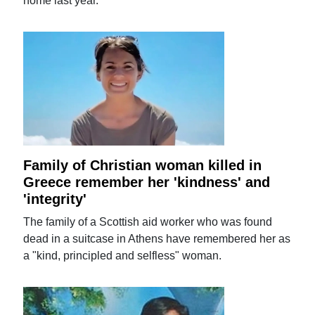
home last year.
Family of Christian woman killed in
Greece remember her 'kindness' and
'integrity'
The family of a Scottish aid worker who was found
dead in a suitcase in Athens have remembered her as
a "kind, principled and selfless" woman.