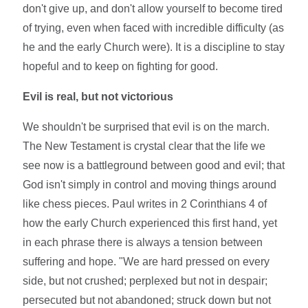
don't give up, and don't allow yourself to become tired
of trying, even when faced with incredible difficulty (as
he and the early Church were). It is a discipline to stay
hopeful and to keep on fighting for good.
Evil is real, but not victorious
We shouldn't be surprised that evil is on the march.
The New Testament is crystal clear that the life we
see now is a battleground between good and evil; that
God isn't simply in control and moving things around
like chess pieces. Paul writes in 2 Corinthians 4 of
how the early Church experienced this first hand, yet
in each phrase there is always a tension between
suffering and hope. "We are hard pressed on every
side, but not crushed; perplexed but not in despair;
persecuted but not abandoned; struck down but not