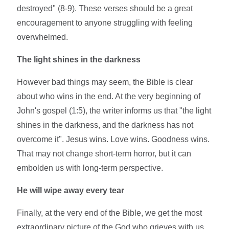
destroyed" (8-9). These verses should be a great
encouragement to anyone struggling with feeling
overwhelmed.
The light shines in the darkness
However bad things may seem, the Bible is clear
about who wins in the end. At the very beginning of
John's gospel (1:5), the writer informs us that "the light
shines in the darkness, and the darkness has not
overcome it". Jesus wins. Love wins. Goodness wins.
That may not change short-term horror, but it can
embolden us with long-term perspective.
He will wipe away every tear
Finally, at the very end of the Bible, we get the most
extraordinary picture of the God who grieves with us