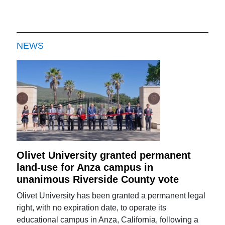
NEWS
Olivet University granted permanent
land-use for Anza campus in
unanimous Riverside County vote
Olivet University has been granted a permanent legal
right, with no expiration date, to operate its
educational campus in Anza, California, following a