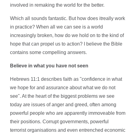
involved in remaking the world for the better.
Which all sounds fantastic. But how does itreally work
in practice? When all we can see is a world
increasingly broken, how do we hold on to the kind of
hope that can propel us to action? I believe the Bible
contains some compelling answers.
Believe in what you have not seen
Hebrews 11:1 describes faith as "confidence in what
we hope for and assurance about what we do not
see". At the heart of the biggest problems we see
today are issues of anger and greed, often among
powerful people who are apparently immoveable from
their positions. Corrupt governments, powerful
terrorist organisations and even entrenched economic