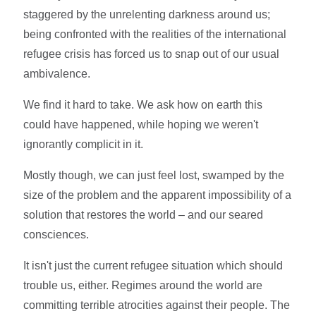
staggered by the unrelenting darkness around us;
being confronted with the realities of the international
refugee crisis has forced us to snap out of our usual
ambivalence.
We find it hard to take. We ask how on earth this
could have happened, while hoping we weren't
ignorantly complicit in it.
Mostly though, we can just feel lost, swamped by the
size of the problem and the apparent impossibility of a
solution that restores the world – and our seared
consciences.
It isn't just the current refugee situation which should
trouble us, either. Regimes around the world are
committing terrible atrocities against their people. The