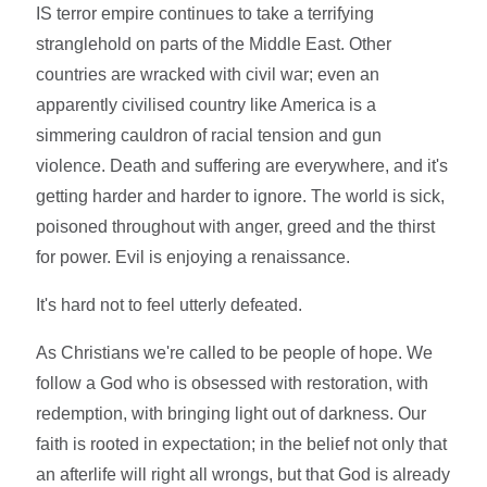
IS terror empire continues to take a terrifying
stranglehold on parts of the Middle East. Other
countries are wracked with civil war; even an
apparently civilised country like America is a
simmering cauldron of racial tension and gun
violence. Death and suffering are everywhere, and it's
getting harder and harder to ignore. The world is sick,
poisoned throughout with anger, greed and the thirst
for power. Evil is enjoying a renaissance.
It's hard not to feel utterly defeated.
As Christians we're called to be people of hope. We
follow a God who is obsessed with restoration, with
redemption, with bringing light out of darkness. Our
faith is rooted in expectation; in the belief not only that
an afterlife will right all wrongs, but that God is already