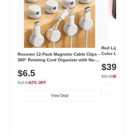
Red Light Thera
Color LED Silic
Rocoren 12-Pack Magnetic Cable Clips –
Cordless Recha
360° Rotating Cord Organizer with No-
$39.99
with 240 LEDs f
Residue Adhesive, Cord Holder for Desk,
$6.5
Nightstand, Wall, Car & Office, White
$99.99
60% OFF
$19.99
67% OFF
View Deal