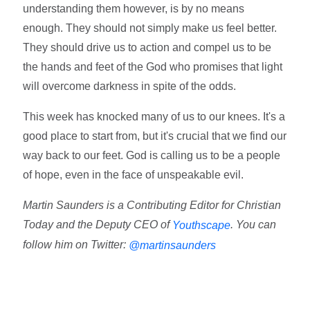
understanding them however, is by no means
enough. They should not simply make us feel better.
They should drive us to action and compel us to be
the hands and feet of the God who promises that light
will overcome darkness in spite of the odds.
This week has knocked many of us to our knees. It's a
good place to start from, but it's crucial that we find our
way back to our feet. God is calling us to be a people
of hope, even in the face of unspeakable evil.
Martin Saunders is a Contributing Editor for Christian
Today and the Deputy CEO of
. You can
Youthscape
follow him on Twitter:
@martinsaunders