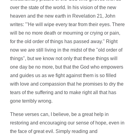
over the state of the world. In his vision of the new
heaven and the new earth in Revelation 21, John
writes: "'He will wipe every tear from their eyes. There
will be no more death or mourning or crying or pain,
for the old order of things has passed away." Right
now we are still living in the midst of the "old order of
things", but we know not only that these things will
one day be no more, but that the God who empowers
and guides us as we fight against them is so filled
with love and compassion that he promises to dry the
tears of the suffering and to make right all that has
gone terribly wrong.
These verses can, I believe, be a great help in
restoring and encouraging our sense of hope, even in
the face of great evil. Simply reading and