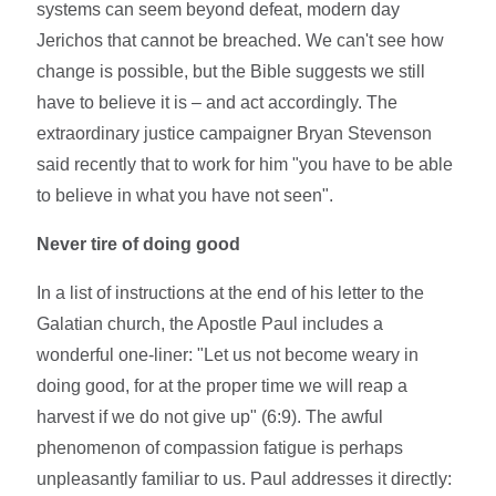
systems can seem beyond defeat, modern day
Jerichos that cannot be breached. We can't see how
change is possible, but the Bible suggests we still
have to believe it is – and act accordingly. The
extraordinary justice campaigner Bryan Stevenson
said recently that to work for him "you have to be able
to believe in what you have not seen".
Never tire of doing good
In a list of instructions at the end of his letter to the
Galatian church, the Apostle Paul includes a
wonderful one-liner: "Let us not become weary in
doing good, for at the proper time we will reap a
harvest if we do not give up" (6:9). The awful
phenomenon of compassion fatigue is perhaps
unpleasantly familiar to us. Paul addresses it directly: