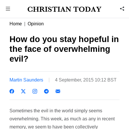
Home
Opinion
How do you stay hopeful in
the face of overwhelming
evil?
Martin Saunders
4 September, 2015 10:12 BST
Sometimes the evil in the world simply seems
overwhelming. This week, as much as any in recent
memory, we seem to have been collectively