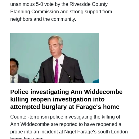
unanimous 5-0 vote by the Riverside County
Planning Commission and strong support from
neighbors and the community.
Police investigating Ann Widdecombe
killing reopen investigation into
attempted burglary at Farage's home
Counter-terrorism police investigating the killing of
Ann Widdecombe are reported to have reopened a
probe into an incident at Nigel Farage's south London